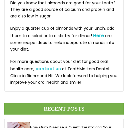
Did you know that almonds are good for your teeth?
They are a good source of calcium and protein and
are also low in sugar.
Enjoy a quarter cup of almonds with your lunch, add
Here
them to a salad or to a stir fry for dinner!
are
some recipe ideas to help incorporate almonds into
your diet.
For more questions about your diet for good oral
contact us
health care,
at ToothMatters Dental
Clinic in Richmond Hill. We look forward to helping you
improve your oral health and smile!
RECENT POSTS
How Gum Disease is Quietly Destroying Your