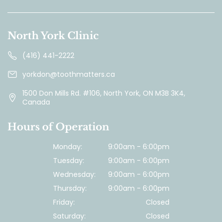
North York Clinic
(416) 441-2222
yorkdon@toothmatters.ca
1500 Don Mills Rd. #106, North York, ON M3B 3K4,
Canada
Hours of Operation
Monday:
9:00am - 6:00pm
Tuesday:
9:00am - 6:00pm
Wednesday:
9:00am - 6:00pm
Thursday:
9:00am - 6:00pm
Friday:
Closed
Saturday:
Closed