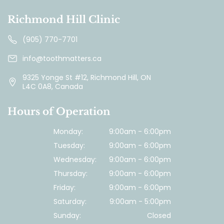
Richmond Hill Clinic
(905) 770-7701
info@toothmatters.ca
9325 Yonge St #12, Richmond Hill, ON
L4C 0A8, Canada
Hours of Operation
Monday:
9:00am - 6:00pm
Tuesday:
9:00am - 6:00pm
Wednesday:
9:00am - 6:00pm
Thursday:
9:00am - 6:00pm
Friday:
9:00am - 6:00pm
Saturday:
9:00am - 5:00pm
Sunday:
Closed