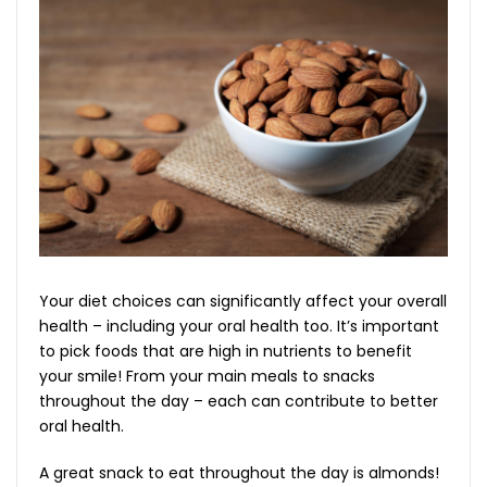
Your diet choices can significantly affect your overall
health – including your oral health too. It’s important
to pick foods that are high in nutrients to benefit
your smile! From your main meals to snacks
throughout the day – each can contribute to better
oral health.
A great snack to eat throughout the day is almonds!