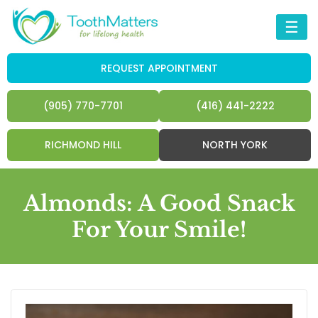
☰
REQUEST APPOINTMENT
(905) 770-7701
(416) 441-2222
RICHMOND HILL
NORTH YORK
Almonds: A Good Snack
For Your Smile!