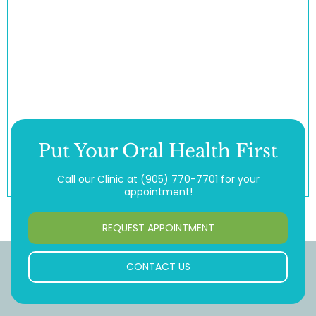
Put Your Oral Health First
Call our Clinic at
(905) 770-7701
for your
appointment!
REQUEST APPOINTMENT
CONTACT US