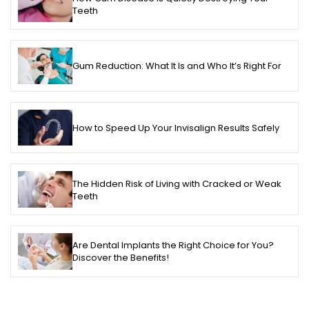
Teeth
Gum Reduction: What It Is and Who It’s Right For
How to Speed Up Your Invisalign Results Safely
The Hidden Risk of Living with Cracked or Weak
Teeth
Are Dental Implants the Right Choice for You?
Discover the Benefits!