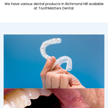
We have various dental products in Richmond Hill available
at ToothMatters Dental.