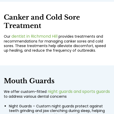
Canker and Cold Sore
Treatment
dentist in Richmond Hill
Our
provides treatments and
recommendations for managing canker sores and cold
sores. These treatments help alleviate discomfort, speed
up healing, and reduce the frequency of outbreaks.
Mouth Guards
night guards and sports guards
We offer custom-fitted
to address various dental concerns
Night Guards – Custom night guards protect against
teeth grinding and jaw clenching during sleep, helping