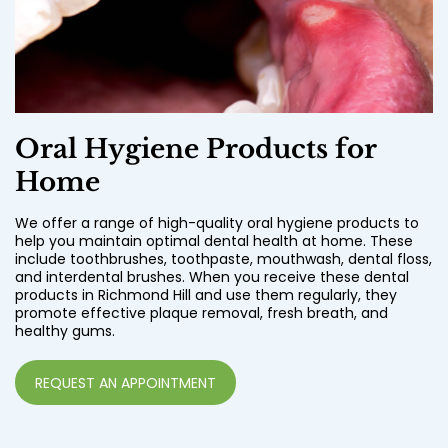
Oral Hygiene Products for
Home
We offer a range of high-quality oral hygiene products to
help you maintain optimal dental health at home. These
include toothbrushes, toothpaste, mouthwash, dental floss,
and interdental brushes. When you receive these dental
products in Richmond Hill and use them regularly, they
promote effective plaque removal, fresh breath, and
healthy gums.
REQUEST AN APPOINTMENT