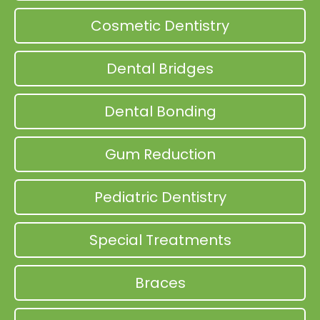
Cosmetic Dentistry
Dental Bridges
Dental Bonding
Gum Reduction
Pediatric Dentistry
Special Treatments
Braces