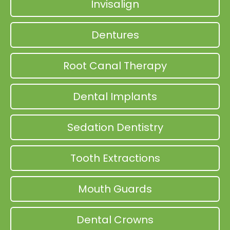
Invisalign
Dentures
Root Canal Therapy
Dental Implants
Sedation Dentistry
Tooth Extractions
Mouth Guards
Dental Crowns