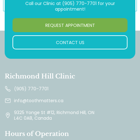
Call our Clinic at
(905) 770-7701
for your
appointment!
REQUEST APPOINTMENT
CONTACT US
Richmond Hill Clinic
(905) 770-7701
info@toothmatters.ca
9325 Yonge St #12, Richmond Hill, ON
L4C 0A8, Canada
Hours of Operation