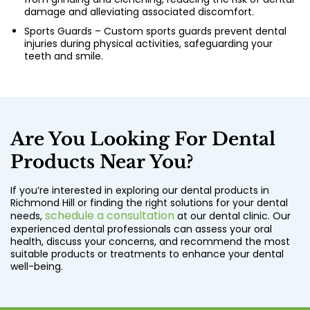
damage and alleviating associated discomfort.
Sports Guards – Custom sports guards prevent dental
injuries during physical activities, safeguarding your
teeth and smile.
Are You Looking For Dental
Products Near You?
If you’re interested in exploring our dental products in
Richmond Hill or finding the right solutions for your dental
schedule a consultation
needs,
at our dental clinic. Our
experienced dental professionals can assess your oral
health, discuss your concerns, and recommend the most
suitable products or treatments to enhance your dental
well-being.