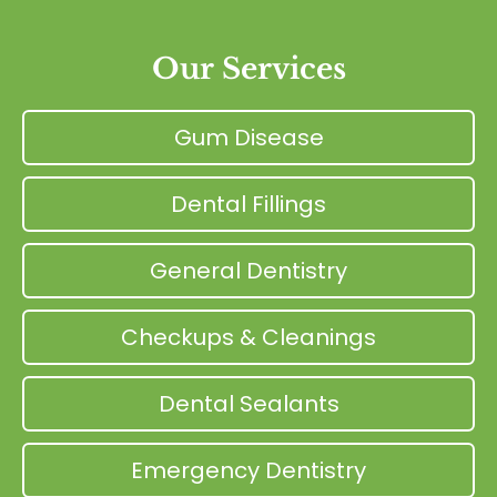
Our Services
Gum Disease
Dental Fillings
General Dentistry
Checkups & Cleanings
Dental Sealants
Emergency Dentistry