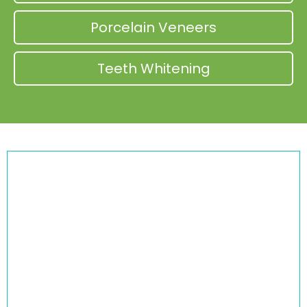
Porcelain Veneers
Teeth Whitening