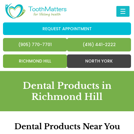
☰
REQUEST APPOINTMENT
(905) 770-7701
(416) 441-2222
RICHMOND HILL
NORTH YORK
Dental Products in
Richmond Hill
Dental Products Near You