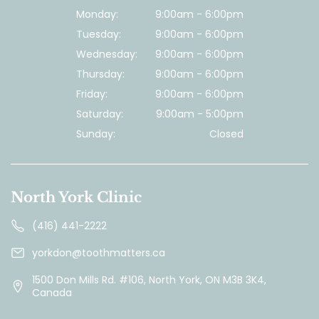
Monday:
9:00am - 6:00pm
Tuesday:
9:00am - 6:00pm
Wednesday:
9:00am - 6:00pm
Thursday:
9:00am - 6:00pm
Friday:
9:00am - 6:00pm
Saturday:
9:00am - 5:00pm
Sunday:
Closed
North York Clinic
(416) 441-2222
yorkdon@toothmatters.ca
1500 Don Mills Rd. #106, North York, ON M3B 3K4,
Canada