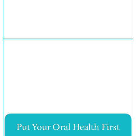
Put Your Oral Health First