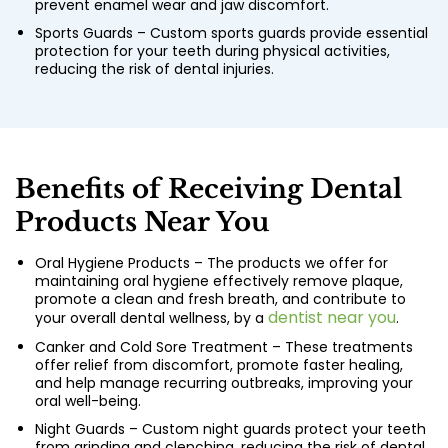
prevent enamel wear and jaw discomfort.
Sports Guards – Custom sports guards provide essential
protection for your teeth during physical activities,
reducing the risk of dental injuries.
Benefits of Receiving Dental
Products Near You
Oral Hygiene Products – The products we offer for
maintaining oral hygiene effectively remove plaque,
promote a clean and fresh breath, and contribute to
dentist near you
your overall dental wellness, by a
.
Canker and Cold Sore Treatment – These treatments
offer relief from discomfort, promote faster healing,
and help manage recurring outbreaks, improving your
oral well-being.
Night Guards – Custom night guards protect your teeth
from grinding and clenching, reducing the risk of dental