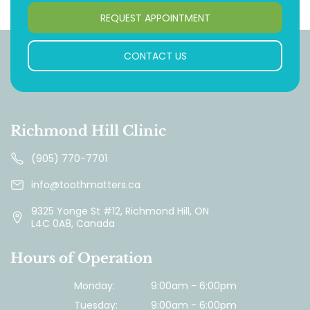
REQUEST APPOINTMENT
CONTACT US
Richmond Hill Clinic
(905) 770-7701
info@toothmatters.ca
9325 Yonge St #12, Richmond Hill, ON
L4C 0A8, Canada
Hours of Operation
Monday:
9:00am - 6:00pm
Tuesday:
9:00am - 6:00pm