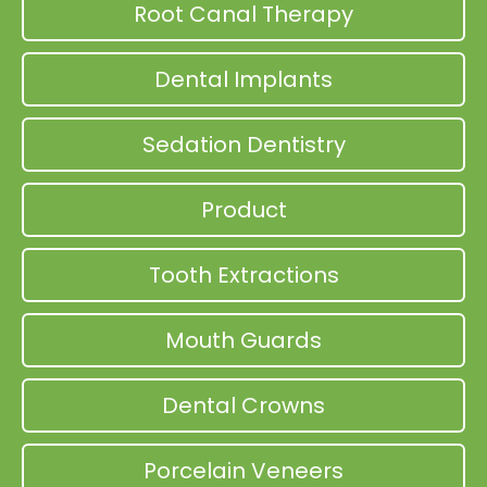
Root Canal Therapy
Dental Implants
Sedation Dentistry
Product
Tooth Extractions
Mouth Guards
Dental Crowns
Porcelain Veneers