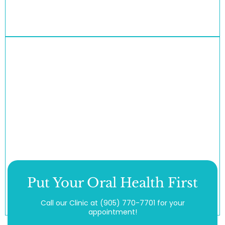
Put Your Oral Health First
Call our Clinic at
(905) 770-7701
for your
appointment!