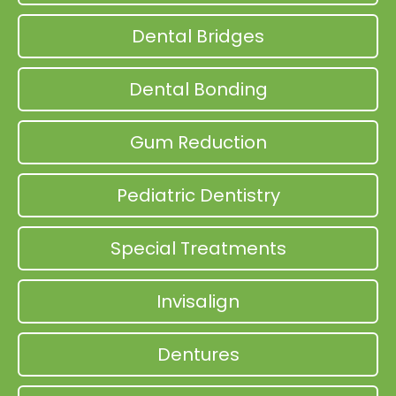
Dental Bridges
Dental Bonding
Gum Reduction
Pediatric Dentistry
Special Treatments
Invisalign
Dentures