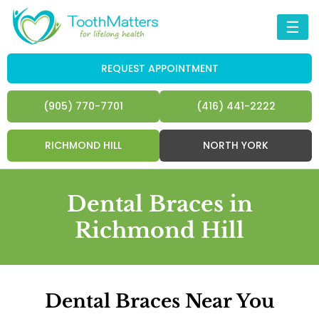
☰
REQUEST APPOINTMENT
(905) 770-7701
(416) 441-2222
RICHMOND HILL
NORTH YORK
Dental Braces in
Richmond Hill
Dental Braces Near You