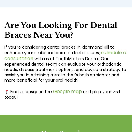
Are You Looking For Dental
Braces Near You?
If you’re considering dental braces in Richmond Hill to
schedule a
enhance your smile and correct dental issues,
consultation
with us at ToothMatters Dental. Our
experienced dental team can evaluate your orthodontic
needs, discuss treatment options, and devise a strategy to
assist you in attaining a smile that’s both straighter and
more beneficial for your oral health.
Google map
Find us easily on the
and plan your visit
today!