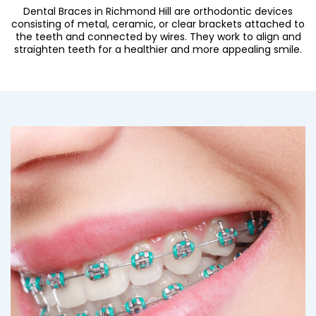
Dental Braces in Richmond Hill are orthodontic devices
consisting of metal, ceramic, or clear brackets attached to
the teeth and connected by wires. They work to align and
straighten teeth for a healthier and more appealing smile.