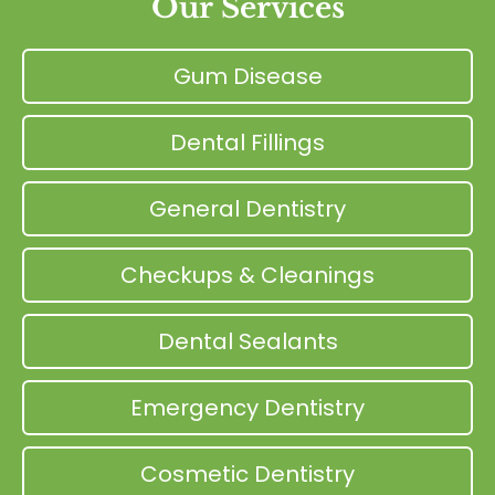
Our Services
Gum Disease
Dental Fillings
General Dentistry
Checkups & Cleanings
Dental Sealants
Emergency Dentistry
Cosmetic Dentistry