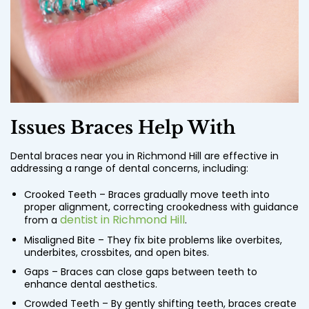
Issues Braces Help With
Dental braces near you in Richmond Hill are effective in
addressing a range of dental concerns, including:
Crooked Teeth – Braces gradually move teeth into
proper alignment, correcting crookedness with guidance
dentist in Richmond Hill
from a
.
Misaligned Bite – They fix bite problems like overbites,
underbites, crossbites, and open bites.
Gaps – Braces can close gaps between teeth to
enhance dental aesthetics.
Crowded Teeth – By gently shifting teeth, braces create