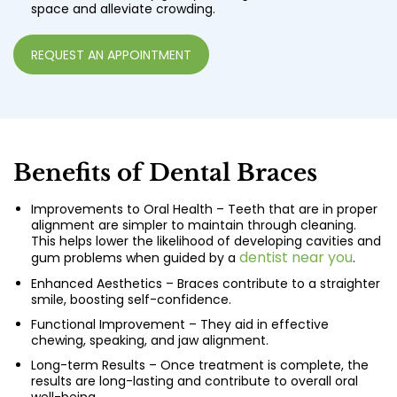
space and alleviate crowding.
REQUEST AN APPOINTMENT
Benefits of Dental Braces
Improvements to Oral Health – Teeth that are in proper
alignment are simpler to maintain through cleaning.
This helps lower the likelihood of developing cavities and
dentist near you
gum problems when guided by a
.
Enhanced Aesthetics – Braces contribute to a straighter
smile, boosting self-confidence.
Functional Improvement – They aid in effective
chewing, speaking, and jaw alignment.
Long-term Results – Once treatment is complete, the
results are long-lasting and contribute to overall oral