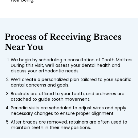
well-being.
Process of Receiving Braces
Near You
We begin by scheduling a consultation at Tooth Matters.
During this visit, we’ll assess your dental health and
discuss your orthodontic needs.
We’ll create a personalized plan tailored to your specific
dental concerns and goals.
Brackets are affixed to your teeth, and archwires are
attached to guide tooth movement.
Periodic visits are scheduled to adjust wires and apply
necessary changes to ensure proper alignment.
After braces are removed, retainers are often used to
maintain teeth in their new positions.