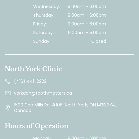
Wednesday:
9:00am - 6:00pm
Thursday:
9:00am - 6:00pm
Friday:
9:00am - 6:00pm
Saturday:
9:00am - 5:00pm
Sunday:
Closed
North York Clinic
(416) 441-2222
yorkdon@toothmatters.ca
1500 Don Mills Rd. #106, North York, ON M3B 3K4,
Canada
Hours of Operation
Monday:
9:00am - 6:00pm