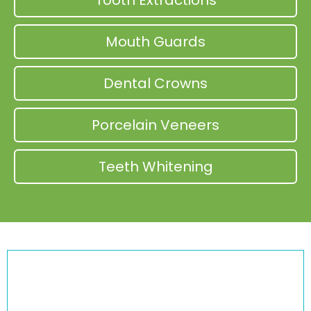
Tooth Extractions
Mouth Guards
Dental Crowns
Porcelain Veneers
Teeth Whitening