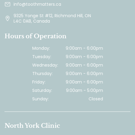
info@toothmatters.ca
9325 Yonge St #12, Richmond Hill, ON
L4C 0A8, Canada
Hours of Operation
Monday:
9:00am - 6:00pm
Tuesday:
9:00am - 6:00pm
Wednesday:
9:00am - 6:00pm
Thursday:
9:00am - 6:00pm
Friday:
9:00am - 6:00pm
Saturday:
9:00am - 5:00pm
Sunday:
Closed
North York Clinic