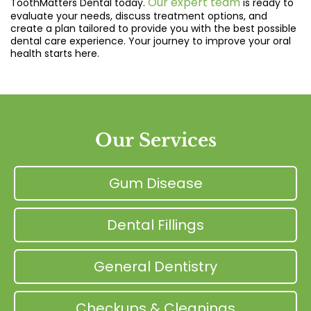
Our expert team
ToothMatters Dental today.
is ready to
evaluate your needs, discuss treatment options, and
create a plan tailored to provide you with the best possible
dental care experience. Your journey to improve your oral
health starts here.
Our Services
Gum Disease
Dental Fillings
General Dentistry
Checkups & Cleanings