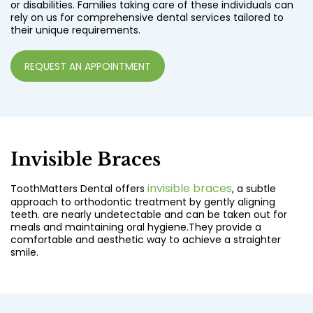
or disabilities. Families taking care of these individuals can
rely on us for comprehensive dental services tailored to
their unique requirements.
REQUEST AN APPOINTMENT
Invisible Braces
invisible braces
ToothMatters Dental offers
, a subtle
approach to orthodontic treatment by gently aligning
teeth. are nearly undetectable and can be taken out for
meals and maintaining oral hygiene.They provide a
comfortable and aesthetic way to achieve a straighter
smile.