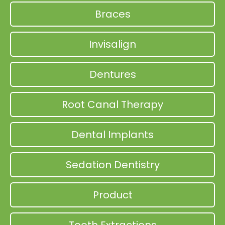
Braces
Invisalign
Dentures
Root Canal Therapy
Dental Implants
Sedation Dentistry
Product