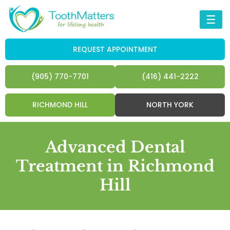
☰
REQUEST APPOINTMENT
(905) 770-7701
(416) 441-2222
RICHMOND HILL
NORTH YORK
Advanced Dental
Treatment in Richmond
Hill