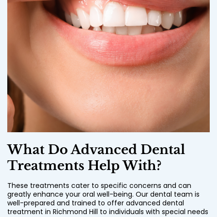
What Do Advanced Dental
Treatments Help With?
These treatments cater to specific concerns and can
greatly enhance your oral well-being. Our dental team is
well-prepared and trained to offer advanced dental
treatment in Richmond Hill to individuals with special needs