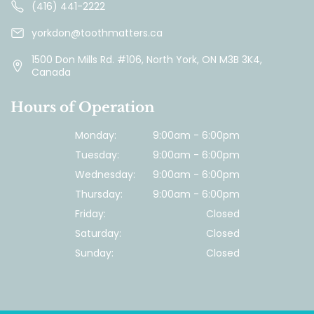
(416) 441-2222
yorkdon@toothmatters.ca
1500 Don Mills Rd. #106, North York, ON M3B 3K4,
Canada
Hours of Operation
Monday:
9:00am - 6:00pm
Tuesday:
9:00am - 6:00pm
Wednesday:
9:00am - 6:00pm
Thursday:
9:00am - 6:00pm
Friday:
Closed
Saturday:
Closed
Sunday:
Closed