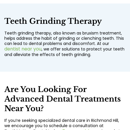
Teeth Grinding Therapy
Teeth grinding therapy, also known as bruxism treatment,
helps address the habit of grinding or clenching teeth. This
can lead to dental problems and discomfort. At our
dentist near you
, we offer solutions to protect your teeth
and alleviate the effects of teeth grinding.
Are You Looking For
Advanced Dental Treatments
Near You?
If you’re seeking specialized dental care in Richmond Hill,
we encourage you to schedule a consultation at