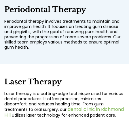
Periodontal Therapy
Periodontal therapy involves treatments to maintain and
improve gum health. It focuses on treating gum disease
and gingivitis, with the goal of renewing gum health and
preventing the progression of more severe problems. Our
skilled team employs various methods to ensure optimal
gum health.
Laser Therapy
Laser therapy is a cutting-edge technique used for various
dental procedures. It offers precision, minimizes
discomfort, and reduces healing time. From gum
dental clinic in Richmond
treatments to oral surgery, our
Hill
utilizes laser technology for enhanced patient care.