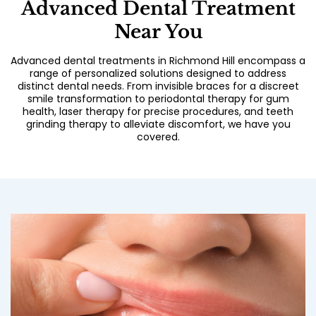
Advanced Dental Treatment
Near You
Advanced dental treatments in Richmond Hill encompass a
range of personalized solutions designed to address
distinct dental needs. From invisible braces for a discreet
smile transformation to periodontal therapy for gum
health, laser therapy for precise procedures, and teeth
grinding therapy to alleviate discomfort, we have you
covered.