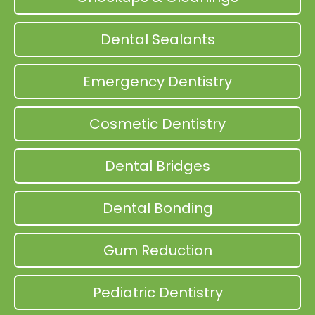
Dental Sealants
Emergency Dentistry
Cosmetic Dentistry
Dental Bridges
Dental Bonding
Gum Reduction
Pediatric Dentistry