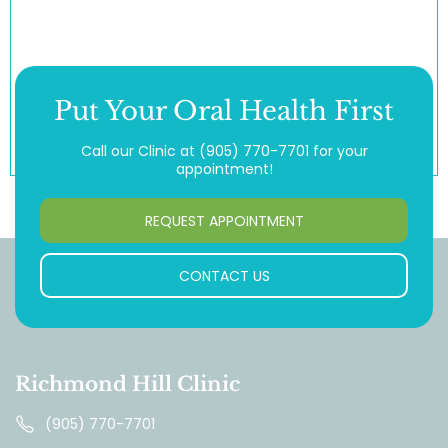
Put Your Oral Health First
Call our Clinic at
(905) 770-7701
for your
appointment!
REQUEST APPOINTMENT
CONTACT US
Richmond Hill Clinic
(905) 770-7701