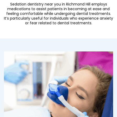
Sedation dentistry near you in Richmond Hill employs
medications to assist patients in becoming at ease and
feeling comfortable while undergoing dental treatments.
It’s particularly useful for individuals who experience anxiety
or fear related to dental treatments.