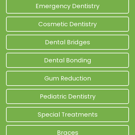
Emergency Dentistry
Cosmetic Dentistry
Dental Bridges
Dental Bonding
Gum Reduction
Pediatric Dentistry
Special Treatments
Braces