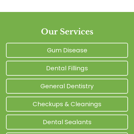
Our Services
Gum Disease
Dental Fillings
General Dentistry
Checkups & Cleanings
Dental Sealants