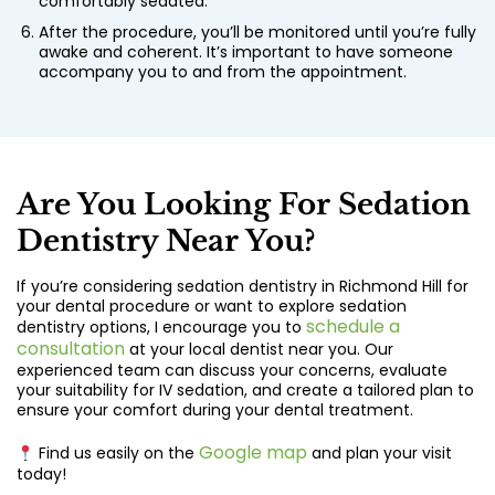
comfortably sedated.
After the procedure, you’ll be monitored until you’re fully
awake and coherent. It’s important to have someone
accompany you to and from the appointment.
Are You Looking For Sedation
Dentistry Near You?
If you’re considering sedation dentistry in Richmond Hill for
your dental procedure or want to explore sedation
schedule a
dentistry options, I encourage you to
consultation
at your local dentist near you. Our
experienced team can discuss your concerns, evaluate
your suitability for IV sedation, and create a tailored plan to
ensure your comfort during your dental treatment.
Google map
Find us easily on the
and plan your visit
today!