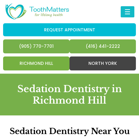
☰
REQUEST APPOINTMENT
(905) 770-7701
(416) 441-2222
RICHMOND HILL
NORTH YORK
Sedation Dentistry in
Richmond Hill
Sedation Dentistry Near You