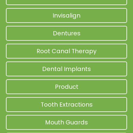
Invisalign
Dentures
Root Canal Therapy
Dental Implants
Product
Tooth Extractions
Mouth Guards