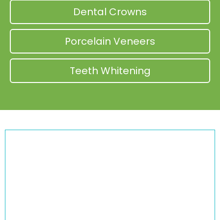
Dental Crowns
Porcelain Veneers
Teeth Whitening