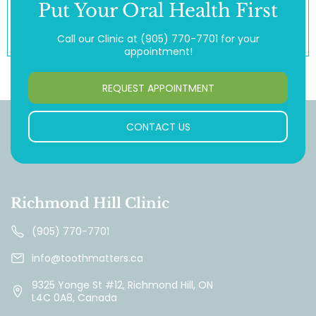
Put Your Oral Health First
Call our Clinic at
(905) 770-7701
for your
appointment!
REQUEST APPOINTMENT
CONTACT US
Richmond Hill Clinic
(905) 770-7701
info@toothmatters.ca
9325 Yonge St #12, Richmond Hill, ON
L4C 0A8, Canada