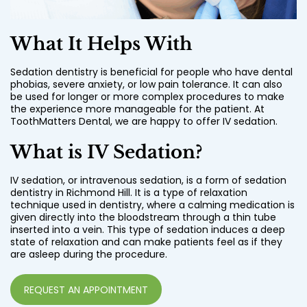
What It Helps With
Sedation dentistry is beneficial for people who have dental
phobias, severe anxiety, or low pain tolerance. It can also
be used for longer or more complex procedures to make
the experience more manageable for the patient. At
ToothMatters Dental, we are happy to offer IV sedation.
What is IV Sedation?
IV sedation, or intravenous sedation, is a form of sedation
dentistry in Richmond Hill. It is a type of relaxation
technique used in dentistry, where a calming medication is
given directly into the bloodstream through a thin tube
inserted into a vein. This type of sedation induces a deep
state of relaxation and can make patients feel as if they
are asleep during the procedure.
REQUEST AN APPOINTMENT