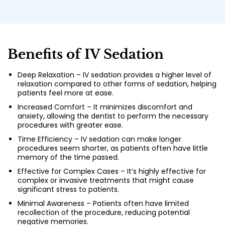
Benefits of IV Sedation
Deep Relaxation – IV sedation provides a higher level of
relaxation compared to other forms of sedation, helping
patients feel more at ease.
Increased Comfort – It minimizes discomfort and
anxiety, allowing the dentist to perform the necessary
procedures with greater ease.
Time Efficiency – IV sedation can make longer
procedures seem shorter, as patients often have little
memory of the time passed.
Effective for Complex Cases – It’s highly effective for
complex or invasive treatments that might cause
significant stress to patients.
Minimal Awareness – Patients often have limited
recollection of the procedure, reducing potential
negative memories.