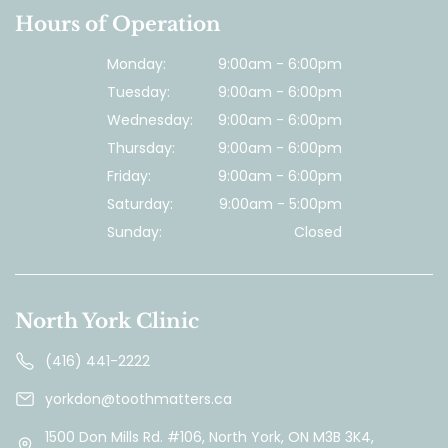
Hours of Operation
Monday:
9:00am - 6:00pm
Tuesday:
9:00am - 6:00pm
Wednesday:
9:00am - 6:00pm
Thursday:
9:00am - 6:00pm
Friday:
9:00am - 6:00pm
Saturday:
9:00am - 5:00pm
Sunday:
Closed
North York Clinic
(416) 441-2222
yorkdon@toothmatters.ca
1500 Don Mills Rd. #106, North York, ON M3B 3K4,