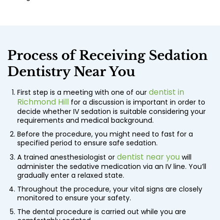
Process of Receiving
Sedation
Dentistry Near You
dentist in
First step is a meeting with one of our
Richmond Hill
for a discussion is important in order to
decide whether IV sedation is suitable considering your
requirements and medical background.
Before the procedure, you might need to fast for a
specified period to ensure safe sedation.
dentist near you
A trained anesthesiologist or
will
administer the sedative medication via an IV line. You’ll
gradually enter a relaxed state.
Throughout the procedure, your vital signs are closely
monitored to ensure your safety.
The dental procedure is carried out while you are