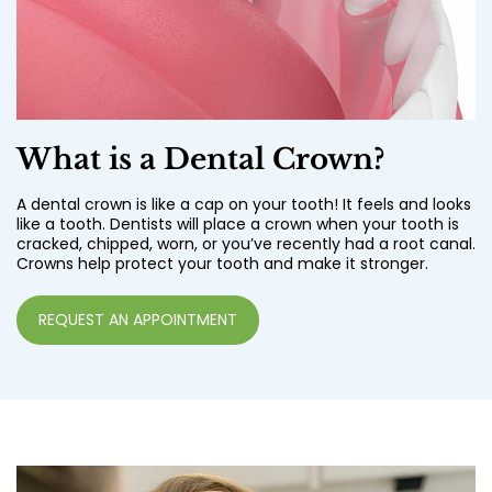
What is a Dental Crown?
A dental crown is like a cap on your tooth! It feels and looks
like a tooth. Dentists will place a crown when your tooth is
cracked, chipped, worn, or you’ve recently had a root canal.
Crowns help protect your tooth and make it stronger.
REQUEST AN APPOINTMENT