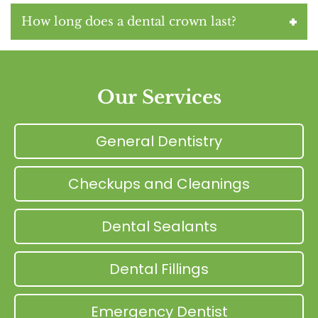
How long does a dental crown last?
Our Services
General Dentistry
Checkups and Cleanings
Dental Sealants
Dental Fillings
Emergency Dentist