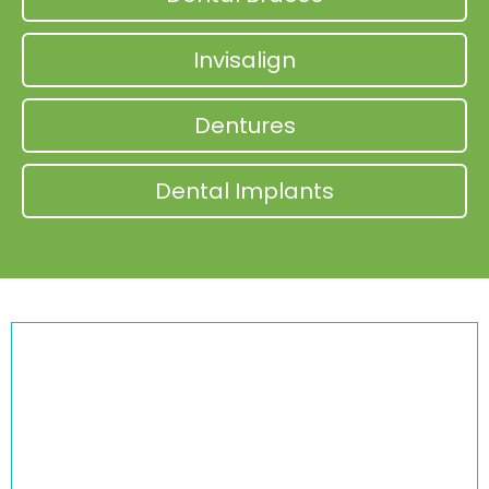
Invisalign
Dentures
Dental Implants