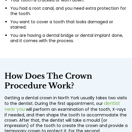
Your tooth is cracked or worn down.
You had a root canal, and you need extra protection for
the tooth.
You want to cover a tooth that looks damaged or
stained.
You are having a dental bridge or dental implant done,
and it comes with the process.
How Does The Crown
Procedure Work?
Getting a
dental crown in North York
usually takes two visits
dentist
to the dentist. During the first appointment, our
near you
will perform an examination of the tooth, X-rays
if needed, and then shape the tooth to accommodate the
crown. After that, the dentist will take a mould (or
impression) of the tooth to create the crown and provide a
temporary crown to protect it. For the second