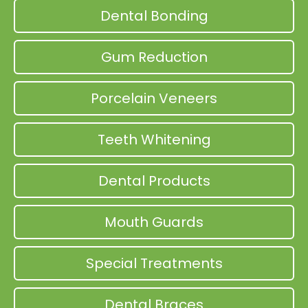
Dental Bonding
Gum Reduction
Porcelain Veneers
Teeth Whitening
Dental Products
Mouth Guards
Special Treatments
Dental Braces