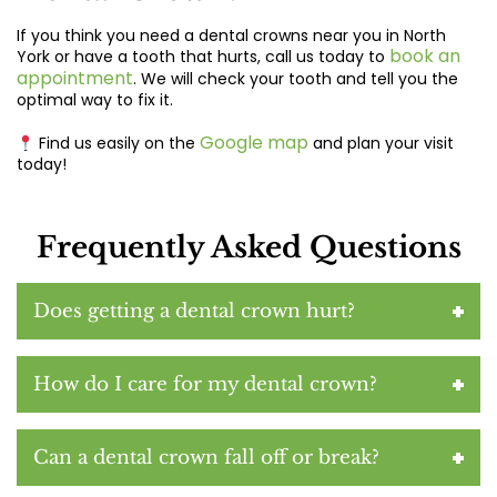
If you think you need a
dental crowns near you in North
book an
York
or have a tooth that hurts, call us today to
appointment
. We will check your tooth and tell you the
optimal way to fix it.
Google map
Find us easily on the
and plan your visit
today!
Frequently Asked Questions
Does getting a dental crown hurt?
How do I care for my dental crown?
Can a dental crown fall off or break?