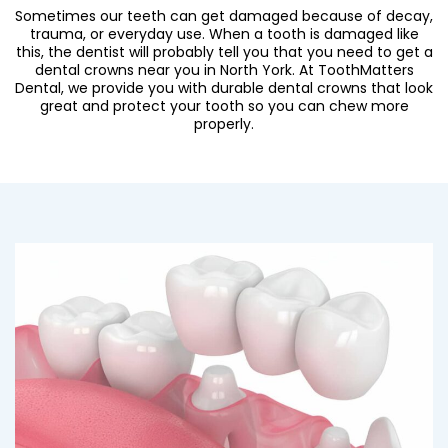
Sometimes our teeth can get damaged because of decay,
trauma, or everyday use. When a tooth is damaged like
this, the dentist will probably tell you that you need to get a
dental crowns near you in North York
. At ToothMatters
Dental, we provide you with durable dental crowns that look
great and protect your tooth so you can chew more
properly.