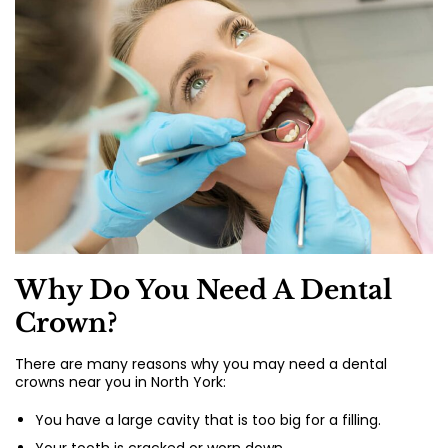
Why Do You Need A Dental
Crown?
There are many reasons why you may need a dental
crowns near you in North York:
You have a large cavity that is too big for a filling.