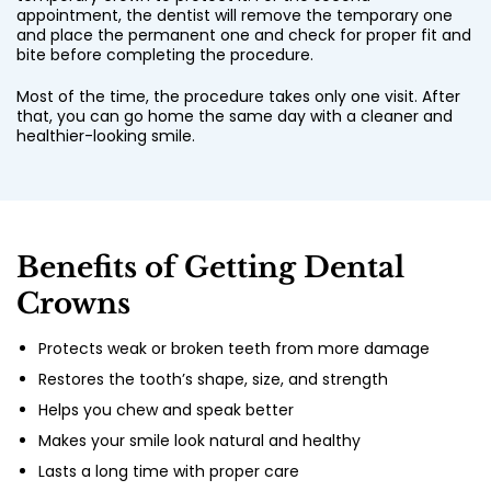
appointment, the dentist will remove the temporary one
and place the permanent one and check for proper fit and
bite before completing the procedure.
Most of the time, the procedure takes only one visit. After
that, you can go home the same day with a cleaner and
healthier-looking smile.
Benefits of Getting Dental
Crowns
Protects weak or broken teeth from more damage
Restores the tooth’s shape, size, and strength
Helps you chew and speak better
Makes your smile look natural and healthy
Lasts a long time with proper care