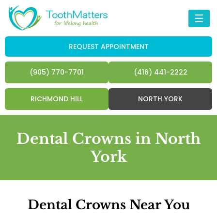
☰
REQUEST APPOINTMENT
(905) 770-7701
(416) 441-2222
RICHMOND HILL
NORTH YORK
Dental Crowns in North
York
Dental Crowns Near You