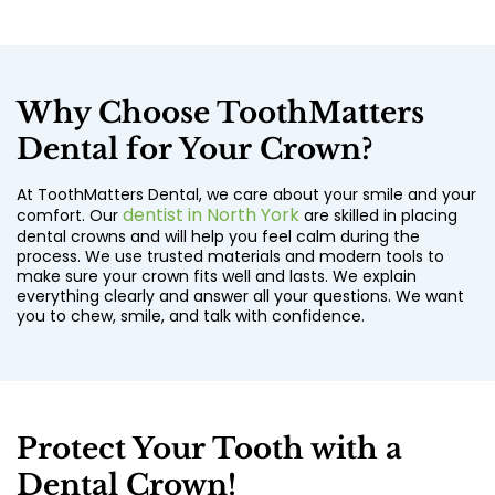
Why Choose ToothMatters
Dental for Your Crown?
At ToothMatters Dental, we care about your smile and your
dentist in North York
comfort. Our
are skilled in placing
dental crowns and will help you feel calm during the
process. We use trusted materials and modern tools to
make sure your crown fits well and lasts. We explain
everything clearly and answer all your questions. We want
you to chew, smile, and talk with confidence.
Protect Your Tooth with a
Dental Crown!