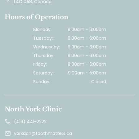
L4C 0A8, Canada
Hours of Operation
Monday:
9:00am - 6:00pm
Tuesday:
9:00am - 6:00pm
Wednesday:
9:00am - 6:00pm
Thursday:
9:00am - 6:00pm
Friday:
9:00am - 6:00pm
Saturday:
9:00am - 5:00pm
Sunday:
Closed
North York Clinic
(416) 441-2222
yorkdon@toothmatters.ca