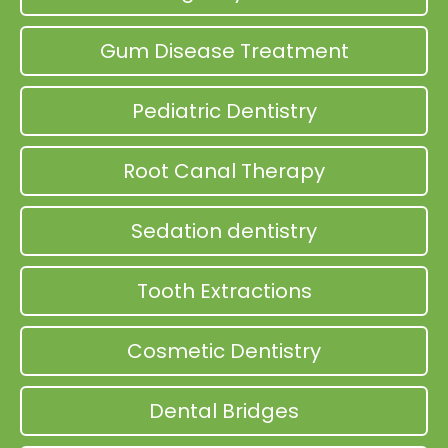
Gum Disease Treatment
Pediatric Dentistry
Root Canal Therapy
Sedation dentistry
Tooth Extractions
Cosmetic Dentistry
Dental Bridges