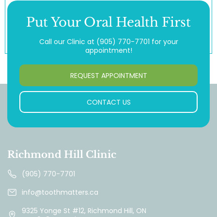
Put Your Oral Health First
Call our Clinic at
(905) 770-7701
for your
appointment!
REQUEST APPOINTMENT
CONTACT US
Richmond Hill Clinic
(905) 770-7701
info@toothmatters.ca
9325 Yonge St #12, Richmond Hill, ON