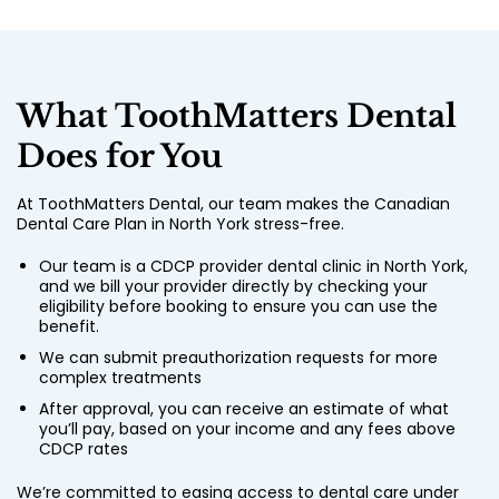
What ToothMatters Dental
Does for You
At ToothMatters Dental, our team makes the Canadian
Dental Care Plan in North York stress-free.
Our team is a CDCP provider dental clinic in North York,
and we bill your provider directly by checking your
eligibility before booking to ensure you can use the
benefit.
We can submit preauthorization requests for more
complex treatments
After approval, you can receive an estimate of what
you’ll pay, based on your income and any fees above
CDCP rates
We’re committed to easing access to dental care under