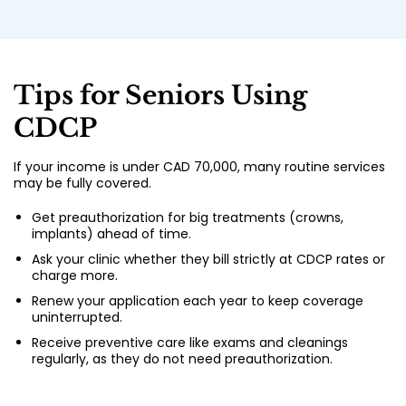
Tips for Seniors Using
CDCP
If your income is under CAD 70,000, many routine services
may be fully covered.
Get preauthorization for big treatments (crowns,
implants) ahead of time.
Ask your clinic whether they bill strictly at CDCP rates or
charge more.
Renew your application each year to keep coverage
uninterrupted.
Receive preventive care like exams and cleanings
regularly, as they do not need preauthorization.