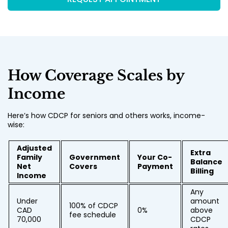
How Coverage Scales by
Income
Here’s how CDCP for seniors and others works, income-
wise:
Adjusted
Extra
Family
Government
Your Co-
Balance
Net
Covers
Payment
Billing
Income
Any
Under
amount
100% of CDCP
CAD
0%
above
fee schedule
70,000
CDCP