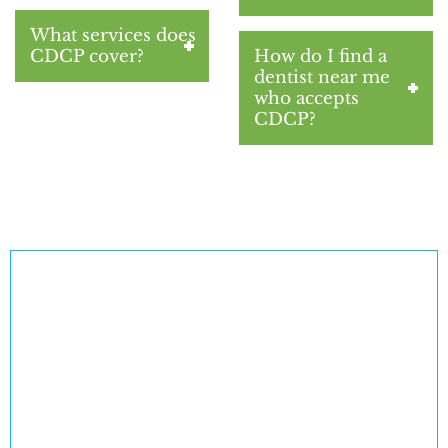
What services does
CDCP cover?
How do I find a
dentist near me
who accepts
CDCP?