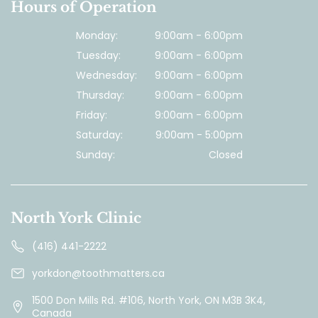
Hours of Operation
Monday:
9:00am - 6:00pm
Tuesday:
9:00am - 6:00pm
Wednesday:
9:00am - 6:00pm
Thursday:
9:00am - 6:00pm
Friday:
9:00am - 6:00pm
Saturday:
9:00am - 5:00pm
Sunday:
Closed
North York Clinic
(416) 441-2222
yorkdon@toothmatters.ca
1500 Don Mills Rd. #106, North York, ON M3B 3K4,
Canada