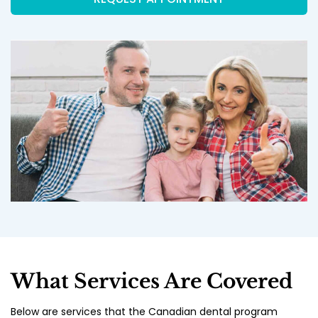
What Services Are Covered
Below are services that the Canadian dental program