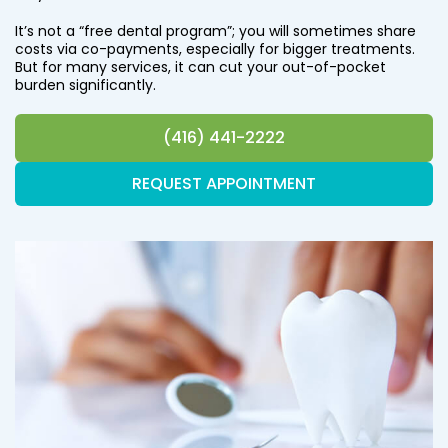
It’s not a “free dental program”; you will sometimes share
costs via co-payments, especially for bigger treatments.
But for many services, it can cut your out-of-pocket
burden significantly.
(416) 441-2222
REQUEST APPOINTMENT