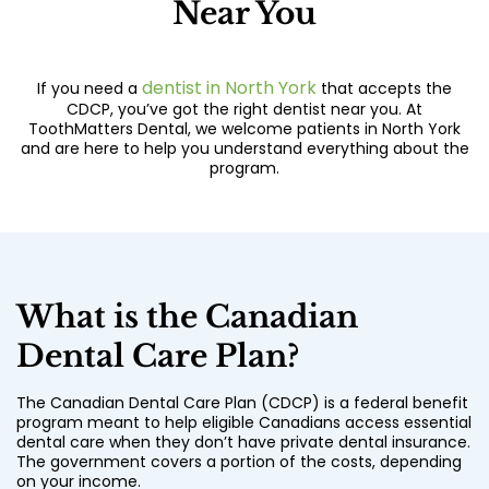
Near You
dentist in North York
If you need a
that accepts the
CDCP, you’ve got the right dentist near you. At
ToothMatters Dental, we welcome patients in North York
and are here to help you understand everything about the
program.
What is the Canadian
Dental Care Plan?
The Canadian Dental Care Plan (CDCP) is a federal benefit
program meant to help eligible Canadians access essential
dental care when they don’t have private dental insurance.
The government covers a portion of the costs, depending
on your income.