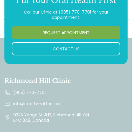
Put Your Oral Health First
Call our Clinic at
(905) 770-7701
for your
appointment!
REQUEST APPOINTMENT
CONTACT US
Richmond Hill Clinic
(905) 770-7701
info@toothmatters.ca
9325 Yonge St #12, Richmond Hill, ON
L4C 0A8, Canada