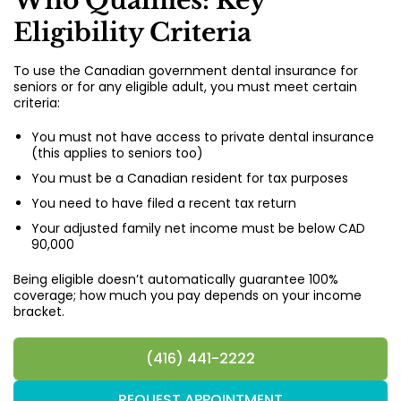
Who Qualifies: Key
Eligibility Criteria
To use the Canadian government dental insurance for
seniors or for any eligible adult, you must meet certain
criteria:
You must not have access to private dental insurance
(this applies to seniors too)
You must be a Canadian resident for tax purposes
You need to have filed a recent tax return
Your adjusted family net income must be below CAD
90,000
Being eligible doesn’t automatically guarantee 100%
coverage; how much you pay depends on your income
bracket.
(416) 441-2222
REQUEST APPOINTMENT