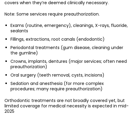
covers when they’re deemed clinically necessary.
Note: Some services require preauthorization.
Exams (routine, emergency), cleanings, X-rays, fluoride,
sealants
Fillings, extractions, root canals (endodontic)
Periodontal treatments (gum disease, cleaning under
the gumline)
Crowns, implants, dentures (major services; often need
preauthorization)
Oral surgery (teeth removal, cysts, incisions)
Sedation and anesthesia (for more complex
procedures; many require preauthorization)
Orthodontic treatments are not broadly covered yet, but
limited coverage for medical necessity is expected in mid-
2025