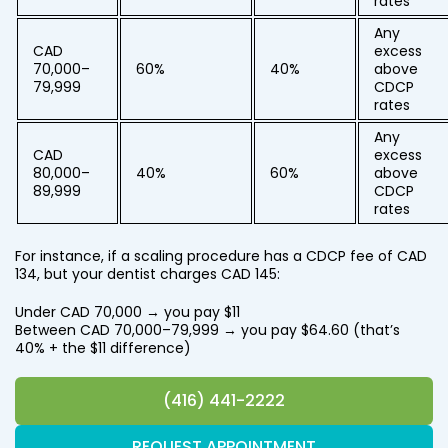
rates
Any
CAD
excess
70,000–
60%
40%
above
79,999
CDCP
rates
Any
CAD
excess
80,000–
40%
60%
above
89,999
CDCP
rates
For instance, if a scaling procedure has a CDCP fee of CAD
134, but your dentist charges CAD 145:
Under CAD 70,000 → you pay $11
Between CAD 70,000–79,999 → you pay $64.60 (that’s
40% + the $11 difference)
(416) 441-2222
REQUEST APPOINTMENT