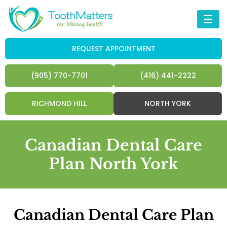
☰
REQUEST APPOINTMENT
(905) 770-7701
(416) 441-2222
RICHMOND HILL
NORTH YORK
Canadian Dental Care
Plan North York
Canadian Dental Care Plan