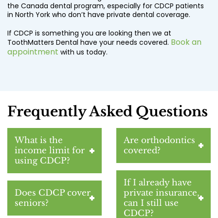
the Canada dental program, especially for CDCP patients
in North York who don’t have private dental coverage.
If CDCP is something you are looking then we at
Book an
ToothMatters Dental have your needs covered.
appointment
with us today.
Frequently Asked Questions
What is the
Are orthodontics
income limit for
covered?
using CDCP?
If I already have
Does CDCP cover
private insurance,
seniors?
can I still use
CDCP?