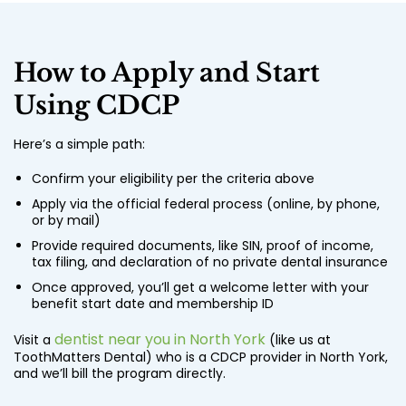
How to Apply and Start
Using CDCP
Here’s a simple path:
Confirm your eligibility per the criteria above
Apply via the official federal process (online, by phone,
or by mail)
Provide required documents, like SIN, proof of income,
tax filing, and declaration of no private dental insurance
Once approved, you’ll get a welcome letter with your
benefit start date and membership ID
dentist near you in North York
Visit a
(like us at
ToothMatters Dental) who is a CDCP provider in North York,
and we’ll bill the program directly.