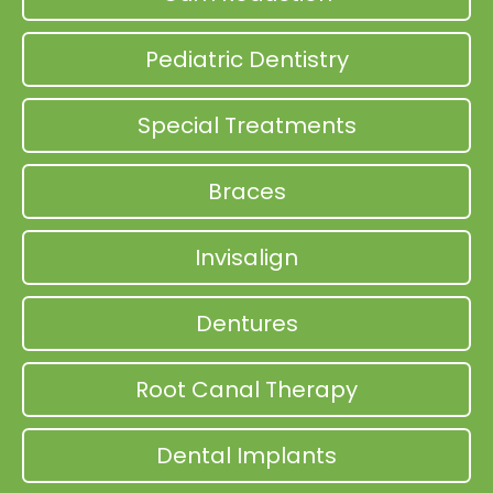
Pediatric Dentistry
Special Treatments
Braces
Invisalign
Dentures
Root Canal Therapy
Dental Implants