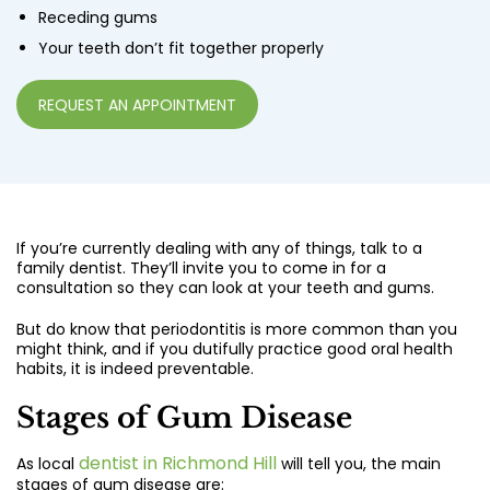
Receding gums
Your teeth don’t fit together properly
REQUEST AN APPOINTMENT
If you’re currently dealing with any of things, talk to a
family dentist. They’ll invite you to come in for a
consultation so they can look at your teeth and gums.
But do know that periodontitis is more common than you
might think, and if you dutifully practice good oral health
habits, it is indeed preventable.
Stages of Gum Disease
dentist in Richmond Hill
As local
will tell you, the main
stages of gum disease are: