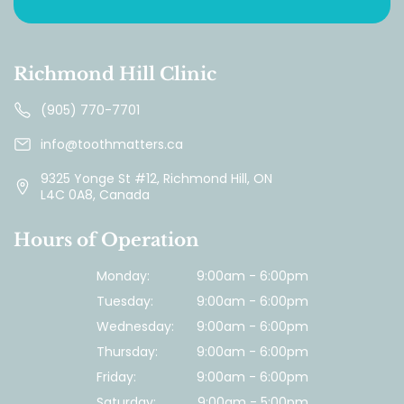
Richmond Hill Clinic
(905) 770-7701
info@toothmatters.ca
9325 Yonge St #12, Richmond Hill, ON
L4C 0A8, Canada
Hours of Operation
Monday:
9:00am - 6:00pm
Tuesday:
9:00am - 6:00pm
Wednesday:
9:00am - 6:00pm
Thursday:
9:00am - 6:00pm
Friday:
9:00am - 6:00pm
Saturday:
9:00am - 5:00pm