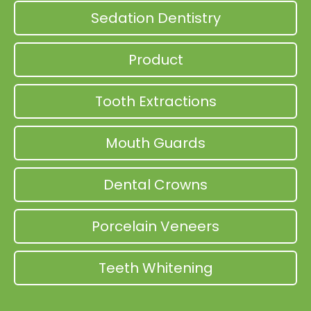
Sedation Dentistry
Product
Tooth Extractions
Mouth Guards
Dental Crowns
Porcelain Veneers
Teeth Whitening