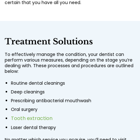
certain that you have all you need.
Treatment Solutions
To effectively manage the condition, your dentist can
perform various measures, depending on the stage you’re
dealing with. These processes and procedures are outlined
below:
Routine dental cleanings
Deep cleanings
Prescribing antibacterial mouthwash
Oral surgery
Tooth extraction
Laser dental therapy
No matter which service you acquire, you’ll need to visit