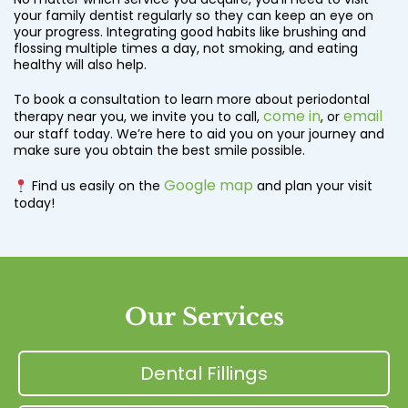
your family dentist regularly so they can keep an eye on
your progress. Integrating good habits like brushing and
flossing multiple times a day, not smoking, and eating
healthy will also help.
To book a consultation to learn more about periodontal
come in
email
therapy near you, we invite you to call,
, or
our staff today. We’re here to aid you on your journey and
make sure you obtain the best smile possible.
Google map
Find us easily on the
and plan your visit
today!
Our Services
Dental Fillings