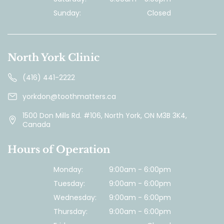
Sunday:
Closed
North York Clinic
(416) 441-2222
yorkdon@toothmatters.ca
1500 Don Mills Rd. #106, North York, ON M3B 3K4,
Canada
Hours of Operation
Monday:
9:00am - 6:00pm
Tuesday:
9:00am - 6:00pm
Wednesday:
9:00am - 6:00pm
Thursday:
9:00am - 6:00pm