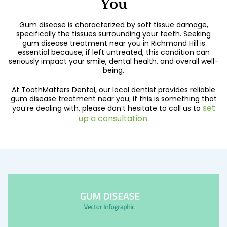
You
Gum disease is characterized by soft tissue damage,
specifically the tissues surrounding your teeth. Seeking
gum disease treatment near you in Richmond Hill is
essential because, if left untreated, this condition can
seriously impact your smile, dental health, and overall well-
being.
At ToothMatters Dental, our local dentist provides reliable
gum disease treatment near you; if this is something that
set
you’re dealing with, please don’t hesitate to call us to
up a consultation
.