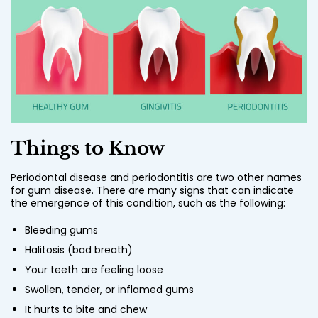
Things to Know
Periodontal disease and periodontitis are two other names
for gum disease. There are many signs that can indicate
the emergence of this condition, such as the following:
Bleeding gums
Halitosis (bad breath)
Your teeth are feeling loose
Swollen, tender, or inflamed gums
It hurts to bite and chew