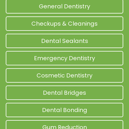
General Dentistry
Checkups & Cleanings
Dental Sealants
Emergency Dentistry
Cosmetic Dentistry
Dental Bridges
Dental Bonding
Gum Reduction