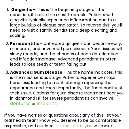
Gingivitis –
This is the beginning stage of the
condition; it is also the most treatable. Patients with
gingivitis typically experience inflammation due to a
large buildup of plaque and tartar. To reverse this, you’ll
need to visit a family dentist for a deep cleaning and
scaling.
Periodontitis
– Untreated gingivitis can become early,
moderate, and advanced gum disease. Your tissues will
slowly recede, and the chances of bone deterioration
and infection increase. Advanced periodontitis often
leads to lose teeth or teeth falling out.
Advanced Gum Disease
– As the name indicates, this
is the most serious stage. Patients experience major
bone loss, leading to much damage regarding the
appearance and, more importantly, the functionality of
their smile. Options for gum disease treatment near you
in Richmond Hill for severe periodontitis can involve
dentures
implants
or
.
If you have worries or questions about any of this, let your
oral health team know; you deserve to be as comfortable
dentist near you
as possible, and our local
will make