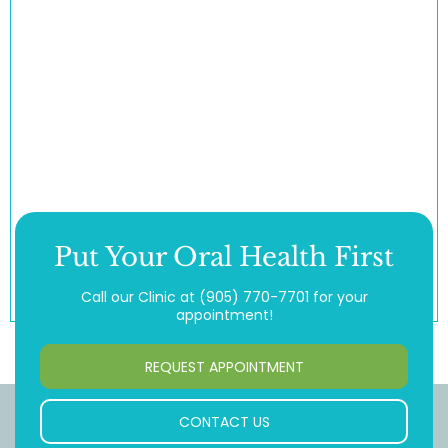
Put Your Oral Health First
Call our Clinic at
(905) 770-7701
for your
appointment!
REQUEST APPOINTMENT
CONTACT US