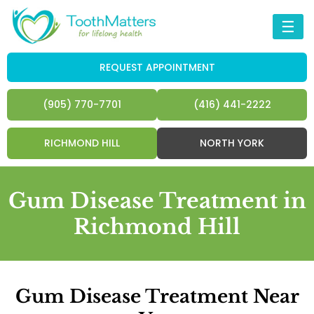
☰
REQUEST APPOINTMENT
(905) 770-7701
(416) 441-2222
RICHMOND HILL
NORTH YORK
Gum Disease Treatment in
Richmond Hill
Gum Disease Treatment Near