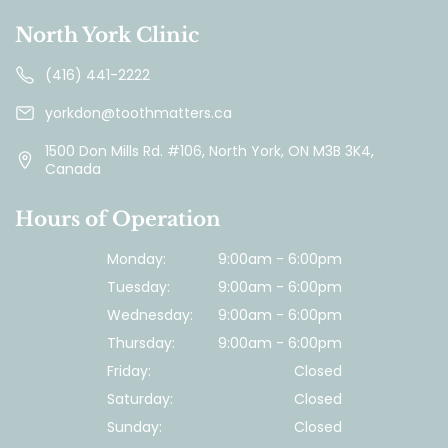
North York Clinic
(416) 441-2222
yorkdon@toothmatters.ca
1500 Don Mills Rd. #106, North York, ON M3B 3K4,
Canada
Hours of Operation
Monday:
9:00am - 6:00pm
Tuesday:
9:00am - 6:00pm
Wednesday:
9:00am - 6:00pm
Thursday:
9:00am - 6:00pm
Friday:
Closed
Saturday:
Closed
Sunday:
Closed