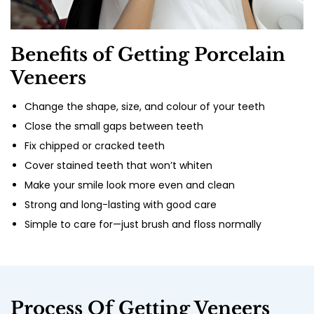
Benefits of Getting Porcelain
Veneers
Change the shape, size, and colour of your teeth
Close the small gaps between teeth
Fix chipped or cracked teeth
Cover stained teeth that won’t whiten
Make your smile look more even and clean
Strong and long-lasting with good care
Simple to care for—just brush and floss normally
Process Of Getting Veneers