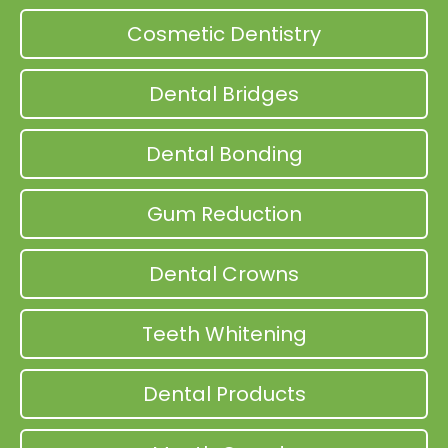
Cosmetic Dentistry
Dental Bridges
Dental Bonding
Gum Reduction
Dental Crowns
Teeth Whitening
Dental Products