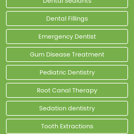
Dental Sealants
Dental Fillings
Emergency Dentist
Gum Disease Treatment
Pediatric Dentistry
Root Canal Therapy
Sedation dentistry
Tooth Extractions