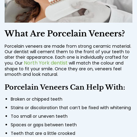
What Are Porcelain Veneers?
Porcelain veneers are made from strong ceramic material.
Our dentist will cement them to the front of your teeth to
alter their appearance. Each one is individually crafted for
North York dentist
you. Our
will match the colour and
shape to fit your smile. Once they are on, veneers feel
smooth and look natural.
Porcelain Veneers Can Help With:
Broken or chipped teeth
Stains or discoloration that can’t be fixed with whitening
Too small or uneven teeth
Spaces or gaps between teeth
Teeth that are a little crooked