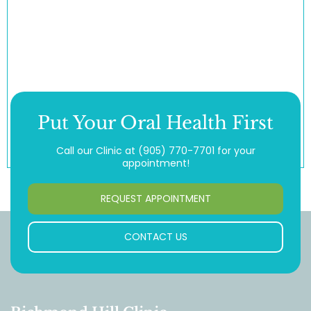
Put Your Oral Health First
Call our Clinic at
(905) 770-7701
for your
appointment!
REQUEST APPOINTMENT
CONTACT US