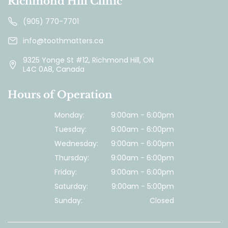
Richmond Hill Clinic
(905) 770-7701
info@toothmatters.ca
9325 Yonge St #12, Richmond Hill, ON
L4C 0A8, Canada
Hours of Operation
Monday:
9:00am - 6:00pm
Tuesday:
9:00am - 6:00pm
Wednesday:
9:00am - 6:00pm
Thursday:
9:00am - 6:00pm
Friday:
9:00am - 6:00pm
Saturday:
9:00am - 5:00pm
Sunday:
Closed