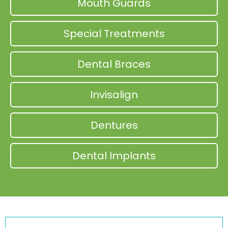
Mouth Guards
Special Treatments
Dental Braces
Invisalign
Dentures
Dental Implants