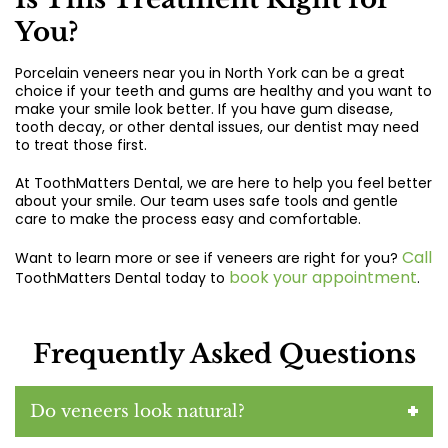
You?
Porcelain veneers near you in North York
can be a great
choice if your teeth and gums are healthy and you want to
make your smile look better. If you have gum disease,
tooth decay, or other dental issues, our dentist may need
to treat those first.
At ToothMatters Dental, we are here to help you feel better
about your smile. Our team uses safe tools and gentle
care to make the process easy and comfortable.
Call
Want to learn more or see if veneers are right for you?
book your appointment
ToothMatters Dental today to
.
Frequently Asked Questions
Do veneers look natural?