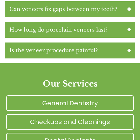
Can veneers fix gaps between my teeth?
How long do porcelain veneers last?
Is the veneer procedure painful?
Our Services
General Dentistry
Checkups and Cleanings