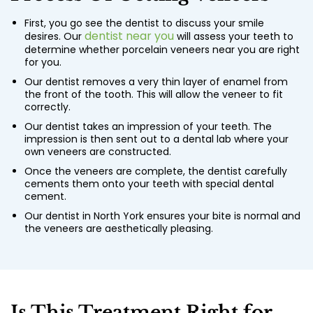
First, you go see the dentist to discuss your smile
dentist near you
desires. Our
will assess your teeth to
determine whether
porcelain veneers near you
are right
for you.
Our dentist removes a very thin layer of enamel from
the front of the tooth. This will allow the veneer to fit
correctly.
Our dentist takes an impression of your teeth. The
impression is then sent out to a dental lab where your
own veneers are constructed.
Once the veneers are complete, the dentist carefully
cements them onto your teeth with special dental
cement.
Our dentist in North York ensures your bite is normal and
the veneers are aesthetically pleasing.
Is This Treatment Right for