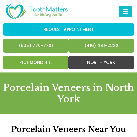
☰
REQUEST APPOINTMENT
(905) 770-7701
(416) 441-2222
RICHMOND HILL
NORTH YORK
Porcelain Veneers in North
York
Porcelain Veneers Near You