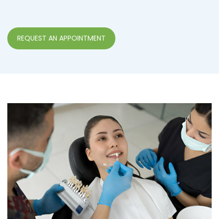
REQUEST AN APPOINTMENT