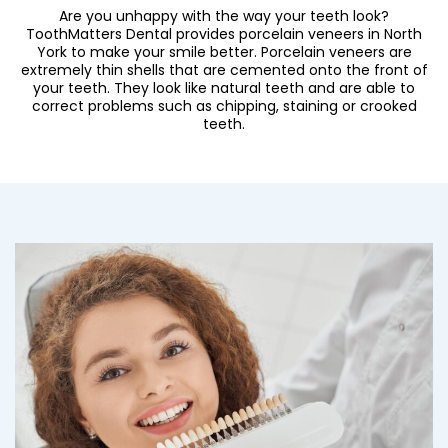
Are you unhappy with the way your teeth look?
ToothMatters Dental provides
porcelain veneers in North
York
to make your smile better. Porcelain veneers are
extremely thin shells that are cemented onto the front of
your teeth. They look like natural teeth and are able to
correct problems such as chipping, staining or crooked
teeth.