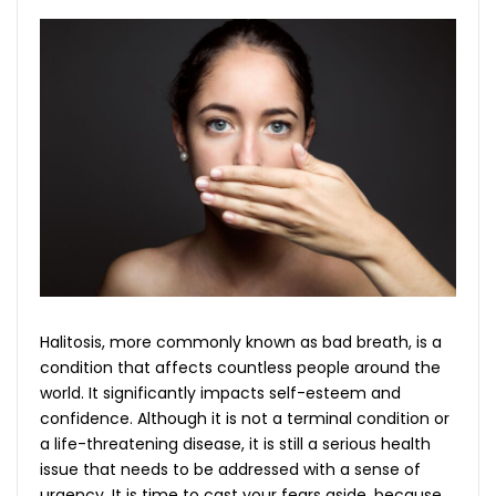
Halitosis, more commonly known as bad breath, is a
condition that affects countless people around the
world. It significantly impacts self-esteem and
confidence. Although it is not a terminal condition or
a life-threatening disease, it is still a serious health
issue that needs to be addressed with a sense of
urgency. It is time to cast your fears aside, because