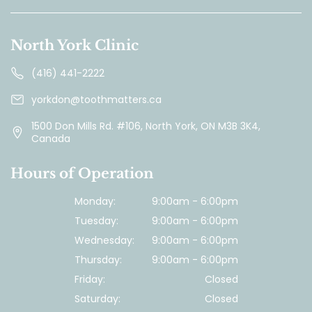
North York Clinic
(416) 441-2222
yorkdon@toothmatters.ca
1500 Don Mills Rd. #106, North York, ON M3B 3K4,
Canada
Hours of Operation
Monday:
9:00am - 6:00pm
Tuesday:
9:00am - 6:00pm
Wednesday:
9:00am - 6:00pm
Thursday:
9:00am - 6:00pm
Friday:
Closed
Saturday:
Closed