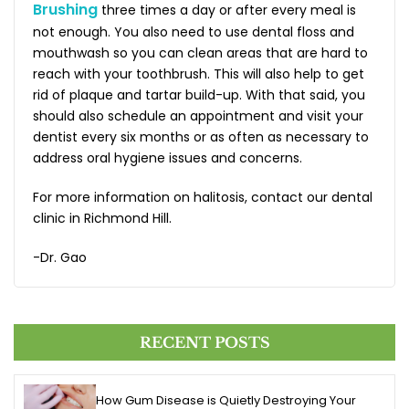
Brushing
three times a day or after every meal is
not enough. You also need to use dental floss and
mouthwash so you can clean areas that are hard to
reach with your toothbrush. This will also help to get
rid of plaque and tartar build-up. With that said, you
should also schedule an appointment and visit your
dentist every six months or as often as necessary to
address oral hygiene issues and concerns.
For more information on halitosis, contact our dental
clinic in Richmond Hill.
-Dr. Gao
RECENT POSTS
How Gum Disease is Quietly Destroying Your