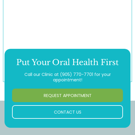
Put Your Oral Health First
Call our Clinic at
(905) 770-7701
for your
appointment!
REQUEST APPOINTMENT
CONTACT US