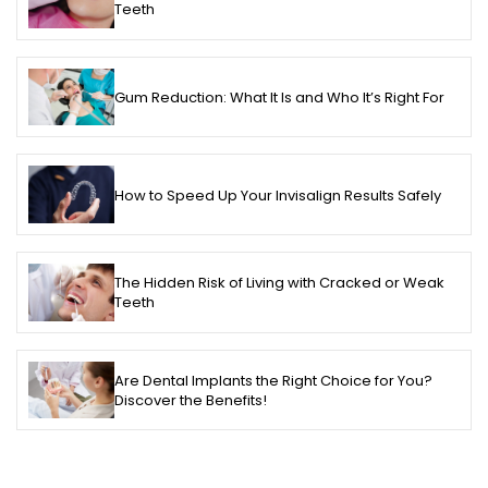
Teeth
Gum Reduction: What It Is and Who It’s Right For
How to Speed Up Your Invisalign Results Safely
The Hidden Risk of Living with Cracked or Weak
Teeth
Are Dental Implants the Right Choice for You?
Discover the Benefits!