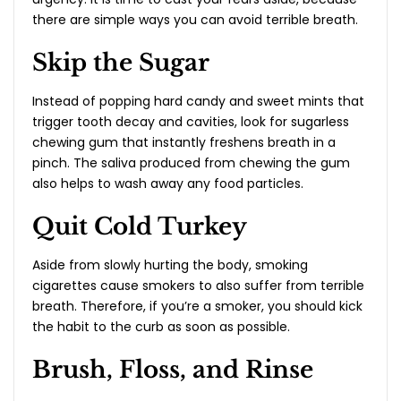
there are simple ways you can avoid terrible breath.
Skip the Sugar
Instead of popping hard candy and sweet mints that
trigger tooth decay and cavities, look for sugarless
chewing gum that instantly freshens breath in a
pinch. The saliva produced from chewing the gum
also helps to wash away any food particles.
Quit Cold Turkey
Aside from slowly hurting the body, smoking
cigarettes cause smokers to also suffer from terrible
breath. Therefore, if you’re a smoker, you should kick
the habit to the curb as soon as possible.
Brush, Floss, and Rinse