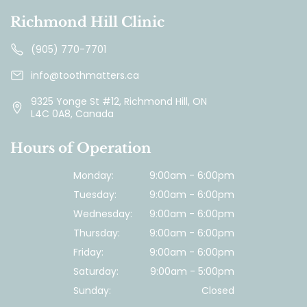
Richmond Hill Clinic
(905) 770-7701
info@toothmatters.ca
9325 Yonge St #12, Richmond Hill, ON
L4C 0A8, Canada
Hours of Operation
Monday:
9:00am - 6:00pm
Tuesday:
9:00am - 6:00pm
Wednesday:
9:00am - 6:00pm
Thursday:
9:00am - 6:00pm
Friday:
9:00am - 6:00pm
Saturday:
9:00am - 5:00pm
Sunday:
Closed