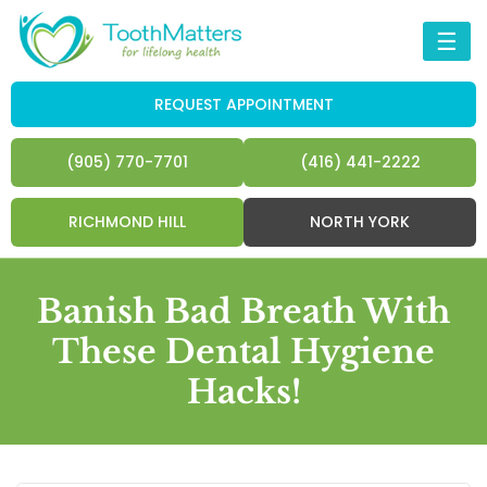
☰
REQUEST APPOINTMENT
(905) 770-7701
(416) 441-2222
RICHMOND HILL
NORTH YORK
Banish Bad Breath With
These Dental Hygiene
Hacks!