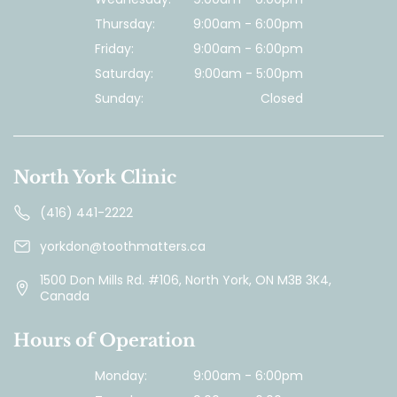
Thursday:
9:00am - 6:00pm
Friday:
9:00am - 6:00pm
Saturday:
9:00am - 5:00pm
Sunday:
Closed
North York Clinic
(416) 441-2222
yorkdon@toothmatters.ca
1500 Don Mills Rd. #106, North York, ON M3B 3K4,
Canada
Hours of Operation
Monday:
9:00am - 6:00pm