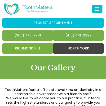
☰
REQUEST APPOINTMENT
(905) 770-7701
(416) 441-2222
RICHMOND HILL
NORTH YORK
Our Gallery
ToothMatters Dental offers state-of-the art dentistry in a
comfortable environment with a friendly staff.
We would like to welcome you to our practice. Our team
sets the highest standards and our goal is to provide you