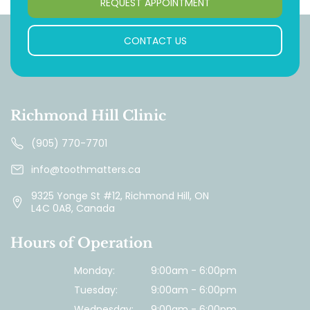
REQUEST APPOINTMENT
CONTACT US
Richmond Hill Clinic
(905) 770-7701
info@toothmatters.ca
9325 Yonge St #12, Richmond Hill, ON
L4C 0A8, Canada
Hours of Operation
Monday:
9:00am - 6:00pm
Tuesday:
9:00am - 6:00pm
Wednesday:
9:00am - 6:00pm