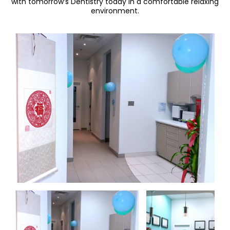
with tomorrow’s Dentistry today in a comfortable relaxing
environment.