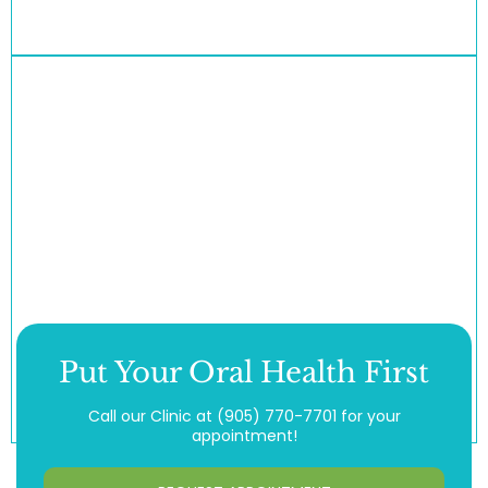
Put Your Oral Health First
Call our Clinic at
(905) 770-7701
for your
appointment!