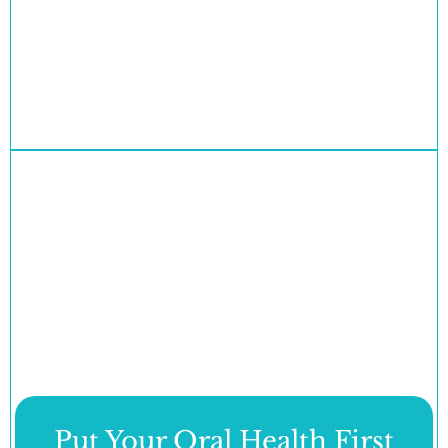
Put Your Oral Health First