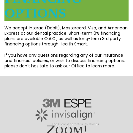
OPTIONS
We accept Interac (Debit), Mastercard, Visa, and American
Express at our dental practice. Short-term 0% financing
plans are available O.A.C., as well as long-term 3rd party
financing options through Health Smart.
If you have any questions regarding any of our insurance
and financial policies, or wish to discuss financing options,
please don’t hesitate to ask our Office to learn more.