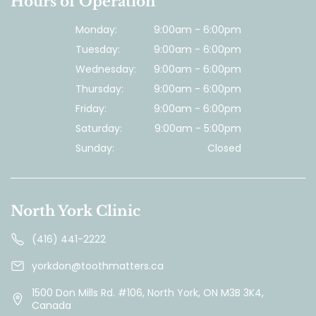
Hours of Operation
Monday:
9:00am - 6:00pm
Tuesday:
9:00am - 6:00pm
Wednesday:
9:00am - 6:00pm
Thursday:
9:00am - 6:00pm
Friday:
9:00am - 6:00pm
Saturday:
9:00am - 5:00pm
Sunday:
Closed
North York Clinic
(416) 441-2222
yorkdon@toothmatters.ca
1500 Don Mills Rd. #106, North York, ON M3B 3K4,
Canada