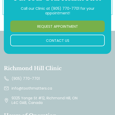
Call our Clinic at
(905) 770-7701
for your
appointment!
REQUEST APPOINTMENT
CONTACT US
Richmond Hill Clinic
(905) 770-7701
info@toothmatters.ca
9325 Yonge St #12, Richmond Hill, ON
L4C 0A8, Canada