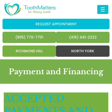
☰
REQUEST APPOINTMENT
(905) 770-7701
(416) 441-2222
RICHMOND HILL
NORTH YORK
Payment and Financing
ACCEPTED
PAYMENTS AND