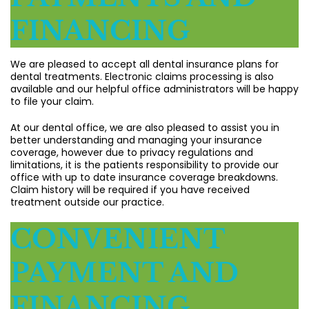
FINANCING
We are pleased to accept all dental insurance plans for
dental treatments. Electronic claims processing is also
available and our helpful office administrators will be happy
to file your claim.
At our dental office, we are also pleased to assist you in
better understanding and managing your insurance
coverage, however due to privacy regulations and
limitations, it is the patients responsibility to provide our
office with up to date insurance coverage breakdowns.
Claim history will be required if you have received
treatment outside our practice.
CONVENIENT
PAYMENT AND
FINANCING