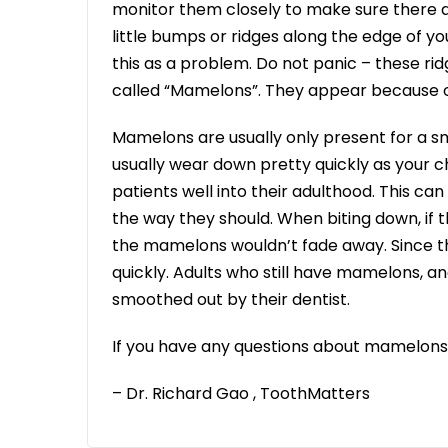
monitor them closely to make sure there 
little bumps or ridges along the edge of y
this as a problem. Do not panic – these r
called “Mamelons”. They appear because o
Mamelons are usually only present for a sm
usually wear down pretty quickly as your c
patients well into their adulthood. This 
the way they should. When biting down, if the
the mamelons wouldn’t fade away. Since t
quickly. Adults who still have mamelons, 
smoothed out by their dentist.
If you have any questions about mamelons
– Dr. Richard Gao , ToothMatters