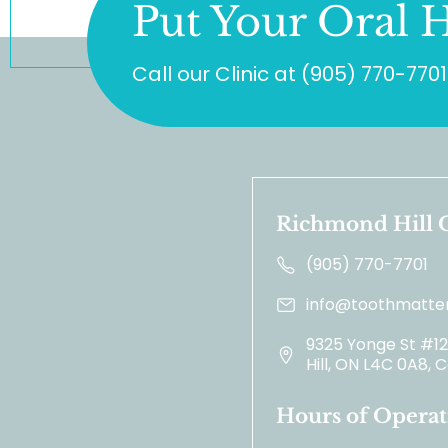
Put Your Oral H
Call our Clinic at
(905) 770-7701
Richmond Hill C
(905) 770-7701
info@toothmatter
9325 Yonge St #1
Hill, ON L4C 0A8,
Hours of Operat