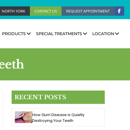
NORTH YORK
CONTACT US
REQUEST APPOINTMENT
PRODUCTS
SPECIAL TREATMENTS
LOCATION
eeth
RECENT POSTS
How Gum Disease is Quietly
Destroying Your Teeth