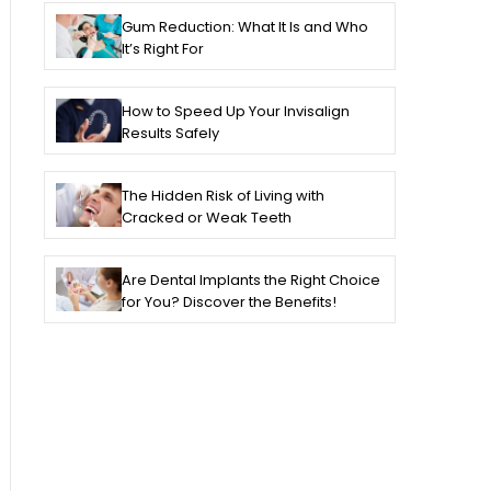
Gum Reduction: What It Is and Who
It’s Right For
How to Speed Up Your Invisalign
Results Safely
The Hidden Risk of Living with
Cracked or Weak Teeth
Are Dental Implants the Right Choice
for You? Discover the Benefits!