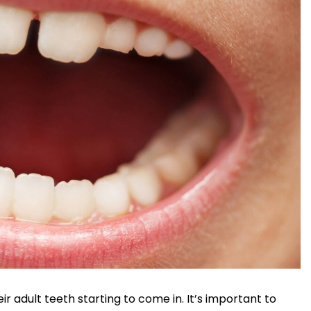
eir adult teeth starting to come in. It’s important to