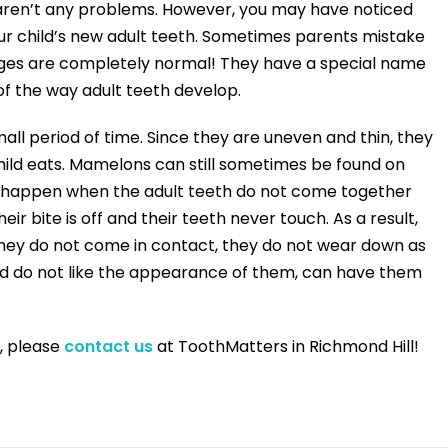
aren’t any problems. However, you may have noticed
our child’s new adult teeth. Sometimes parents mistake
idges are completely normal! They have a special name
f the way adult teeth develop.
all period of time. Since they are uneven and thin, they
hild eats. Mamelons can still sometimes be found on
can happen when the adult teeth do not come together
ir bite is off and their teeth never touch. As a result,
hey do not come in contact, they do not wear down as
and do not like the appearance of them, can have them
, please
contact us
at ToothMatters in Richmond Hill!