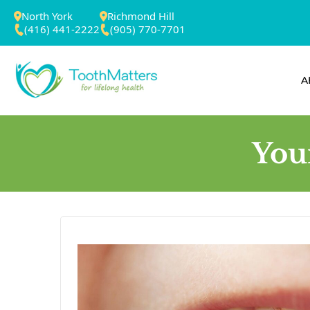
North York
Richmond Hill
(416) 441-2222
(905) 770-7701
A
You