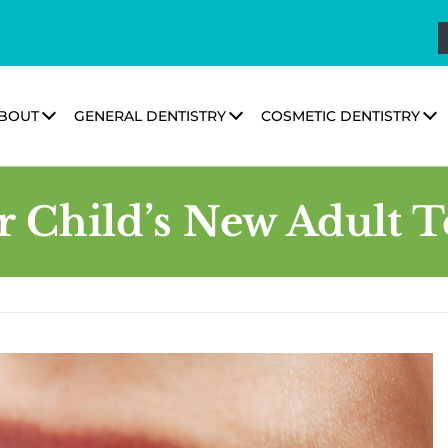
BOUT
GENERAL DENTISTRY
COSMETIC DENTISTRY
r Child’s New Adult T