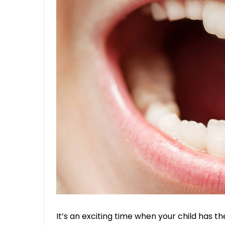
It’s an exciting time when your child has th