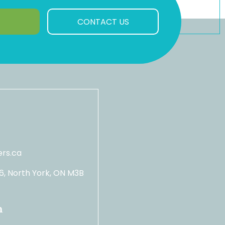
CONTACT US
rs.ca
06, North York, ON M3B
n