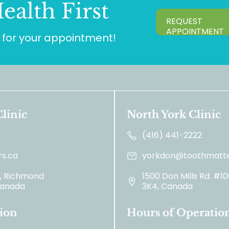
ealth First
REQUEST
APPOINTMENT
for your appointment!
linic
North York Clinic
(416) 441-2222
s.ca
yorkdon@toothmatte
2, Richmond
1500 Don Mills Rd. #1
 Canada
3K4, Canada
ion
Hours of Operatio