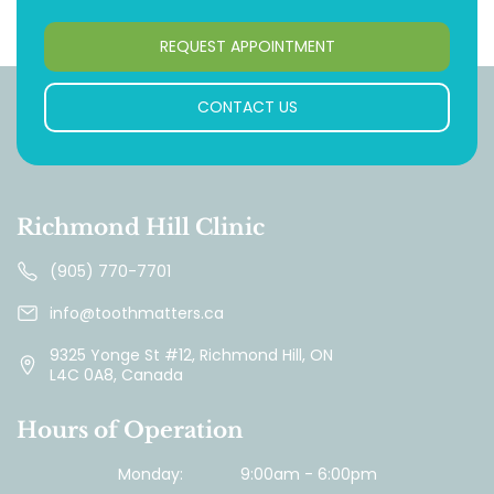
REQUEST APPOINTMENT
CONTACT US
Richmond Hill Clinic
(905) 770-7701
info@toothmatters.ca
9325 Yonge St #12, Richmond Hill, ON
L4C 0A8, Canada
Hours of Operation
Monday:
9:00am - 6:00pm