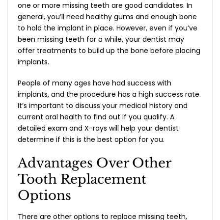
one or more missing teeth are good candidates. In
general, you’ll need healthy gums and enough bone
to hold the implant in place. However, even if you’ve
been missing teeth for a while, your dentist may
offer treatments to build up the bone before placing
implants.
People of many ages have had success with
implants, and the procedure has a high success rate.
It’s important to discuss your medical history and
current oral health to find out if you qualify. A
detailed exam and X-rays will help your dentist
determine if this is the best option for you.
Advantages Over Other
Tooth Replacement
Options
There are other options to replace missing teeth,