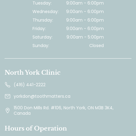
Tuesday:
9:00am - 6:00pm
Wednesday:
9:00am - 6:00pm
Thursday:
9:00am - 6:00pm
Friday:
9:00am - 6:00pm
Saturday:
9:00am - 5:00pm
Sunday:
Closed
North York Clinic
(416) 441-2222
yorkdon@toothmatters.ca
1500 Don Mills Rd. #106, North York, ON M3B 3K4,
Canada
Hours of Operation