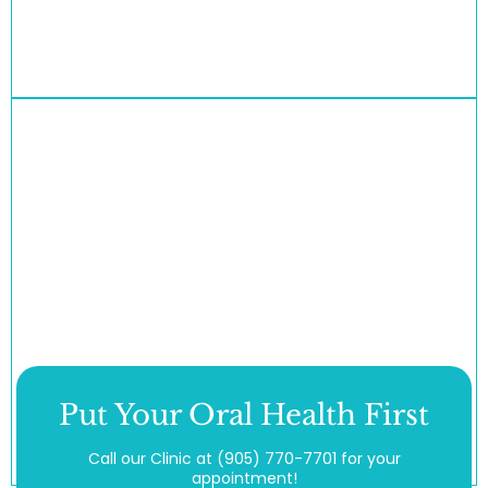
Put Your Oral Health First
Call our Clinic at
(905) 770-7701
for your
appointment!