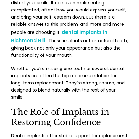
distort your smile. It can even make eating
complicated, affect how you would express yourself,
and bring your self-esteem down. But there is a
reliable answer to this problem, and more and more
dental implants in
people are choosing it:
Richmond Hill
.
These implants act as natural teeth,
giving back not only your appearance but also the
functionality of your mouth.
Whether you’re missing one tooth or several, dental
implants are often the top recommendation for
long-term replacement. They’re strong, secure, and
designed to blend naturally with the rest of your
smile.
The Role of Implants in
Restoring Confidence
Dental implants offer stable support for replacement