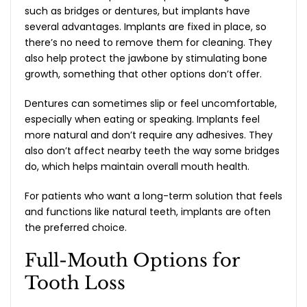
such as bridges or dentures, but implants have
several advantages. Implants are fixed in place, so
there’s no need to remove them for cleaning. They
also help protect the jawbone by stimulating bone
growth, something that other options don’t offer.
Dentures can sometimes slip or feel uncomfortable,
especially when eating or speaking. Implants feel
more natural and don’t require any adhesives. They
also don’t affect nearby teeth the way some bridges
do, which helps maintain overall mouth health.
For patients who want a long-term solution that feels
and functions like natural teeth, implants are often
the preferred choice.
Full-Mouth Options for
Tooth Loss