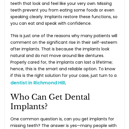
teeth that look and feel like your very own. Missing
teeth prevent you from eating some foods or even
speaking clearly. Implants restore these functions, so
you can eat and speak with confidence.
This is just one of the reasons why many patients will
comment on the significant rise in their self-esteem
after implants. That is because the implants look
natural and do not move around like dentures.
Properly cared for, the implants can last a lifetime;
hence, this is the smart and reliable option. To know
if this is the right solution for your case, just turn to a
dentist in Richmond Hill
.
Who Can Get Dental
Implants?
One common question is,
can you get implants for
missing teeth?
The answer is yes—many people with