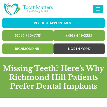
☰
REQUEST APPOINTMENT
(905) 770-7701
(416) 441-2222
RICHMOND HILL
NORTH YORK
Missing Teeth? Here’s Why
Richmond Hill Patients
Prefer Dental Implants