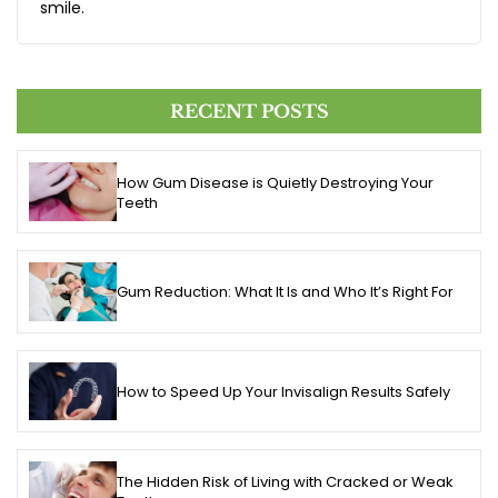
smile.
RECENT POSTS
How Gum Disease is Quietly Destroying Your
Teeth
Gum Reduction: What It Is and Who It’s Right For
How to Speed Up Your Invisalign Results Safely
The Hidden Risk of Living with Cracked or Weak