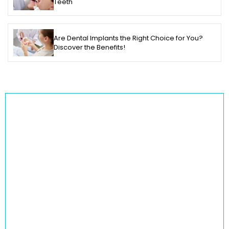
Teeth
Are Dental Implants the Right Choice for You?
Discover the Benefits!