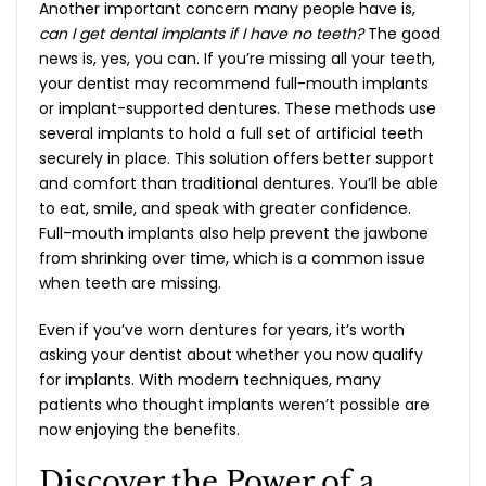
Another important concern many people have is,
can I get dental implants if I have no teeth?
The good
news is, yes, you can. If you’re missing all your teeth,
your dentist may recommend full-mouth implants
or implant-supported dentures. These methods use
several implants to hold a full set of artificial teeth
securely in place. This solution offers better support
and comfort than traditional dentures. You’ll be able
to eat, smile, and speak with greater confidence.
Full-mouth implants also help prevent the jawbone
from shrinking over time, which is a common issue
when teeth are missing.
Even if you’ve worn dentures for years, it’s worth
asking your dentist about whether you now qualify
for implants. With modern techniques, many
patients who thought implants weren’t possible are
now enjoying the benefits.
Discover the Power of a