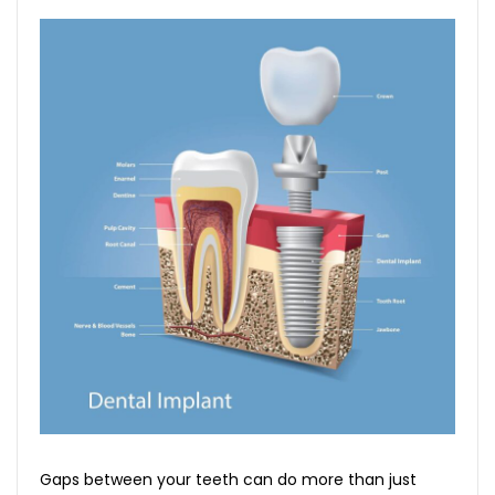
Gaps between your teeth can do more than just