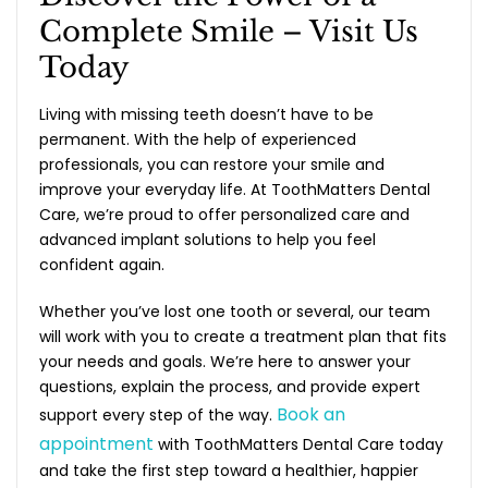
Complete Smile – Visit Us
Today
Living with missing teeth doesn’t have to be
permanent. With the help of experienced
professionals, you can restore your smile and
improve your everyday life. At ToothMatters Dental
Care, we’re proud to offer personalized care and
advanced implant solutions to help you feel
confident again.
Whether you’ve lost one tooth or several, our team
will work with you to create a treatment plan that fits
your needs and goals. We’re here to answer your
questions, explain the process, and provide expert
Book an
support every step of the way.
appointment
with ToothMatters Dental Care today
and take the first step toward a healthier, happier