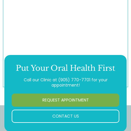
Put Your Oral Health First
Call our Clinic at
(905) 770-7701
for your
appointment!
REQUEST APPOINTMENT
CONTACT US