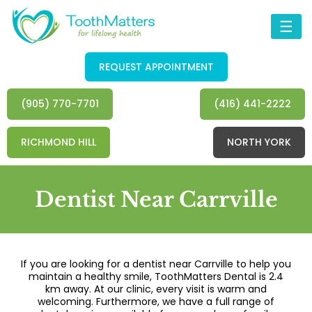
☰
REQUEST APPOINTMENT
(905) 770-7701
(416) 441-2222
RICHMOND HILL
NORTH YORK
Dentist Near Carrville
If you are looking for a dentist near Carrville to help you
maintain a healthy smile, ToothMatters Dental is 2.4
km away. At our clinic, every visit is warm and
welcoming. Furthermore, we have a full range of