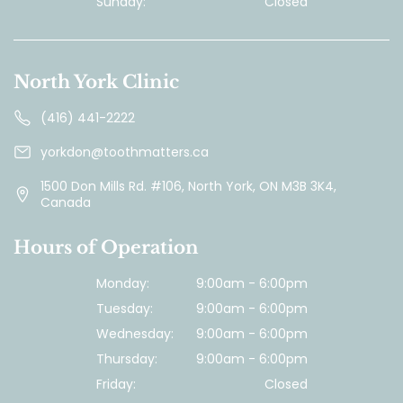
Sunday:
Closed
North York Clinic
(416) 441-2222
yorkdon@toothmatters.ca
1500 Don Mills Rd. #106, North York, ON M3B 3K4,
Canada
Hours of Operation
Monday:
9:00am - 6:00pm
Tuesday:
9:00am - 6:00pm
Wednesday:
9:00am - 6:00pm
Thursday:
9:00am - 6:00pm
Friday:
Closed