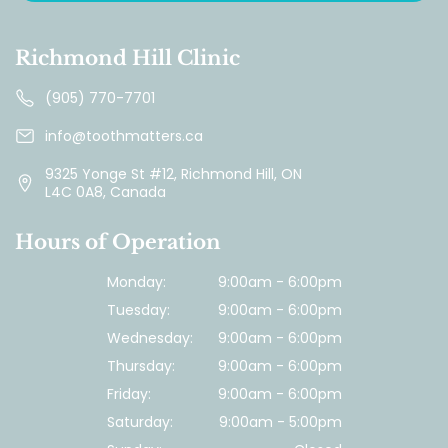
Richmond Hill Clinic
(905) 770-7701
info@toothmatters.ca
9325 Yonge St #12, Richmond Hill, ON
L4C 0A8, Canada
Hours of Operation
Monday:
9:00am - 6:00pm
Tuesday:
9:00am - 6:00pm
Wednesday:
9:00am - 6:00pm
Thursday:
9:00am - 6:00pm
Friday:
9:00am - 6:00pm
Saturday:
9:00am - 5:00pm