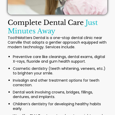
Complete Dental Care
Just
Minutes Away
ToothMatters Dental is a one-stop dental clinic near
Carrville that adopts a gentler approach equipped with
modern technology. Services include.
Preventive care like cleanings, dental exams, digital
X-rays, fluoride and gum health support.
Cosmetic dentistry (teeth whitening, veneers, etc.)
to brighten your smile.
Invisalign and other treatment options for teeth
correction.
Dental work involving crowns, bridges, fillings,
dentures, and implants.
Children’s dentistry for developing healthy habits
early.