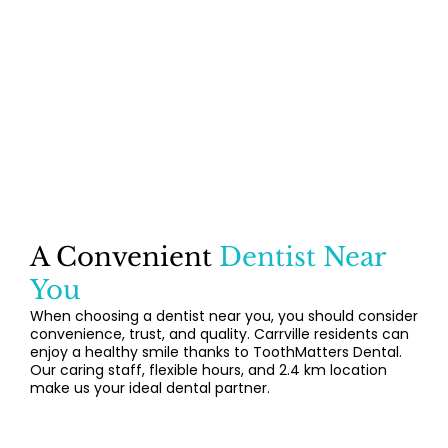
A Convenient
Dentist Near
You
When choosing a dentist near you, you should consider
convenience, trust, and quality. Carrville residents can
enjoy a healthy smile thanks to ToothMatters Dental.
Our caring staff, flexible hours, and 2.4 km location
make us your ideal dental partner.