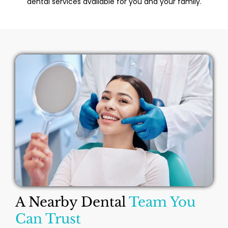
dental services available for you and your family.
A Nearby Dental
Team You
Can Trust