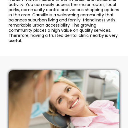
activity. You can easily access the major routes, local
parks, community centre and various shopping options
in the area. Carrville is a welcoming community that
balances suburban living and family-friendliness with
remarkable urban accessibility. The growing
community places a high value on quality services.
Therefore, having a trusted dental clinic nearby is very
useful.