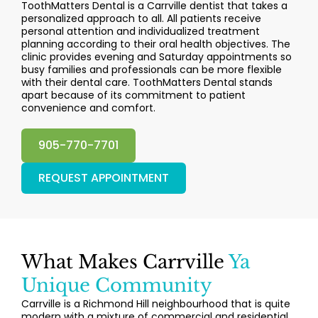
ToothMatters Dental is a Carrville dentist that takes a
personalized approach to all. All patients receive
personal attention and individualized treatment
planning according to their oral health objectives. The
clinic provides evening and Saturday appointments so
busy families and professionals can be more flexible
with their dental care. ToothMatters Dental stands
apart because of its commitment to patient
convenience and comfort.
905-770-7701
REQUEST APPOINTMENT
What Makes Carrville
Ya
Unique Community
Carrville is a Richmond Hill neighbourhood that is quite
modern with a mixture of commercial and residential