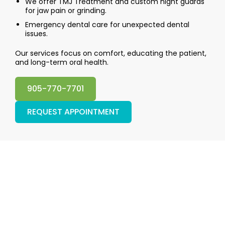
We offer TMJ Treatment and custom night guards
for jaw pain or grinding.
Emergency dental care for unexpected dental
issues.
Our services focus on comfort, educating the patient,
and long-term oral health.
905-770-7701
REQUEST APPOINTMENT