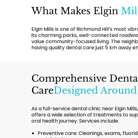
What Makes Elgin
Mil
Elgin Mills is one of Richmond Hill’s most v
its charming parks, well-connected roadways
value community-focused living. The neighbo
having quality dental care just 5 km away 
Comprehensive Denta
Care
Designed Around
As a full-service dental clinic near Elgin Mil
offers a wide selection of treatments to su
oral health journey. Services include:
Preventive care: Cleanings, exams, fluorid