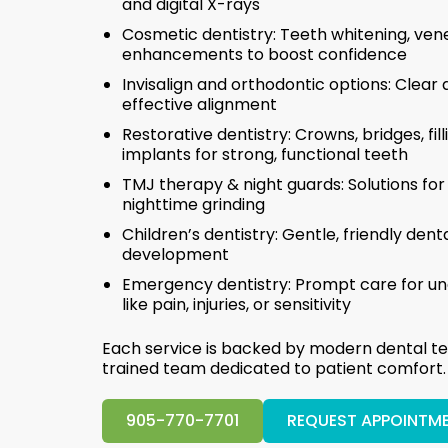
and digital X-rays
Cosmetic dentistry: Teeth whitening, ven
enhancements to boost confidence
Invisalign and orthodontic options: Clear a
effective alignment
Restorative dentistry: Crowns, bridges, fil
implants for strong, functional teeth
TMJ therapy & night guards: Solutions for
nighttime grinding
Children’s dentistry: Gentle, friendly den
development
Emergency dentistry: Prompt care for un
like pain, injuries, or sensitivity
Each service is backed by modern dental te
trained team dedicated to patient comfort.
905-770-7701
REQUEST APPOINTM