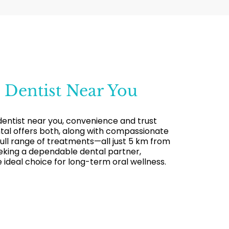
t
Dentist Near You
dentist near you, convenience and trust
al offers both, along with compassionate
 full range of treatments—all just 5 km from
seeking a dependable dental partner,
 ideal choice for long-term oral wellness.