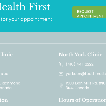
ealth First
REQUEST
APPOINTMENT
for your appointment!
linic
North York Clinic
(416) 441-2222
s.ca
yorkdon@toothmatte
2, Richmond
1500 Don Mills Rd. #1
 Canada
3K4, Canada
ion
Hours of Operatio