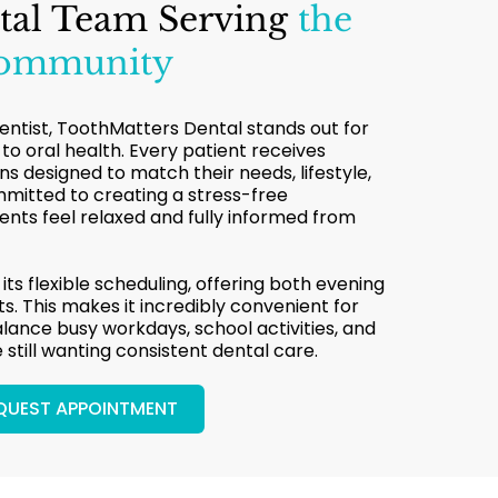
tal Team Serving
the
Community
dentist, ToothMatters Dental stands out for
 to oral health. Every patient receives
 designed to match their needs, lifestyle,
mmitted to creating a stress-free
nts feel relaxed and fully informed from
 its flexible scheduling, offering both evening
. This makes it incredibly convenient for
alance busy workdays, school activities, and
e still wanting consistent dental care.
QUEST APPOINTMENT