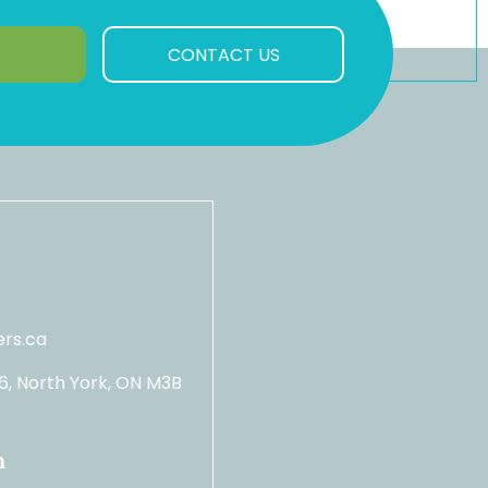
CONTACT US
rs.ca
06, North York, ON M3B
n