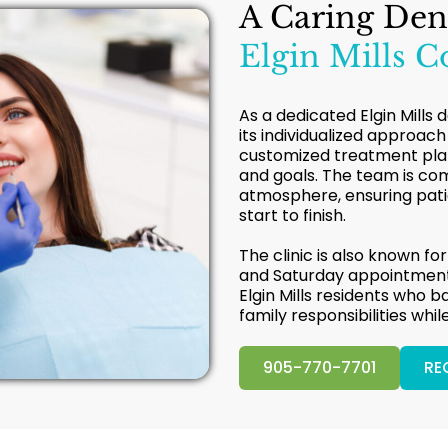
A Caring Den
Elgin Mills 
As a dedicated Elgin Mills 
its individualized approach
customized treatment plans
and goals. The team is co
atmosphere, ensuring patie
start to finish.
The clinic is also known for
and Saturday appointments
Elgin Mills residents who b
family responsibilities whil
905-770-7701
RE