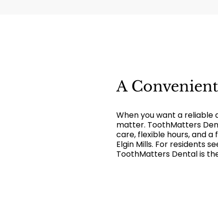
A Convenien
When you want a reliable 
matter. ToothMatters Dent
care, flexible hours, and a
Elgin Mills. For residents 
ToothMatters Dental is the