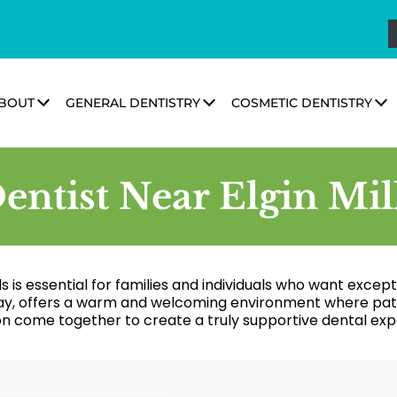
BOUT
GENERAL DENTISTRY
COSMETIC DENTISTRY
entist Near Elgin Mil
s is essential for families and individuals who want excep
ay, offers a warm and welcoming environment where patie
on come together to create a truly supportive dental exp