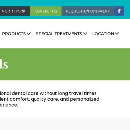
NORTH YORK
CONTACT US
REQUEST APPOINTMENT
PRODUCTS
SPECIAL TREATMENTS
LOCATION
ls
tional dental care without long travel times.
nt comfort, quality care, and personalized
erience.