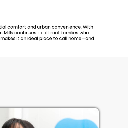
dential comfort and urban convenience. With
 Mills continues to attract families who
y makes it an ideal place to call home—and