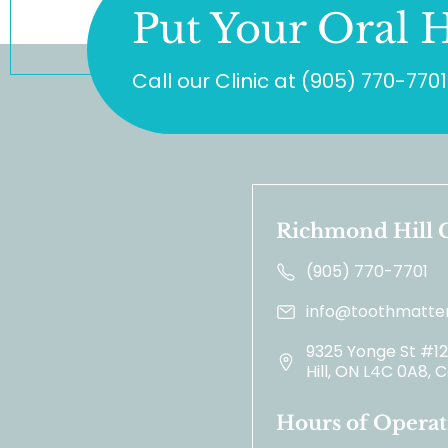
Put Your Oral H
Call our Clinic at
(905) 770-7701
Richmond Hill C
(905) 770-7701
info@toothmatter
9325 Yonge St #1
Hill, ON L4C 0A8,
Hours of Operat