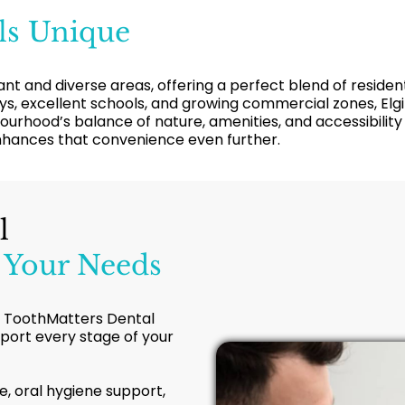
ls Unique
ibrant and diverse areas, offering a perfect blend of resi
, excellent schools, and growing commercial zones, Elgin
urhood’s balance of nature, amenities, and accessibilit
enhances that convenience even further.
l
 Your Needs
ls, ToothMatters Dental
pport every stage of your
e, oral hygiene support,