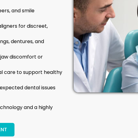
eers, and smile
ligners for discreet,
lings, dentures, and
 jaw discomfort or
tal care to support healthy
expected dental issues
chnology and a highly
ENT