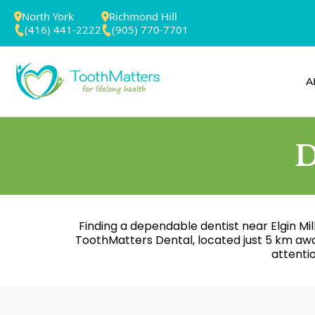
North York
Richmond Hill
(416) 441-2222
(905) 770-7701
A
D
Finding a dependable dentist near Elgin Mill
ToothMatters Dental, located just 5 km aw
attenti