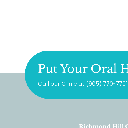
Put Your Oral H
Call our Clinic at
(905) 770-7701
Richmond Hill C