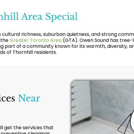
hill Area Special
its cultural richness, suburban quietness, and strong com
 the
Greater Toronto Area
(GTA). Owen Sound has tree-lin
ng part of a community known for its warmth, diversity, and
s of Thornhill residents.
ices
Near
ill get the services that
f preventive cleanings,