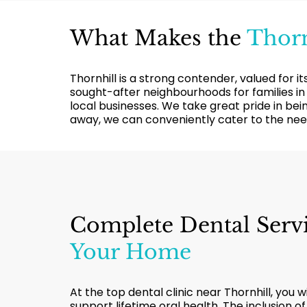
What Makes the
Thorn
Thornhill is a strong contender, valued for 
sought-after neighbourhoods for families in
local businesses. We take great pride in bei
away, we can conveniently cater to the need
Complete Dental Serv
Your Home
At the top dental clinic near Thornhill, you w
support lifetime oral health. The inclusion o