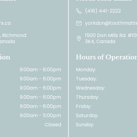
(416) 441-2222
s.ca
yorkdon@toothmatte
2, Richmond
1500 Don Mills Rd. #1
 Canada
3K4, Canada
ion
Hours of Operatio
9:00am - 6:00pm
Monday:
9:00am - 6:00pm
Tuesday:
9:00am - 6:00pm
Wednesday:
9:00am - 6:00pm
Thursday:
9:00am - 6:00pm
Friday:
9:00am - 5:00pm
Saturday:
Closed
Sunday: