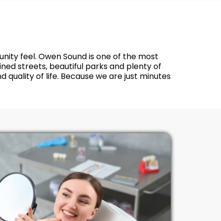
munity feel. Owen Sound is one of the most
ed streets, beautiful parks and plenty of
 quality of life. Because we are just minutes