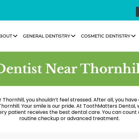
BOUT
GENERAL DENTISTRY
COSMETIC DENTISTRY
Dentist Near Thornhil
ar Thornhill, you shouldn’t feel stressed. After all, you ha
hornhill. Your smile is our pride. At ToothMatters Denta
ry patient receives the best dental care. You can count o
routine checkup or advanced treatment.