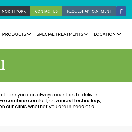
NORTH YORK
CONTACT US
REQUEST APPOINTMENT
PRODUCTS
SPECIAL TREATMENTS
LOCATION
l
ve a team you can always count on to deliver
l, we combine comfort, advanced technology,
n our clinic whether you are in need of a