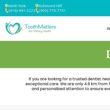
North York
Richmond Hill
(416) 441-2222
(905) 770-7701
A
If you are looking for a trusted dentist ne
exceptional care. We are only 4.9 km from T
and personalized attention to ensure eve