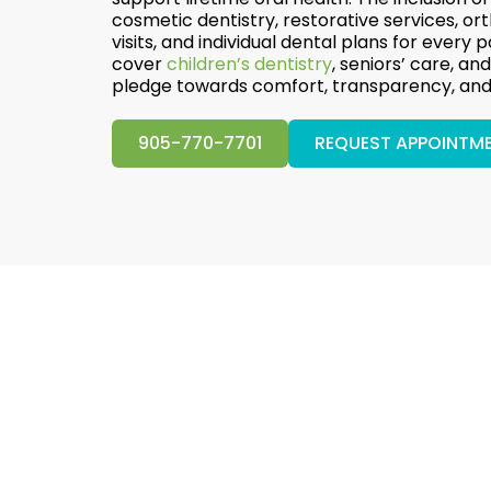
cosmetic dentistry, restorative services, o
visits, and individual dental plans for every p
cover
children’s dentistry
, seniors’ care, a
pledge towards comfort, transparency, and 
905-770-7701
REQUEST APPOINTM