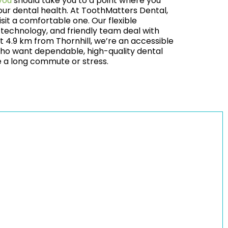
you
should take you to a point where you
our dental health. At ToothMatters Dental,
sit a comfortable one. Our flexible
technology, and friendly team deal with
t 4.9 km from Thornhill, we’re an accessible
 who want dependable, high-quality dental
re a long commute or stress.