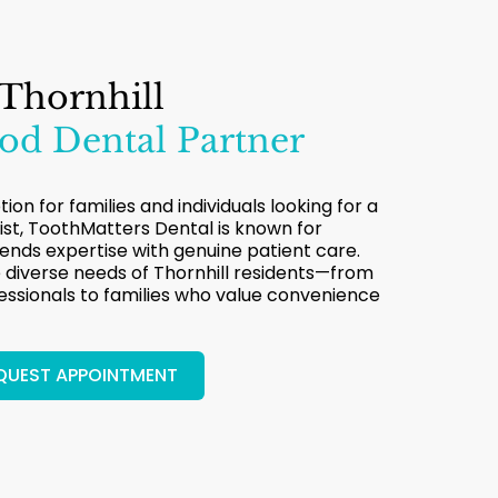
 Thornhill
d Dental Partner
ion for families and individuals looking for a
ist, ToothMatters Dental is known for
lends expertise with genuine patient care.
diverse needs of Thornhill residents—from
sionals to families who value convenience
QUEST APPOINTMENT