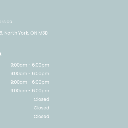
rs.ca
06, North York, ON M3B
n
9:00am - 6:00pm
9:00am - 6:00pm
9:00am - 6:00pm
9:00am - 6:00pm
Closed
Closed
Closed