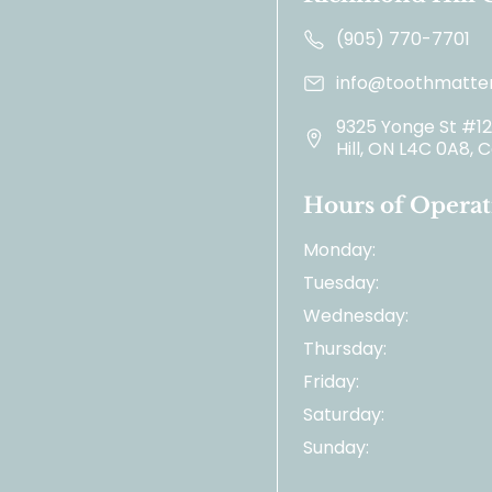
(905) 770-7701
info@toothmatter
9325 Yonge St #1
Hill, ON L4C 0A8,
Hours of Operat
Monday:
Tuesday:
Wednesday:
Thursday:
Friday:
Saturday:
Sunday: