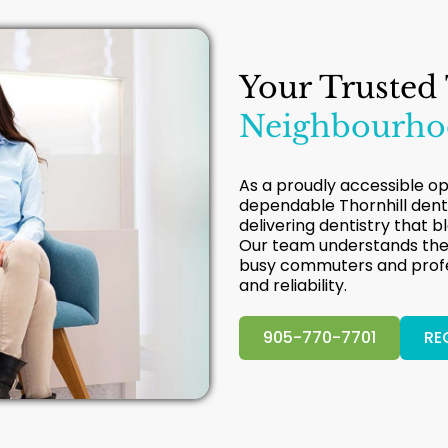
Your Trusted
Neighbourhoo
As a proudly accessible opt
dependable Thornhill dent
delivering dentistry that b
Our team understands the 
busy commuters and profes
and reliability.
905-770-7701
RE