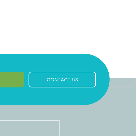
CONTACT US