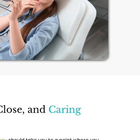
Close, and
Caring