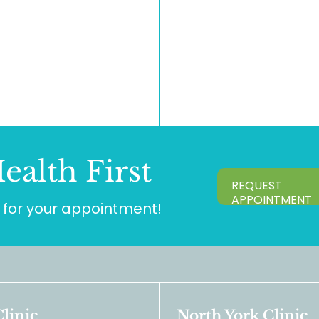
ealth First
REQUEST
APPOINTMENT
for your appointment!
linic
North York Clinic