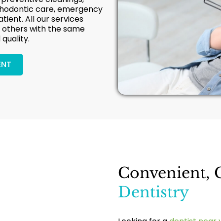
rthodontic care, emergency
atient. All our services
nd others with the same
quality.
ENT
Convenient, 
Dentistry