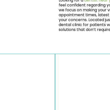
Looking for a
dentist near 
feel confident regarding y
we focus on making your vi
appointment times, latest 
your concerns. Located jus
dental clinic for patients
solutions that don’t requi