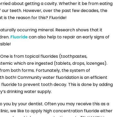
rried about getting a cavity. Whether it be from eating
 our teeth. However, over the past few decades, the
is the reason for this? Fluoride!
 naturally occurring mineral. Research shows that it
ldren.
Fluoride
can also help to repair an early signs of
sible!
 One is from topical fluorides (toothpastes,
emic which are ingested (tablets, drops, lozenges).
from both forms. Fortunately, the system of
h both! Community water fluoridation is an efficient
 fluoride to prevent tooth decay. This is done by adding
y’s drinking water supply.
o you by your dentist. Often you may receive this as a
inic, we like to apply high concentration fluoride either