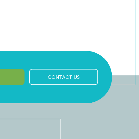
CONTACT US