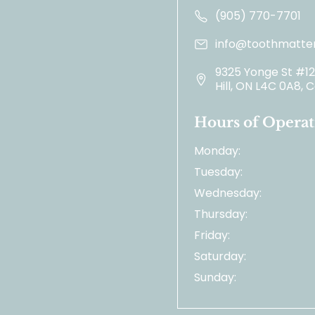
(905) 770-7701
info@toothmatter
9325 Yonge St #1
Hill, ON L4C 0A8,
Hours of Operat
Monday:
Tuesday:
Wednesday:
Thursday:
Friday:
Saturday:
Sunday: