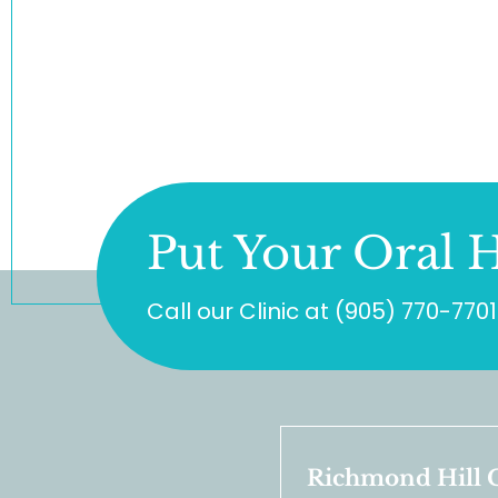
Put Your Oral H
Call our Clinic at
(905) 770-7701
Richmond Hill C