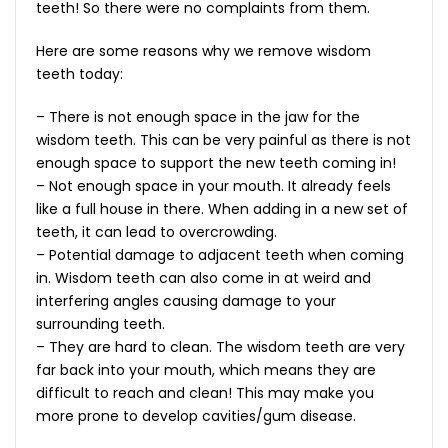
teeth! So there were no complaints from them.
Here are some reasons why we remove wisdom
teeth today:
– There is not enough space in the jaw for the
wisdom teeth. This can be very painful as there is not
enough space to support the new teeth coming in!
– Not enough space in your mouth. It already feels
like a full house in there. When adding in a new set of
teeth, it can lead to overcrowding.
– Potential damage to adjacent teeth when coming
in. Wisdom teeth can also come in at weird and
interfering angles causing damage to your
surrounding teeth.
– They are hard to clean. The wisdom teeth are very
far back into your mouth, which means they are
difficult to reach and clean! This may make you
more prone to develop cavities/gum disease.