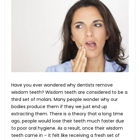
Have you ever wondered why dentists remove
wisdom teeth? Wisdom teeth are considered to be a
third set of molars. Many people wonder why our
bodies produce them if they we just end up
extracting them. There is a theory that a long time
ago, people would lose their teeth much faster due
to poor oral hygiene. As a result, once their wisdom
teeth came in – it felt like receiving a fresh set of