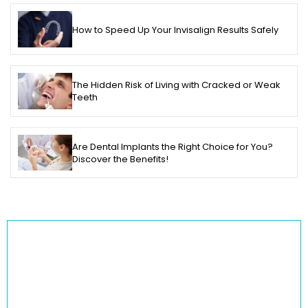
How to Speed Up Your Invisalign Results Safely
The Hidden Risk of Living with Cracked or Weak
Teeth
Are Dental Implants the Right Choice for You?
Discover the Benefits!