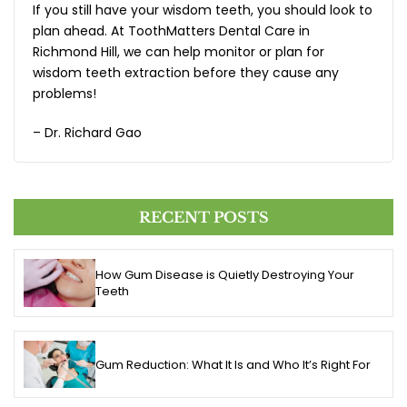
If you still have your wisdom teeth, you should look to
plan ahead. At ToothMatters Dental Care in
Richmond Hill, we can help monitor or plan for
wisdom teeth extraction before they cause any
problems!
– Dr. Richard Gao
RECENT POSTS
How Gum Disease is Quietly Destroying Your
Teeth
Gum Reduction: What It Is and Who It’s Right For