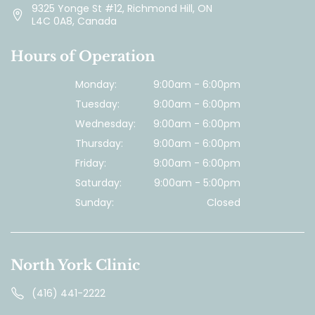
9325 Yonge St #12, Richmond Hill, ON
L4C 0A8, Canada
Hours of Operation
Monday:
9:00am - 6:00pm
Tuesday:
9:00am - 6:00pm
Wednesday:
9:00am - 6:00pm
Thursday:
9:00am - 6:00pm
Friday:
9:00am - 6:00pm
Saturday:
9:00am - 5:00pm
Sunday:
Closed
North York Clinic
(416) 441-2222