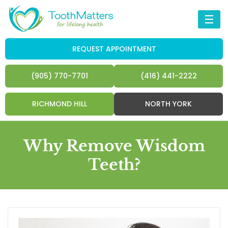
☰
REQUEST APPOINTMENT
(905) 770-7701
(416) 441-2222
RICHMOND HILL
NORTH YORK
Why Remove Wisdom
Teeth?