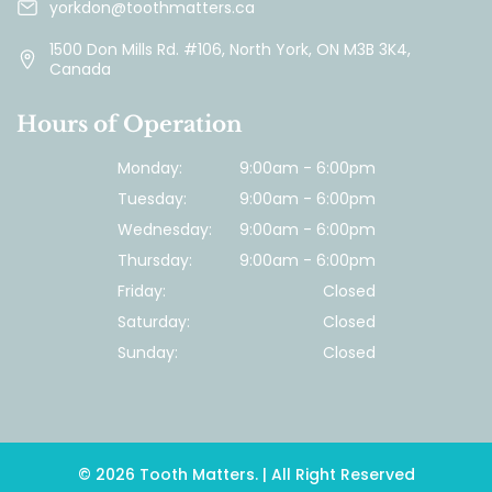
yorkdon@toothmatters.ca
1500 Don Mills Rd. #106, North York, ON M3B 3K4,
Canada
Hours of Operation
Monday:
9:00am - 6:00pm
Tuesday:
9:00am - 6:00pm
Wednesday:
9:00am - 6:00pm
Thursday:
9:00am - 6:00pm
Friday:
Closed
Saturday:
Closed
Sunday:
Closed
© 2026 Tooth Matters. | All Right Reserved