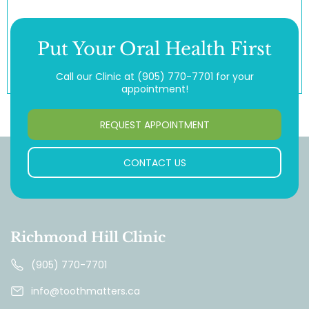
Put Your Oral Health First
Call our Clinic at
(905) 770-7701
for your
appointment!
REQUEST APPOINTMENT
CONTACT US
Richmond Hill Clinic
(905) 770-7701
info@toothmatters.ca