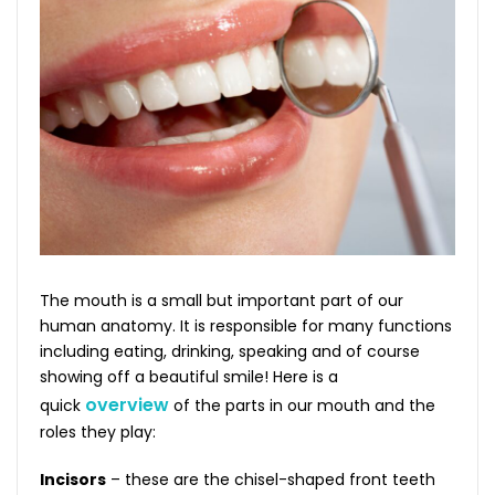
The mouth is a small but important part of our
human anatomy. It is responsible for many functions
including eating, drinking, speaking and of course
showing off a beautiful smile! Here is a
overview
quick
of the parts in our mouth and the
roles they play:
Incisors
– these are the chisel-shaped front teeth