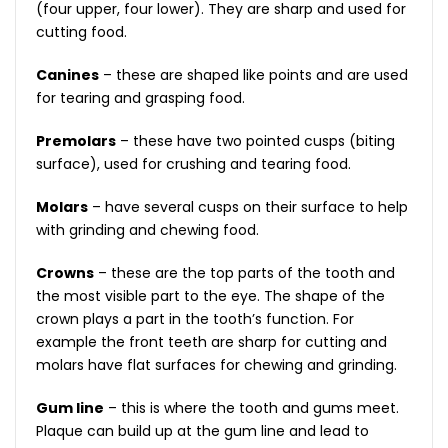
(four upper, four lower). They are sharp and used for
cutting food.
Canines
– these are shaped like points and are used
for tearing and grasping food.
Premolars
– these have two pointed cusps (biting
surface), used for crushing and tearing food.
Molars
– have several cusps on their surface to help
with grinding and chewing food.
Crowns
– these are the top parts of the tooth and
the most visible part to the eye. The shape of the
crown plays a part in the tooth’s function. For
example the front teeth are sharp for cutting and
molars have flat surfaces for chewing and grinding.
Gum line
– this is where the tooth and gums meet.
Plaque can build up at the gum line and lead to