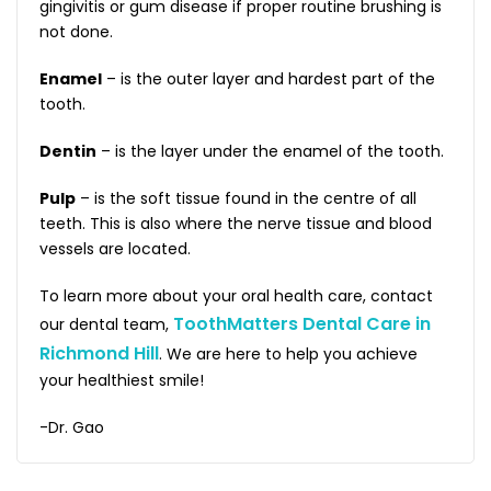
gingivitis or gum disease if proper routine brushing is
not done.
Enamel
– is the outer layer and hardest part of the
tooth.
Dentin
– is the layer under the enamel of the tooth.
Pulp
– is the soft tissue found in the centre of all
teeth. This is also where the nerve tissue and blood
vessels are located.
To learn more about your oral health care, contact
ToothMatters Dental Care in
our dental team,
Richmond Hill
. We are here to help you achieve
your healthiest smile!
-Dr. Gao