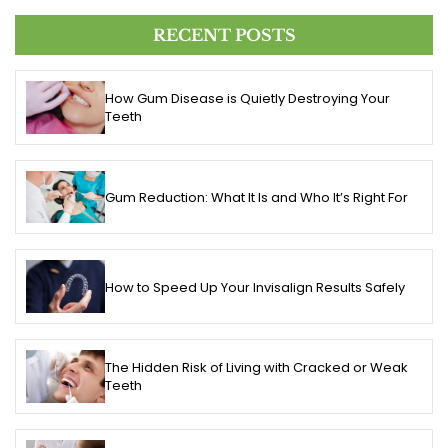
RECENT POSTS
How Gum Disease is Quietly Destroying Your
Teeth
Gum Reduction: What It Is and Who It’s Right For
How to Speed Up Your Invisalign Results Safely
The Hidden Risk of Living with Cracked or Weak
Teeth