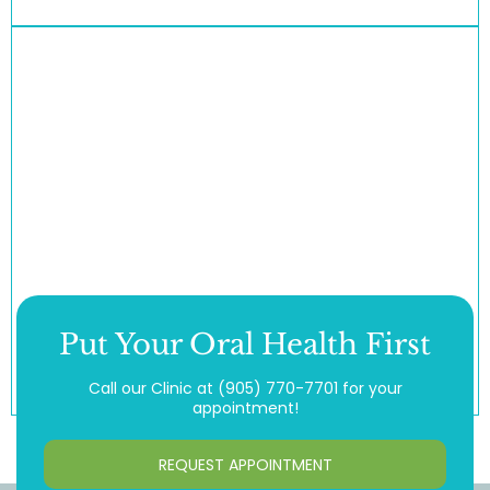
Put Your Oral Health First
Call our Clinic at
(905) 770-7701
for your
appointment!
REQUEST APPOINTMENT