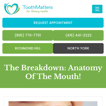
☰
REQUEST APPOINTMENT
(905) 770-7701
(416) 441-2222
RICHMOND HILL
NORTH YORK
The Breakdown: Anatomy
Of The Mouth!