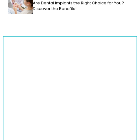
Are Dental Implants the Right Choice for You?
Discover the Benefits!