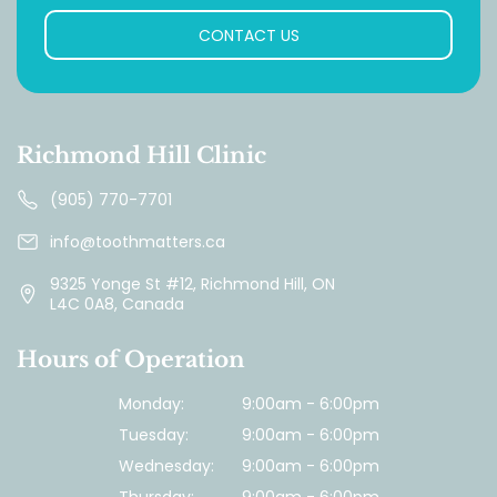
CONTACT US
Richmond Hill Clinic
(905) 770-7701
info@toothmatters.ca
9325 Yonge St #12, Richmond Hill, ON
L4C 0A8, Canada
Hours of Operation
Monday:
9:00am - 6:00pm
Tuesday:
9:00am - 6:00pm
Wednesday:
9:00am - 6:00pm