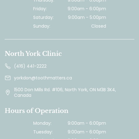
Thursday:
9:00am - 6:00pm
Friday:
9:00am - 6:00pm
Saturday:
9:00am - 5:00pm
Sunday:
Closed
North York Clinic
(416) 441-2222
yorkdon@toothmatters.ca
1500 Don Mills Rd. #106, North York, ON M3B 3K4,
Canada
Hours of Operation
Monday:
9:00am - 6:00pm
Tuesday:
9:00am - 6:00pm