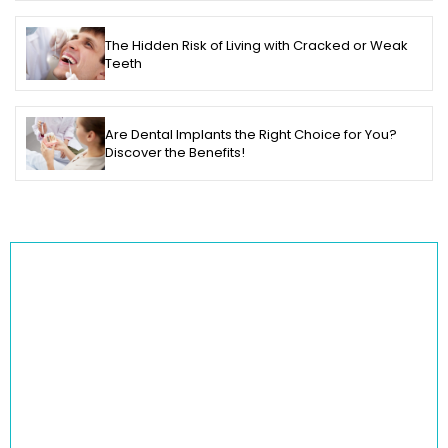
The Hidden Risk of Living with Cracked or Weak
Teeth
Are Dental Implants the Right Choice for You?
Discover the Benefits!