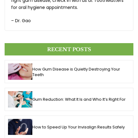
fight gum disease, check in with us at ToothMatters
for oral hygiene appointments.
– Dr. Gao
RECENT POSTS
How Gum Disease is Quietly Destroying Your
Teeth
Gum Reduction: What It Is and Who It’s Right For
How to Speed Up Your Invisalign Results Safely