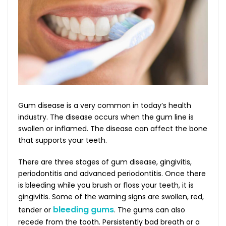
Gum disease is a very common in today’s health
industry. The disease occurs when the gum line is
swollen or inflamed. The disease can affect the bone
that supports your teeth.
There are three stages of gum disease, gingivitis,
periodontitis and advanced periodontitis. Once there
is bleeding while you brush or floss your teeth, it is
gingivitis. Some of the warning signs are swollen, red,
bleeding gums
tender or
. The gums can also
recede from the tooth. Persistently bad breath or a