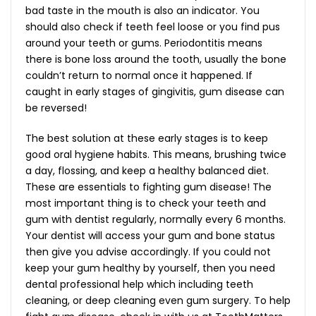
bad taste in the mouth is also an indicator. You
should also check if teeth feel loose or you find pus
around your teeth or gums. Periodontitis means
there is bone loss around the tooth, usually the bone
couldn’t return to normal once it happened. If
caught in early stages of gingivitis, gum disease can
be reversed!
The best solution at these early stages is to keep
good oral hygiene habits. This means, brushing twice
a day, flossing, and keep a healthy balanced diet.
These are essentials to fighting gum disease! The
most important thing is to check your teeth and
gum with dentist regularly, normally every 6 months.
Your dentist will access your gum and bone status
then give you advise accordingly. If you could not
keep your gum healthy by yourself, then you need
dental professional help which including teeth
cleaning, or deep cleaning even gum surgery. To help