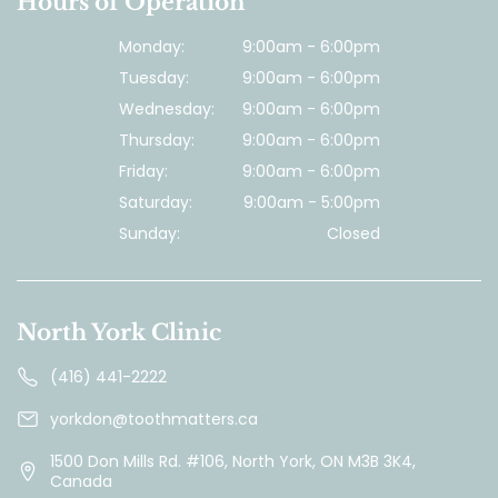
Hours of Operation
Monday:
9:00am - 6:00pm
Tuesday:
9:00am - 6:00pm
Wednesday:
9:00am - 6:00pm
Thursday:
9:00am - 6:00pm
Friday:
9:00am - 6:00pm
Saturday:
9:00am - 5:00pm
Sunday:
Closed
North York Clinic
(416) 441-2222
yorkdon@toothmatters.ca
1500 Don Mills Rd. #106, North York, ON M3B 3K4,
Canada