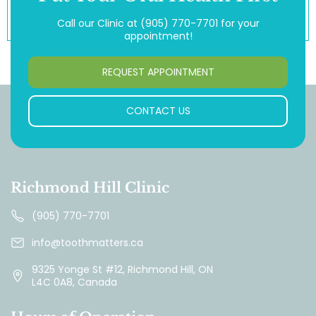
Call our Clinic at
(905) 770-7701
for your
appointment!
REQUEST APPOINTMENT
CONTACT US
Richmond Hill Clinic
(905) 770-7701
info@toothmatters.ca
9325 Yonge St #12, Richmond Hill, ON
L4C 0A8, Canada