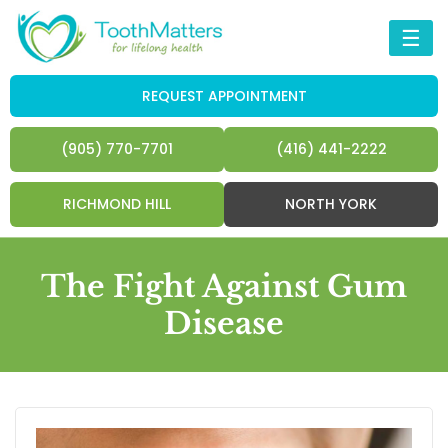
☰
REQUEST APPOINTMENT
(905) 770-7701
(416) 441-2222
RICHMOND HILL
NORTH YORK
The Fight Against Gum
Disease