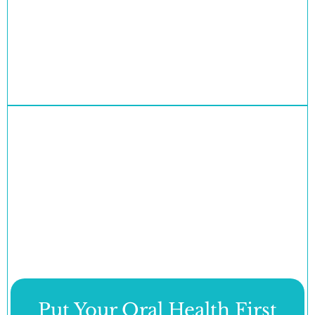
Put Your Oral Health First