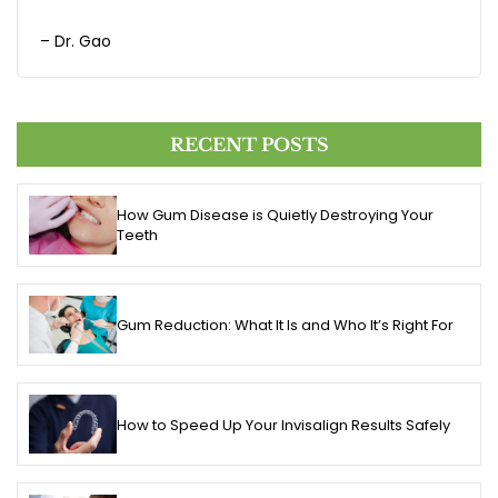
– Dr. Gao
RECENT POSTS
How Gum Disease is Quietly Destroying Your
Teeth
Gum Reduction: What It Is and Who It’s Right For
How to Speed Up Your Invisalign Results Safely