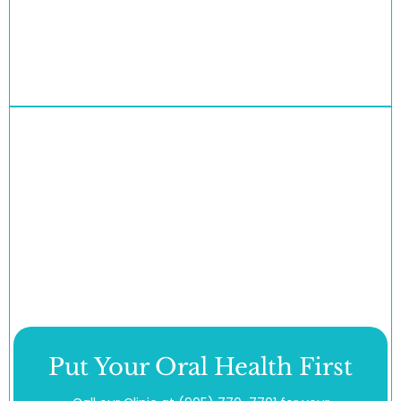
Put Your Oral Health First