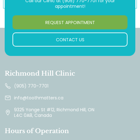
Call our Clinic at
(905) 770-7701
for your
appointment!
REQUEST APPOINTMENT
CONTACT US
Richmond Hill Clinic
(905) 770-7701
info@toothmatters.ca
9325 Yonge St #12, Richmond Hill, ON
L4C 0A8, Canada
Hours of Operation