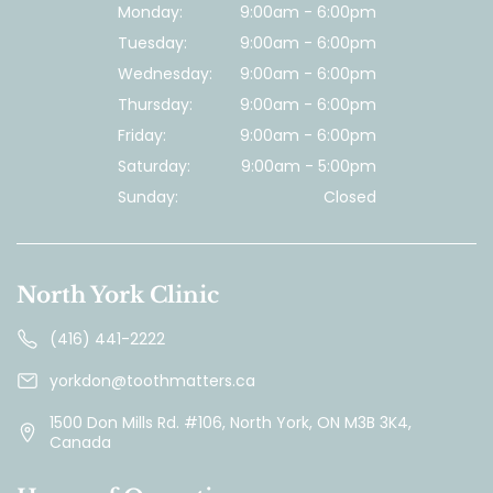
Monday:
9:00am - 6:00pm
Tuesday:
9:00am - 6:00pm
Wednesday:
9:00am - 6:00pm
Thursday:
9:00am - 6:00pm
Friday:
9:00am - 6:00pm
Saturday:
9:00am - 5:00pm
Sunday:
Closed
North York Clinic
(416) 441-2222
yorkdon@toothmatters.ca
1500 Don Mills Rd. #106, North York, ON M3B 3K4,
Canada