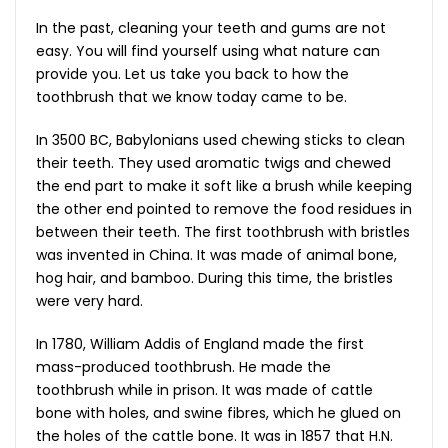
In the past, cleaning your teeth and gums are not
easy. You will find yourself using what nature can
provide you. Let us take you back to how the
toothbrush that we know today came to be.
In 3500 BC, Babylonians used chewing sticks to clean
their teeth. They used aromatic twigs and chewed
the end part to make it soft like a brush while keeping
the other end pointed to remove the food residues in
between their teeth. The first toothbrush with bristles
was invented in China. It was made of animal bone,
hog hair, and bamboo. During this time, the bristles
were very hard.
In 1780, William Addis of England made the first
mass-produced toothbrush. He made the
toothbrush while in prison. It was made of cattle
bone with holes, and swine fibres, which he glued on
the holes of the cattle bone. It was in 1857 that H.N.