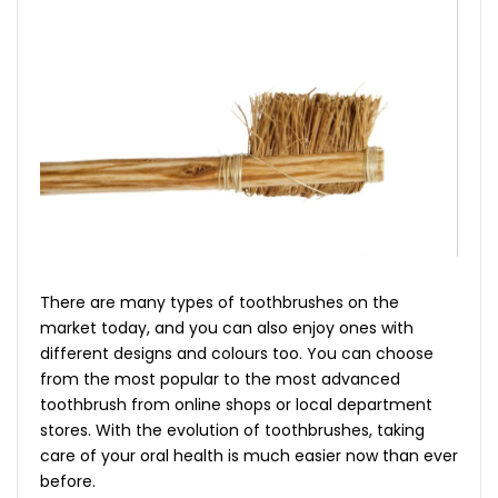
There are many types of toothbrushes on the
market today, and you can also enjoy ones with
different designs and colours too. You can choose
from the most popular to the most advanced
toothbrush from online shops or local department
stores. With the evolution of toothbrushes, taking
care of your oral health is much easier now than ever
before.