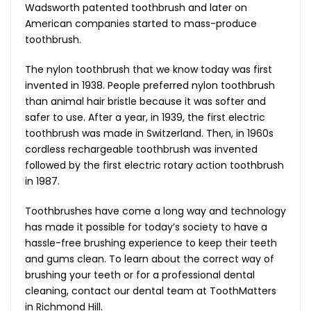
Wadsworth patented toothbrush and later on
American companies started to mass-produce
toothbrush.
The nylon toothbrush that we know today was first
invented in 1938. People preferred nylon toothbrush
than animal hair bristle because it was softer and
safer to use. After a year, in 1939, the first electric
toothbrush was made in Switzerland. Then, in 1960s
cordless rechargeable toothbrush was invented
followed by the first electric rotary action toothbrush
in 1987.
Toothbrushes have come a long way and technology
has made it possible for today’s society to have a
hassle-free brushing experience to keep their teeth
and gums clean. To learn about the correct way of
brushing your teeth or for a professional dental
cleaning, contact our dental team at ToothMatters
in Richmond Hill.