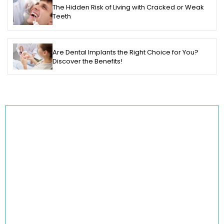
The Hidden Risk of Living with Cracked or Weak
Teeth
Are Dental Implants the Right Choice for You?
Discover the Benefits!