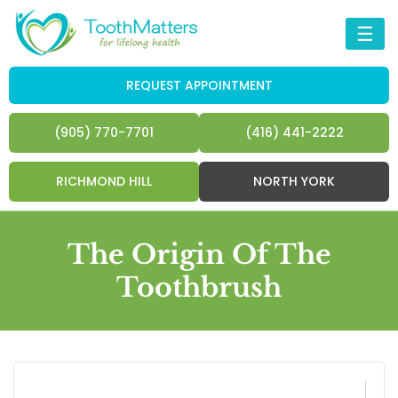
☰
REQUEST APPOINTMENT
(905) 770-7701
(416) 441-2222
RICHMOND HILL
NORTH YORK
The Origin Of The
Toothbrush