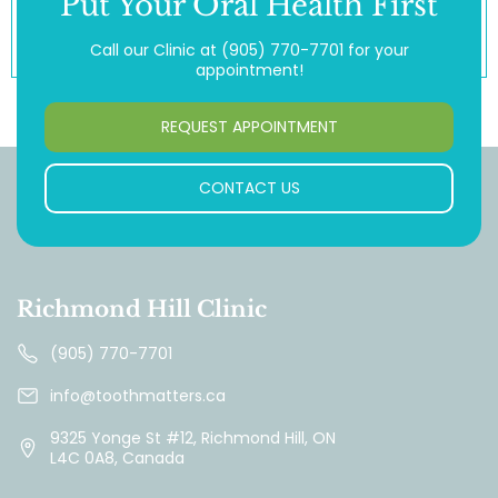
Put Your Oral Health First
Call our Clinic at
(905) 770-7701
for your
appointment!
REQUEST APPOINTMENT
CONTACT US
Richmond Hill Clinic
(905) 770-7701
info@toothmatters.ca
9325 Yonge St #12, Richmond Hill, ON
L4C 0A8, Canada