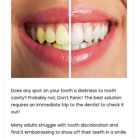
Does any spot on your tooth a darkness to tooth
cavity? Probably not, Don’t Panic! The best solution
requires an immediate trip to the dentist to check it
out!
Many adults struggle with tooth discoloration and
find it embarrassing to show off their teeth in a smile.