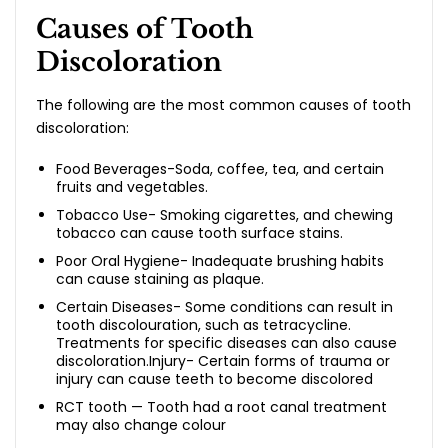
Causes of Tooth
Discoloration
The following are the most common causes of tooth
discoloration:
Food Beverages-Soda, coffee, tea, and certain
fruits and vegetables.
Tobacco Use- Smoking cigarettes, and chewing
tobacco can cause tooth surface stains.
Poor Oral Hygiene- Inadequate brushing habits
can cause staining as plaque.
Certain Diseases- Some conditions can result in
tooth discolouration, such as tetracycline.
Treatments for specific diseases can also cause
discoloration.Injury- Certain forms of trauma or
injury can cause teeth to become discolored
RCT tooth — Tooth had a root canal treatment
may also change colour