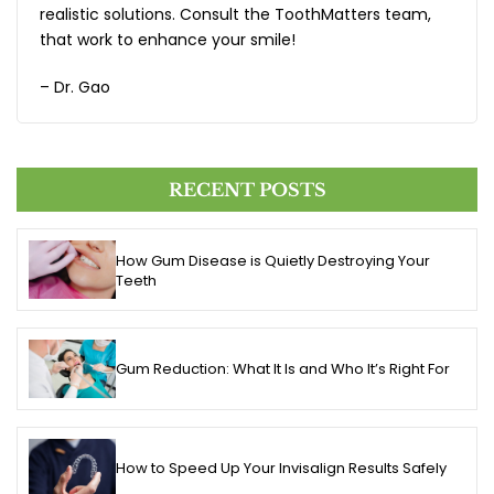
realistic solutions. Consult the ToothMatters team,
that work to enhance your smile!
– Dr. Gao
RECENT POSTS
How Gum Disease is Quietly Destroying Your
Teeth
Gum Reduction: What It Is and Who It’s Right For
How to Speed Up Your Invisalign Results Safely