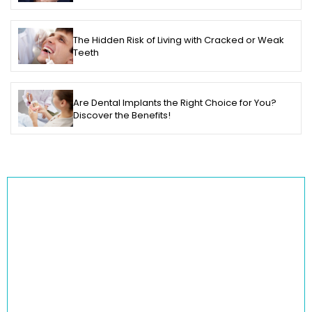
The Hidden Risk of Living with Cracked or Weak
Teeth
Are Dental Implants the Right Choice for You?
Discover the Benefits!