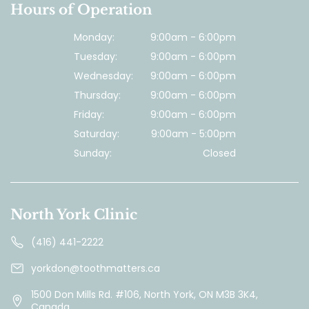
Hours of Operation
Monday:
9:00am - 6:00pm
Tuesday:
9:00am - 6:00pm
Wednesday:
9:00am - 6:00pm
Thursday:
9:00am - 6:00pm
Friday:
9:00am - 6:00pm
Saturday:
9:00am - 5:00pm
Sunday:
Closed
North York Clinic
(416) 441-2222
yorkdon@toothmatters.ca
1500 Don Mills Rd. #106, North York, ON M3B 3K4,
Canada