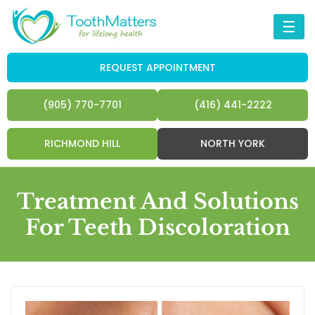
☰
REQUEST APPOINTMENT
(905) 770-7701
(416) 441-2222
RICHMOND HILL
NORTH YORK
Treatment And Solutions
For Teeth Discoloration