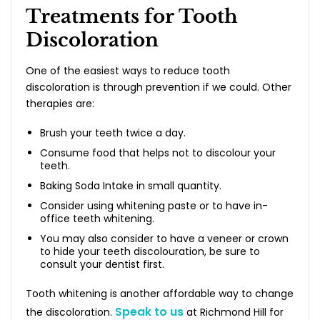
Treatments for Tooth
Discoloration
One of the easiest ways to reduce tooth
discoloration is through prevention if we could. Other
therapies are:
Brush your teeth twice a day.
Consume food that helps not to discolour your
teeth.
Baking Soda Intake in small quantity.
Consider using whitening paste or to have in-
office teeth whitening.
You may also consider to have a veneer or crown
to hide your teeth discolouration, be sure to
consult your dentist first.
Tooth whitening is another affordable way to change
Speak to us
the discoloration.
at Richmond Hill for