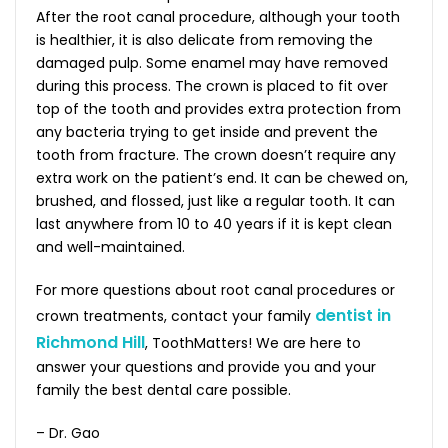
After the root canal procedure, although your tooth
is healthier, it is also delicate from removing the
damaged pulp. Some enamel may have removed
during this process. The crown is placed to fit over
top of the tooth and provides extra protection from
any bacteria trying to get inside and prevent the
tooth from fracture. The crown doesn’t require any
extra work on the patient’s end. It can be chewed on,
brushed, and flossed, just like a regular tooth. It can
last anywhere from 10 to 40 years if it is kept clean
and well-maintained.
For more questions about root canal procedures or
dentist in
crown treatments, contact your family
Richmond Hill
, ToothMatters! We are here to
answer your questions and provide you and your
family the best dental care possible.
– Dr. Gao