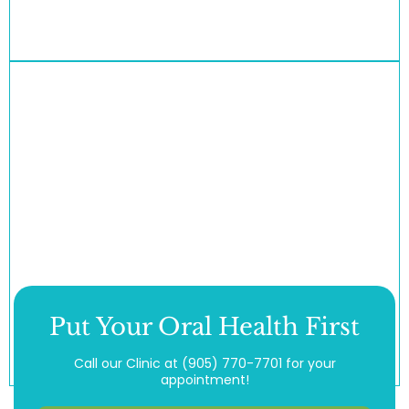
Put Your Oral Health First
Call our Clinic at
(905) 770-7701
for your
appointment!