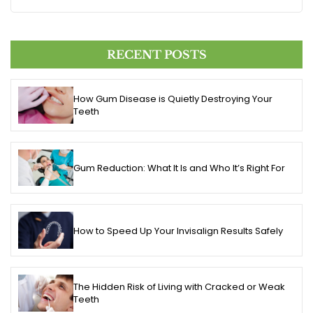
RECENT POSTS
How Gum Disease is Quietly Destroying Your
Teeth
Gum Reduction: What It Is and Who It’s Right For
How to Speed Up Your Invisalign Results Safely
The Hidden Risk of Living with Cracked or Weak
Teeth