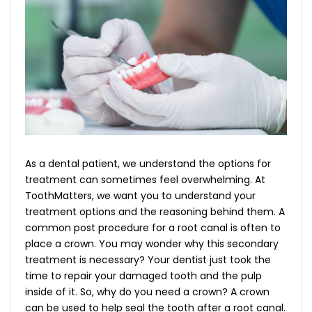
As a dental patient, we understand the options for
treatment can sometimes feel overwhelming. At
ToothMatters, we want you to understand your
treatment options and the reasoning behind them. A
common post procedure for a root canal is often to
place a crown. You may wonder why this secondary
treatment is necessary? Your dentist just took the
time to repair your damaged tooth and the pulp
inside of it. So, why do you need a crown? A crown
can be used to help seal the tooth after a root canal.