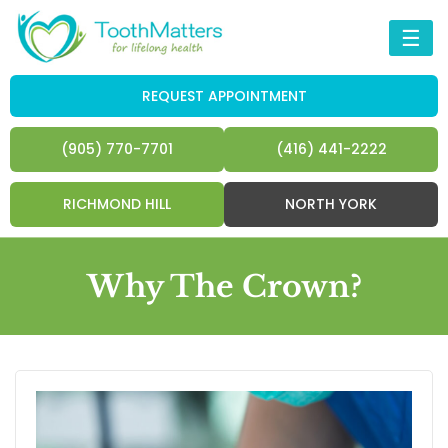
☰
REQUEST APPOINTMENT
(905) 770-7701
(416) 441-2222
RICHMOND HILL
NORTH YORK
Why The Crown?