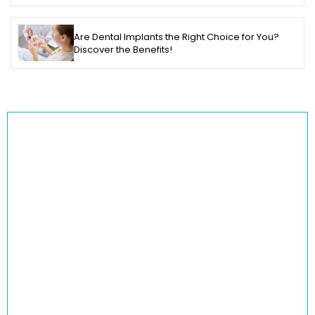
Are Dental Implants the Right Choice for You?
Discover the Benefits!