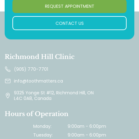
REQUEST APPOINTMENT
CONTACT US
Richmond Hill Clinic
(905) 770-7701
info@toothmatters.ca
9325 Yonge St #12, Richmond Hill, ON
L4C 0A8, Canada
Hours of Operation
Monday:
9:00am - 6:00pm
Tuesday:
9:00am - 6:00pm