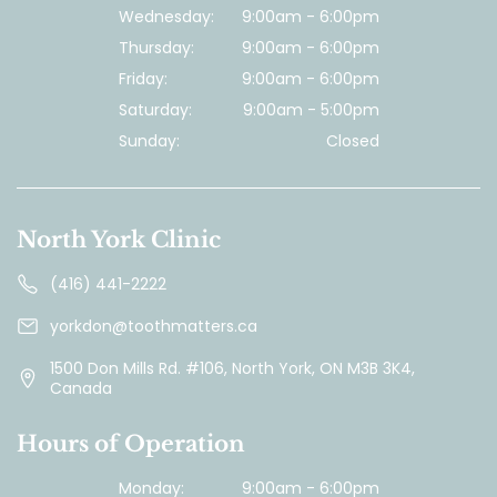
Wednesday:
9:00am - 6:00pm
Thursday:
9:00am - 6:00pm
Friday:
9:00am - 6:00pm
Saturday:
9:00am - 5:00pm
Sunday:
Closed
North York Clinic
(416) 441-2222
yorkdon@toothmatters.ca
1500 Don Mills Rd. #106, North York, ON M3B 3K4,
Canada
Hours of Operation
Monday:
9:00am - 6:00pm