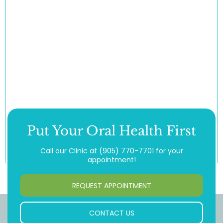
Put Your Oral Health First
Call our Clinic at
(905) 770-7701
for your
appointment!
REQUEST APPOINTMENT
CONTACT US