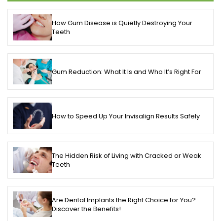
How Gum Disease is Quietly Destroying Your
Teeth
Gum Reduction: What It Is and Who It’s Right For
How to Speed Up Your Invisalign Results Safely
The Hidden Risk of Living with Cracked or Weak
Teeth
Are Dental Implants the Right Choice for You?
Discover the Benefits!