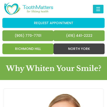
☰
REQUEST APPOINTMENT
(905) 770-7701
(416) 441-2222
RICHMOND HILL
NORTH YORK
Why Whiten Your Smile?