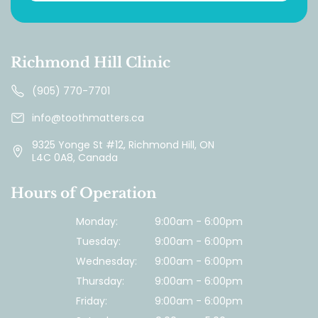
Richmond Hill Clinic
(905) 770-7701
info@toothmatters.ca
9325 Yonge St #12, Richmond Hill, ON
L4C 0A8, Canada
Hours of Operation
Monday:
9:00am - 6:00pm
Tuesday:
9:00am - 6:00pm
Wednesday:
9:00am - 6:00pm
Thursday:
9:00am - 6:00pm
Friday:
9:00am - 6:00pm