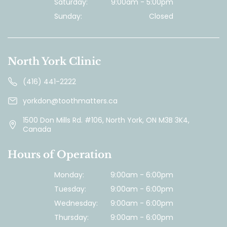
Saturday:
9:00am - 5:00pm
Sunday:
Closed
North York Clinic
(416) 441-2222
yorkdon@toothmatters.ca
1500 Don Mills Rd. #106, North York, ON M3B 3K4,
Canada
Hours of Operation
Monday:
9:00am - 6:00pm
Tuesday:
9:00am - 6:00pm
Wednesday:
9:00am - 6:00pm
Thursday:
9:00am - 6:00pm