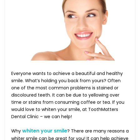
Everyone wants to achieve a beautiful and healthy
smile. What’s holding you back from yours? Often
one of the most common problems is stained or
discoloured teeth. It can be due to yellowing over
time or stains from consuming coffee or tea. If you
would love to whiten your smile, at ToothMatters
Dental Clinic – we can help!
whiten your smile
Why
? There are many reasons a
whiter smile can be great for you! It can help achieve