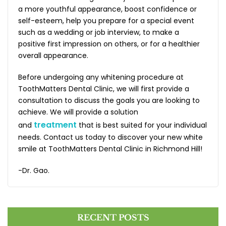
a more youthful appearance, boost confidence or
self-esteem, help you prepare for a special event
such as a wedding or job interview, to make a
positive first impression on others, or for a healthier
overall appearance.
Before undergoing any whitening procedure at
ToothMatters Dental Clinic, we will first provide a
consultation to discuss the goals you are looking to
achieve. We will provide a solution
treatment
and
that is best suited for your individual
needs. Contact us today to discover your new white
smile at ToothMatters Dental Clinic in Richmond Hill!
-Dr. Gao.
RECENT POSTS