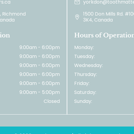
s.ca
yorkdon@toothmatte
2, Richmond
1500 Don Mills Rd. #1
 Canada
3K4, Canada
ion
Hours of Operatio
9:00am - 6:00pm
Monday:
9:00am - 6:00pm
Tuesday:
9:00am - 6:00pm
Wednesday:
9:00am - 6:00pm
Thursday:
9:00am - 6:00pm
Friday:
9:00am - 5:00pm
Saturday:
Closed
Sunday: