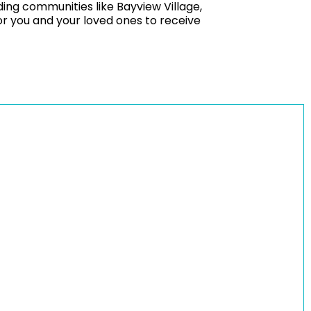
ing communities like Bayview Village,
r you and your loved ones to receive