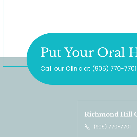
Put Your Oral H
Call our Clinic at
(905) 770-7701
Richmond Hill C
(905) 770-7701