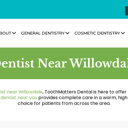
BOUT
GENERAL DENTISTRY
COSMETIC DENTISTRY
entist Near Willowda
ist near Willowdale
, ToothMatters Dental is here to offe
r
dentist near you
provides complete care in a warm, high
choice for patients from across the area.