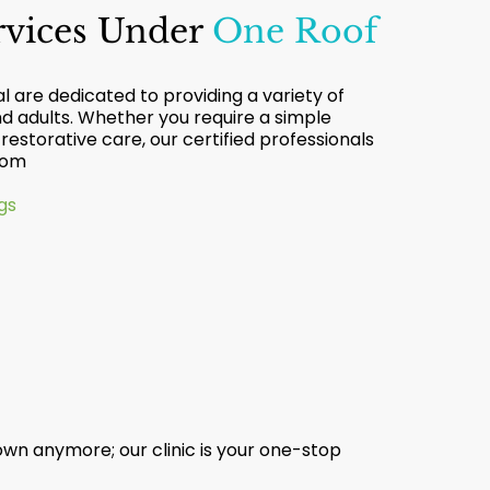
ervices Under
One Roof
 are dedicated to providing a variety of
nd adults. Whether you require a simple
estorative care, our certified professionals
from
gs
wn anymore; our clinic is your one-stop