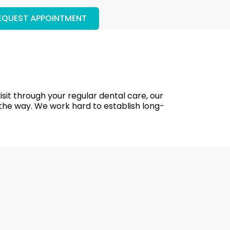
EQUEST APPOINTMENT
isit through your regular dental care, our
 the way. We work hard to establish long-