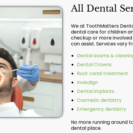
All Dental S
We at ToothMatters Dental
dental care for children a
checkup or more involved r
can assist. Services vary 
Dental exams & cleanin
Dental Crowns
Root canal treatment
Invisalign
Dental implants
Cosmetic dentistry
Emergency dentistry
No more running around to
dental place.