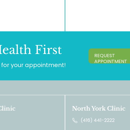
ealth First
REQUEST
APPOINTMENT
for your appointment!
linic
North York Clinic
(416) 441-2222