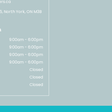
rs.ca
06, North York, ON M3B
n
9:00am - 6:00pm
9:00am - 6:00pm
9:00am - 6:00pm
9:00am - 6:00pm
Closed
Closed
Closed