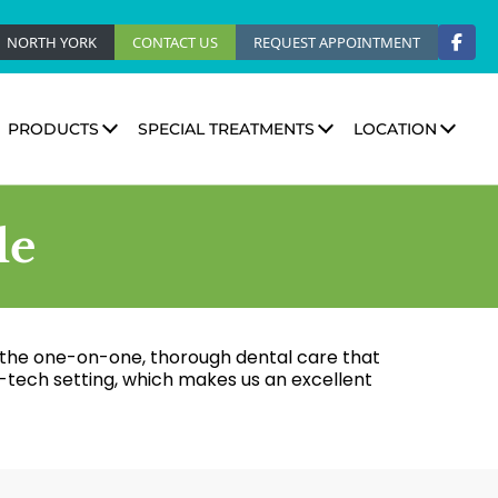
NORTH YORK
CONTACT US
REQUEST APPOINTMENT
PRODUCTS
SPECIAL TREATMENTS
LOCATION
le
r the one-on-one, thorough dental care that
-tech setting, which makes us an excellent