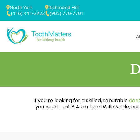
North York
Richmond Hill
(416) 441-2222
(905) 770-7701
A
D
If you’re looking for a skilled, reputable
dent
you need. Just 8.4 km from Willowdale, ou