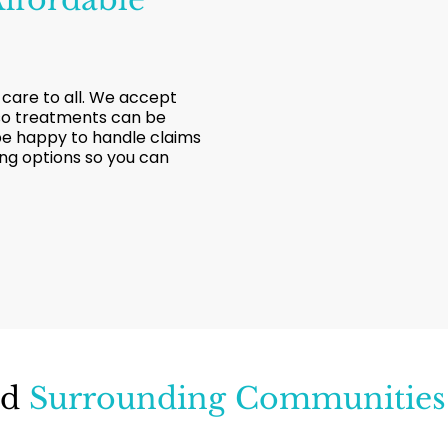
 care to all. We accept
 so treatments can be
 be happy to handle claims
ing options so you can
nd
Surrounding Communities