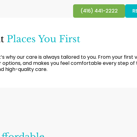
(416) 441-2222
R
at
Places You First
s why our care is always tailored to you. From your first v
our options, and makes you feel comfortable every step of
and high-quality care.
ffordable