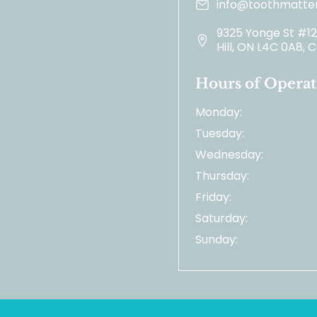
info@toothmatter
9325 Yonge St #1
Hill, ON L4C 0A8,
Hours of Operat
Monday:
Tuesday:
Wednesday:
Thursday:
Friday:
Saturday:
Sunday: