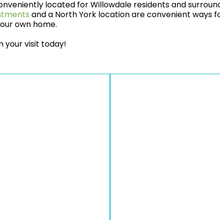
nveniently located for Willowdale residents and surround
intments
and a North York location are convenient ways fo
 your own home.
 your visit today!