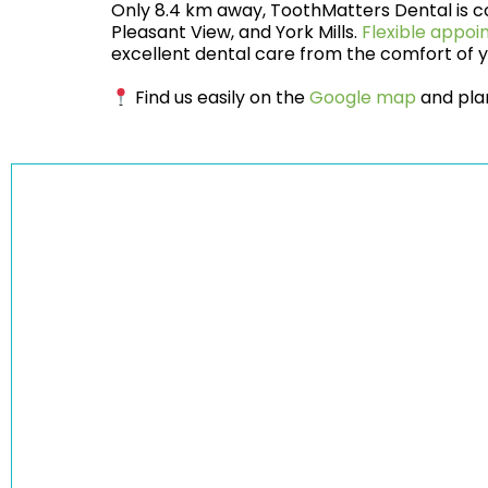
Only 8.4 km away, ToothMatters Dental is co
Pleasant View, and York Mills.
Flexible appo
excellent dental care from the comfort of
Find us easily on the
Google map
and plan