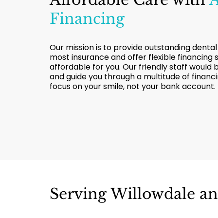
Financing
Our mission is to provide outstanding dental
most insurance and offer flexible financing
affordable for you. Our friendly staff would
and guide you through a multitude of financ
focus on your smile, not your bank account.
Serving Willowdale a