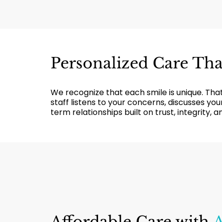
Personalized Care Th
We recognize that each smile is unique. That’
staff listens to your concerns, discusses y
term relationships built on trust, integrity, 
Affordable Care with
A