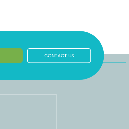
CONTACT US