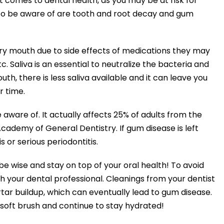
It comes to dental health, as you may be at risk for
to be aware of are tooth and root decay and gum
ry mouth due to side effects of medications they may
etc. Saliva is an essential to neutralize the bacteria and
h, there is less saliva available and it can leave you
 time.
aware of. It actually affects 25% of adults from the
cademy of General Dentistry. If gum disease is left
s or serious periodontitis.
wise and stay on top of your oral health! To avoid
h your dental professional. Cleanings from your dentist
rtar buildup, which can eventually lead to gum disease.
 soft brush and continue to stay hydrated!