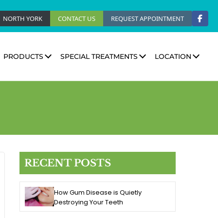
NORTH YORK
CONTACT US
REQUEST APPOINTMENT
PRODUCTS
SPECIAL TREATMENTS
LOCATION
RECENT POSTS
How Gum Disease is Quietly
Destroying Your Teeth