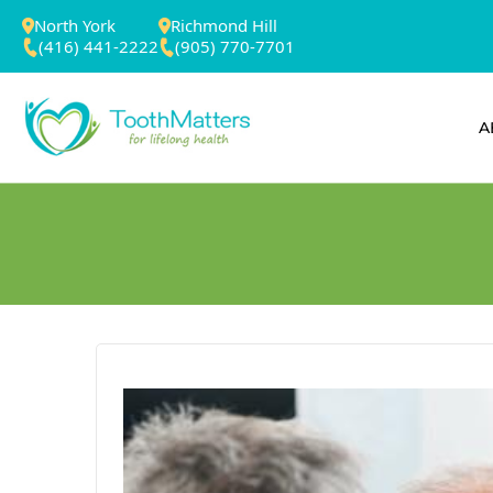
North York
Richmond Hill
(416) 441-2222
(905) 770-7701
A