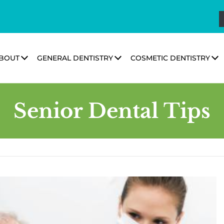
BOUT
GENERAL DENTISTRY
COSMETIC DENTISTRY
Senior Dental Tips