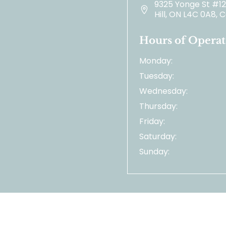
9325 Yonge St #1
Hill, ON L4C 0A8,
Hours of Operat
Monday:
Tuesday:
Wednesday:
Thursday:
Friday:
Saturday:
Sunday: