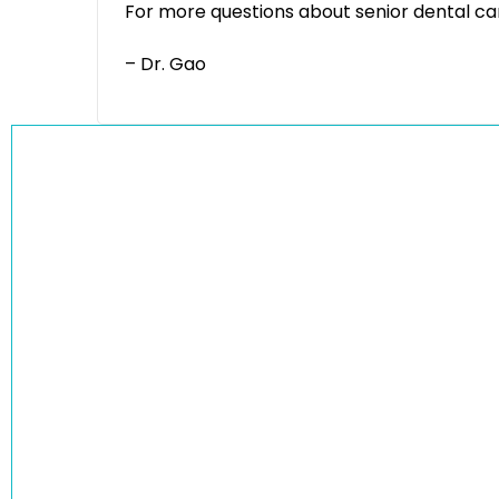
For more questions about senior dental car
– Dr. Gao