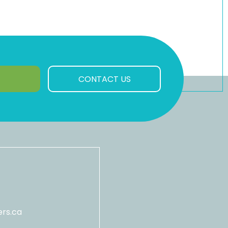
CONTACT US
rs.ca