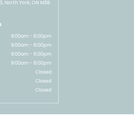
06, North York, ON M3B
n
9:00am - 6:00pm
9:00am - 6:00pm
9:00am - 6:00pm
9:00am - 6:00pm
Closed
Closed
Closed