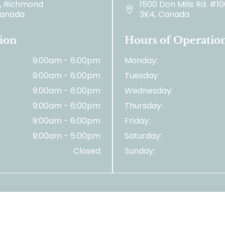
2, Richmond
1500 Don Mills Rd. #1
 Canada
3K4, Canada
ion
Hours of Operatio
9:00am - 6:00pm
Monday:
9:00am - 6:00pm
Tuesday:
9:00am - 6:00pm
Wednesday:
9:00am - 6:00pm
Thursday:
9:00am - 6:00pm
Friday:
9:00am - 5:00pm
Saturday:
Closed
Sunday:
© 2026 Tooth Matters. | All Right Reserved