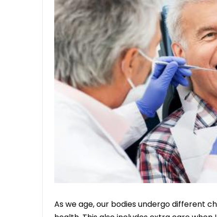
As we age, our bodies undergo different ch