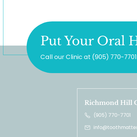
Put Your Oral H
Call our Clinic at
(905) 770-7701
Richmond Hill C
(905) 770-7701
info@toothmatter