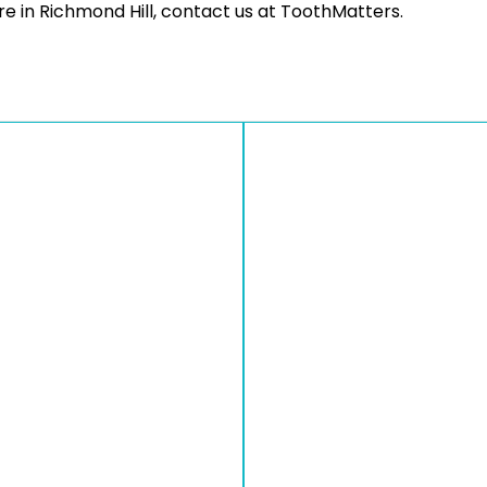
e in Richmond Hill, contact us at ToothMatters.