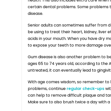
health. This also includes extra care when 
certain dental problems. Some problems 
disease.
Senior adults can sometimes suffer from d
be using to treat their heart, kidney, liver 
acids in your mouth. When you have dry mout
to expose your teeth to more damage over
Gum disease is also another problem to be 
ages 65 to 74 years old, according to the A
untreated, it can eventually lead to gingiviti
With age comes wisdom, so remember to be 
problems, continue
regular check-ups
wit
can help to remove difficult plaque and ta
Make sure to also brush twice a day with a