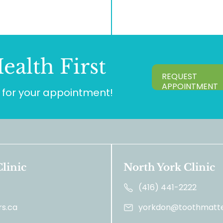
ealth First
REQUEST
APPOINTMENT
for your appointment!
linic
North York Clinic
(416) 441-2222
s.ca
yorkdon@toothmatte