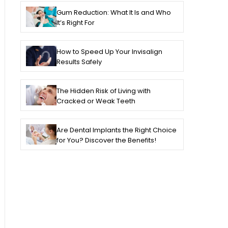
Gum Reduction: What It Is and Who
It’s Right For
How to Speed Up Your Invisalign
Results Safely
The Hidden Risk of Living with
Cracked or Weak Teeth
Are Dental Implants the Right Choice
for You? Discover the Benefits!