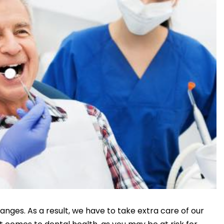
anges. As a result, we have to take extra care of our