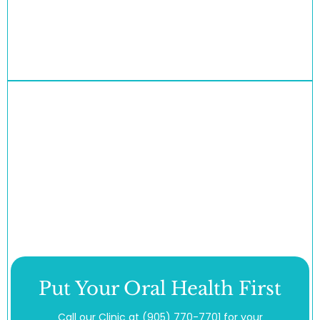
Put Your Oral Health First
Call our Clinic at
(905) 770-7701
for your