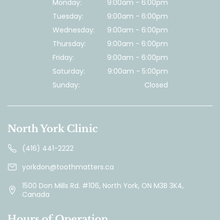
Monday:
9:00am - 6:00pm
Tuesday:
9:00am - 6:00pm
Wednesday:
9:00am - 6:00pm
Thursday:
9:00am - 6:00pm
Friday:
9:00am - 6:00pm
Saturday:
9:00am - 5:00pm
Sunday:
Closed
North York Clinic
(416) 441-2222
yorkdon@toothmatters.ca
1500 Don Mills Rd. #106, North York, ON M3B 3K4,
Canada
Hours of Operation