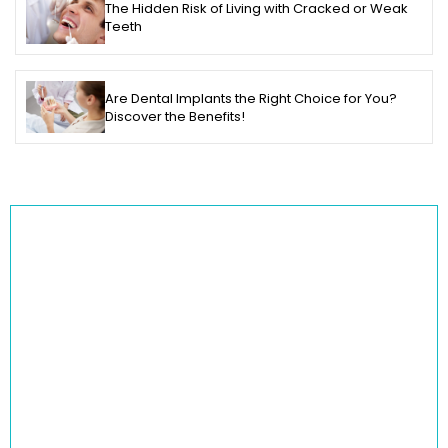
The Hidden Risk of Living with Cracked or Weak
Teeth
Are Dental Implants the Right Choice for You?
Discover the Benefits!