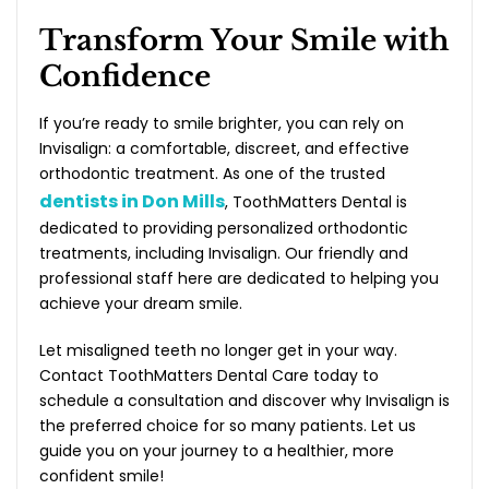
Transform Your Smile with
Confidence
If you’re ready to smile brighter, you can rely on
Invisalign: a comfortable, discreet, and effective
orthodontic treatment. As one of the trusted
dentists in Don Mills
,
ToothMatters Dental
is
dedicated to providing personalized orthodontic
treatments, including Invisalign. Our friendly and
professional staff here are dedicated to helping you
achieve your dream smile.
Let misaligned teeth no longer get in your way.
Contact ToothMatters Dental Care today to
schedule a consultation and discover why Invisalign is
the preferred choice for so many patients. Let us
guide you on your journey to a healthier, more
confident smile!