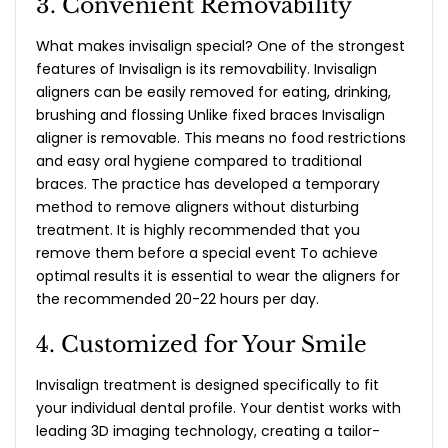
3. Convenient Removability
What makes invisalign special
? One of the strongest
features of Invisalign is its removability. Invisalign
aligners can be easily removed for eating, drinking,
brushing and flossing Unlike fixed braces Invisalign
aligner is removable. This means no food restrictions
and easy oral hygiene compared to traditional
braces. The practice has developed a temporary
method to remove aligners without disturbing
treatment. It is highly recommended that you
remove them before a special event To achieve
optimal results it is essential to wear the aligners for
the recommended 20-22 hours per day.
4. Customized for Your Smile
Invisalign treatment is designed specifically to fit
your individual dental profile. Your dentist works with
leading 3D imaging technology, creating a tailor-