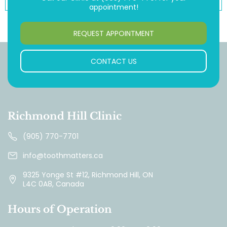
appointment!
REQUEST APPOINTMENT
CONTACT US
Richmond Hill Clinic
(905) 770-7701
info@toothmatters.ca
9325 Yonge St #12, Richmond Hill, ON
L4C 0A8, Canada
Hours of Operation