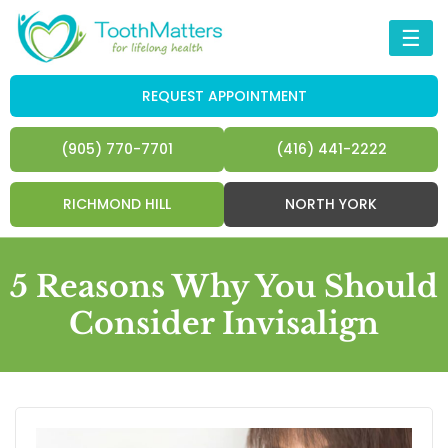
☰
REQUEST APPOINTMENT
(905) 770-7701
(416) 441-2222
RICHMOND HILL
NORTH YORK
5 Reasons Why You Should
Consider Invisalign