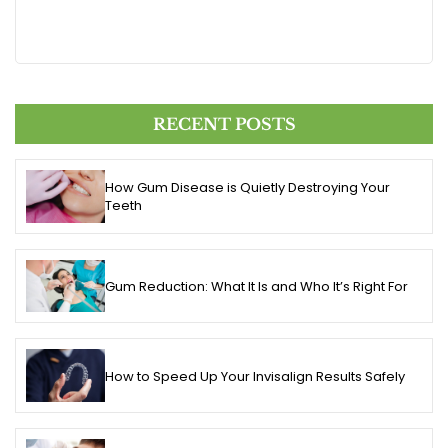
RECENT POSTS
How Gum Disease is Quietly Destroying Your
Teeth
Gum Reduction: What It Is and Who It’s Right For
How to Speed Up Your Invisalign Results Safely