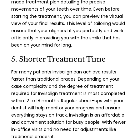
made treatment plan detailing the precise
movements of your teeth over time. Even before
starting the treatment, you can preview the virtual
view of your final results. This level of tailoring would
ensure that your aligners fit you perfectly and work
efficiently in providing you with the smile that has
been on your mind for long.
5. Shorter Treatment Time
For many patients Invisalign can achieve results
faster than traditional braces. Depending on your
case complexity and the degree of treatment
required for Invisalign treatment is most completed
within 12 to 18 months. Regular check-ups with your
dentist will help monitor your progress and ensure
everything stays on track. Invisalign is an affordable
and convenient solution for busy people. With fewer
in-office visits and no need for adjustments like
traditional braces it.