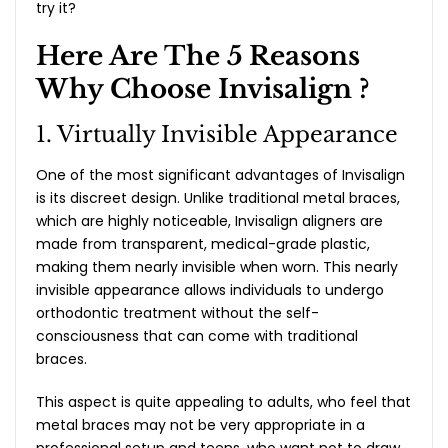
try it?
Here Are The 5 Reasons
Why Choose Invisalign ?
1. Virtually Invisible Appearance
One of the most significant advantages of Invisalign
is its discreet design. Unlike traditional metal braces,
which are highly noticeable, Invisalign aligners are
made from transparent, medical-grade plastic,
making them nearly invisible when worn. This nearly
invisible appearance allows individuals to undergo
orthodontic treatment without the self-
consciousness that can come with traditional
braces.
This aspect is quite appealing to adults, who feel that
metal braces may not be very appropriate in a
professional setup and teens, who want not to draw