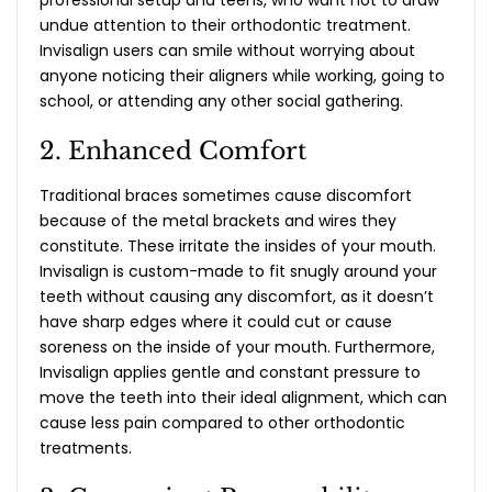
undue attention to their orthodontic treatment.
Invisalign users can smile without worrying about
anyone noticing their aligners while working, going to
school, or attending any other social gathering.
2. Enhanced Comfort
Traditional braces sometimes cause discomfort
because of the metal brackets and wires they
constitute. These irritate the insides of your mouth.
Invisalign is custom-made to fit snugly around your
teeth without causing any discomfort, as it doesn’t
have sharp edges where it could cut or cause
soreness on the inside of your mouth. Furthermore,
Invisalign applies gentle and constant pressure to
move the teeth into their ideal alignment, which can
cause less pain compared to other orthodontic
treatments.