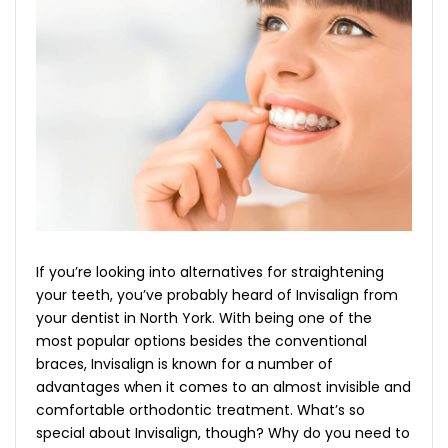
If you’re looking into alternatives for straightening
your teeth, you’ve probably heard of Invisalign from
your
dentist in North York
. With being one of the
most popular options besides the conventional
braces, Invisalign is known for a number of
advantages when it comes to an almost invisible and
comfortable orthodontic treatment. What’s so
special about Invisalign, though? Why do you need to