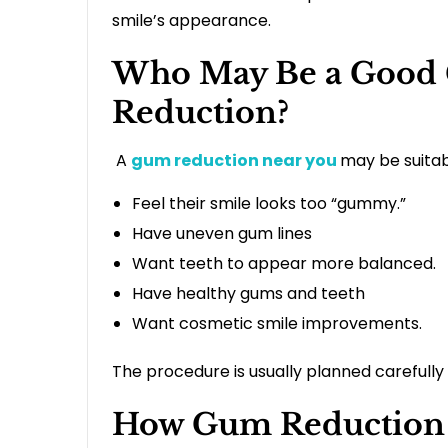
smile’s appearance.
Who May Be a Good 
Reduction?
A
gum reduction near you
may be suitab
Feel their smile looks too “gummy.”
Have uneven gum lines
Want teeth to appear more balanced.
Have healthy gums and teeth
Want cosmetic smile improvements.
The procedure is usually planned carefull
How Gum Reduction 