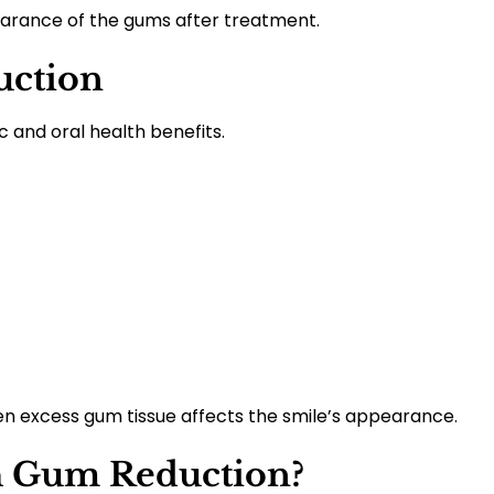
arance of the gums after treatment.
uction
and oral health benefits.
 excess gum tissue affects the smile’s appearance.
h Gum Reduction?