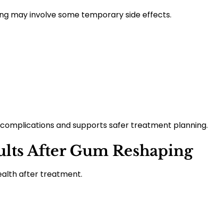
ng may involve some temporary side effects.
complications and supports safer treatment planning.
ults After Gum Reshaping
alth after treatment.