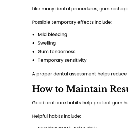
Like many dental procedures, gum reshapi
Possible temporary effects include:
Mild bleeding
Swelling
Gum tenderness
Temporary sensitivity
A proper dental assessment helps reduce 
How to Maintain Res
Good oral care habits help protect gum he
Helpful habits include: