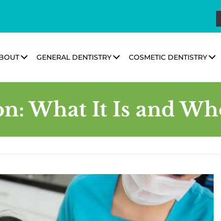
BOUT
GENERAL DENTISTRY
COSMETIC DENTISTRY
: What It Is and Who 