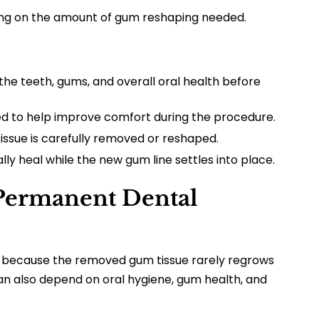
ng on the amount of gum reshaping needed.
the teeth, gums, and overall oral health before
 to help improve comfort during the procedure.
ssue is carefully removed or reshaped.
y heal while the new gum line settles into place.
Permanent Dental
ng because the removed gum tissue rarely regrows
can also depend on oral hygiene, gum health, and