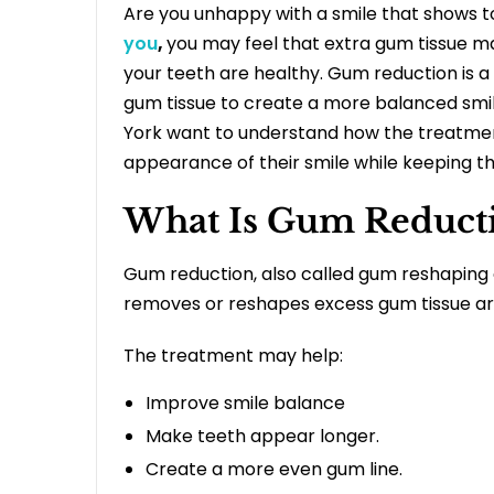
Are you unhappy with a smile that shows to
you
,
you may feel that extra gum tissue m
your teeth are healthy. Gum reduction is 
gum tissue to create a more balanced smi
York
want to understand how the treatmen
appearance of their smile while keeping t
What Is Gum Reduct
Gum reduction, also called gum reshaping o
removes or reshapes excess gum tissue ar
The treatment may help:
Improve smile balance
Make teeth appear longer.
Create a more even gum line.