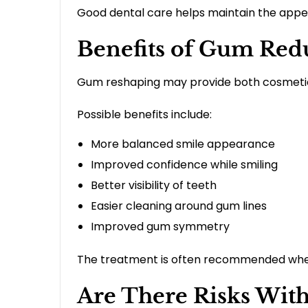
Good dental care helps maintain the appe
Benefits of Gum Red
Gum reshaping may provide both cosmetic 
Possible benefits include:
More balanced smile appearance
Improved confidence while smiling
Better visibility of teeth
Easier cleaning around gum lines
Improved gum symmetry
The treatment is often recommended when
Are There Risks Wit