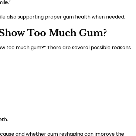
ile.”
le also supporting proper gum health when needed.
 Show Too Much Gum?
ow too much gum?” There are several possible reasons
eth.
e cause and whether gum reshaping can improve the