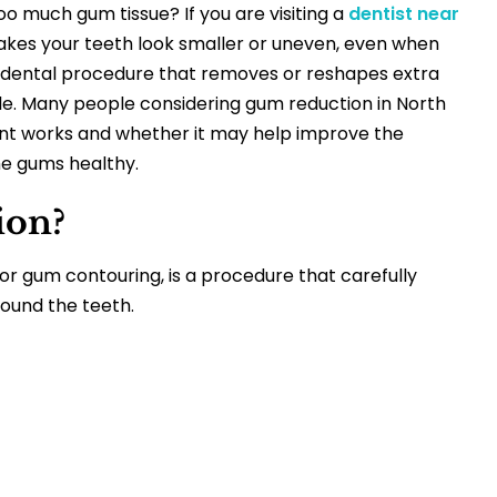
o much gum tissue? If you are visiting a
dentist near
akes your teeth look smaller or uneven, even when
a dental procedure that removes or reshapes extra
le.
Many people considering
gum reduction in North
t works and whether it may help improve the
he gums healthy.
ion?
r gum contouring, is a procedure that carefully
ound the teeth.