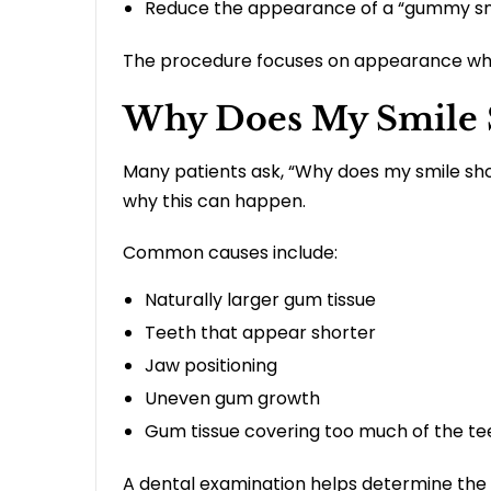
Reduce the appearance of a “gummy sm
The procedure focuses on appearance whi
Why Does My Smile
Many patients ask, “Why does my smile sh
why this can happen.
Common causes include:
Naturally larger gum tissue
Teeth that appear shorter
Jaw positioning
Uneven gum growth
Gum tissue covering too much of the te
A dental examination helps determine th