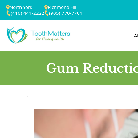
North York
Richmond Hill
(416) 441-2222
(905) 770-7701
A
Gum Reduction