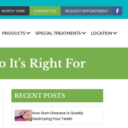
NORTH YORK
CONTACT US
REQUEST APPOINTMENT
PRODUCTS
SPECIAL TREATMENTS
LOCATION
It’s Right For
RECENT POSTS
How Gum Disease is Quietly
Destroying Your Teeth