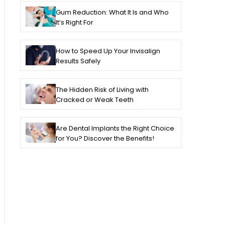
Gum Reduction: What It Is and Who
It’s Right For
How to Speed Up Your Invisalign
Results Safely
The Hidden Risk of Living with
Cracked or Weak Teeth
Are Dental Implants the Right Choice
for You? Discover the Benefits!