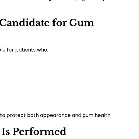
Candidate for Gum
le for patients who:
y to protect both appearance and gum health.
Is Performed