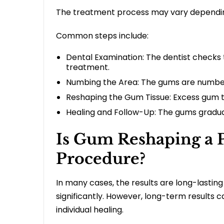
The treatment process may vary dependi
Common steps include:
Dental Examination: The dentist checks 
treatment.
Numbing the Area: The gums are numbed
Reshaping the Gum Tissue: Excess gum ti
Healing and Follow-Up: The gums graduall
Is Gum Reshaping a 
Procedure?
In many cases, the results are long-lasti
significantly. However, long-term results 
individual healing.