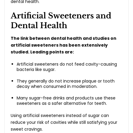
dental health.
Artificial Sweeteners and
Dental Health
The link between dental health and studies on
artificial sweeteners has been extensively
studied. Leading points are:
Artificial sweeteners do not feed cavity-causing
bacteria like sugar.
They generally do not increase plaque or tooth
decay when consumed in moderation.
Many sugar-free drinks and products use these
sweeteners as a safer alternative for teeth.
Using artificial sweeteners instead of sugar can
reduce your risk of cavities while still satisfying your
sweet cravings.