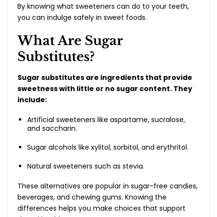
By knowing what sweeteners can do to your teeth,
you can indulge safely in sweet foods.
What Are Sugar
Substitutes?
Sugar substitutes are ingredients that provide
sweetness with little or no sugar content. They
include:
Artificial sweeteners like aspartame, sucralose,
and saccharin.
Sugar alcohols like xylitol, sorbitol, and erythritol.
Natural sweeteners such as stevia.
These alternatives are popular in sugar-free candies,
beverages, and chewing gums. Knowing the
differences helps you make choices that support