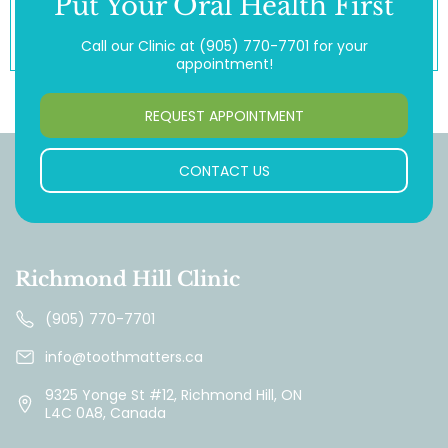
Put Your Oral Health First
Call our Clinic at
(905) 770-7701
for your
appointment!
REQUEST APPOINTMENT
CONTACT US
Richmond Hill Clinic
(905) 770-7701
info@toothmatters.ca
9325 Yonge St #12, Richmond Hill, ON
L4C 0A8, Canada