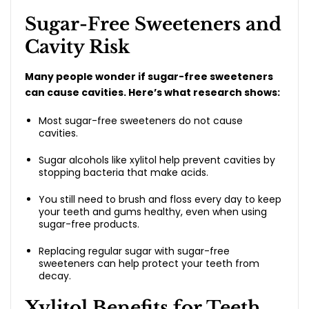
Sugar-Free Sweeteners and
Cavity Risk
Many people wonder if sugar-free sweeteners
can cause cavities. Here’s what research shows:
Most sugar-free sweeteners do not cause
cavities.
Sugar alcohols like xylitol help prevent cavities by
stopping bacteria that make acids.
You still need to brush and floss every day to keep
your teeth and gums healthy, even when using
sugar-free products.
Replacing regular sugar with sugar-free
sweeteners can help protect your teeth from
decay.
Xylitol Benefits for Teeth