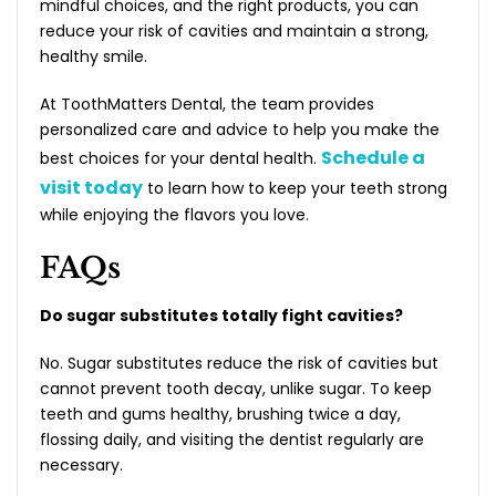
mindful choices, and the right products, you can
reduce your risk of cavities and maintain a strong,
healthy smile.
At ToothMatters Dental, the team provides
personalized care and advice to help you make the
Schedule a
best choices for your dental health.
visit today
to learn how to keep your teeth strong
while enjoying the flavors you love.
FAQs
Do sugar substitutes totally fight cavities?
No. Sugar substitutes reduce the risk of cavities but
cannot prevent tooth decay, unlike sugar. To keep
teeth and gums healthy, brushing twice a day,
flossing daily, and visiting the dentist regularly are
necessary.