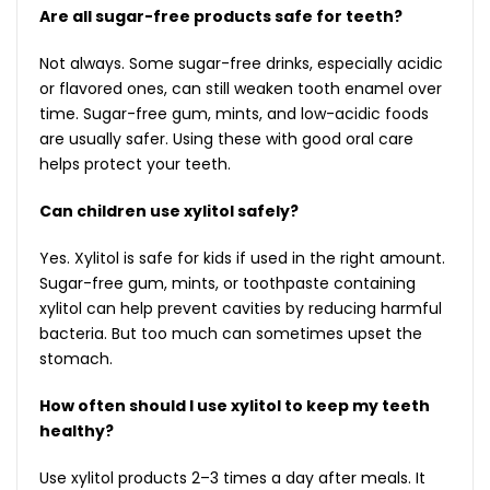
Are all sugar-free products safe for teeth?
Not always. Some sugar-free drinks, especially acidic
or flavored ones, can still weaken tooth enamel over
time. Sugar-free gum, mints, and low-acidic foods
are usually safer. Using these with good oral care
helps protect your teeth.
Can children use xylitol safely?
Yes. Xylitol is safe for kids if used in the right amount.
Sugar-free gum, mints, or toothpaste containing
xylitol can help prevent cavities by reducing harmful
bacteria. But too much can sometimes upset the
stomach.
How often should I use xylitol to keep my teeth
healthy?
Use xylitol products 2–3 times a day after meals. It