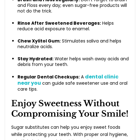
and Floss every day; even sugar-free products will
not do the trick.
Rinse After Sweetened Beverages:
Helps
reduce acid exposure to enamel.
Chew Xylitol Gum:
Stimulates saliva and helps
neutralize acids.
Stay Hydrated:
Water helps wash away acids and
debris from your teeth.
dental clinic
Regular Dental Checkups:
A
near you
can guide safe sweetener use and oral
care tips.
Enjoy Sweetness Without
Compromising Your Smile!
Sugar substitutes can help you enjoy sweet foods
while protecting your teeth. With proper oral hygiene,