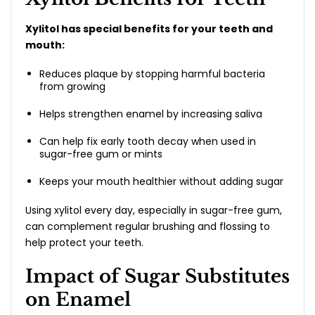
Xylitol has special benefits for your teeth and
mouth:
Reduces plaque by stopping harmful bacteria
from growing
Helps strengthen enamel by increasing saliva
Can help fix early tooth decay when used in
sugar-free gum or mints
Keeps your mouth healthier without adding sugar
Using xylitol every day, especially in sugar-free gum,
can complement regular brushing and flossing to
help protect your teeth.
Impact of Sugar Substitutes
on Enamel