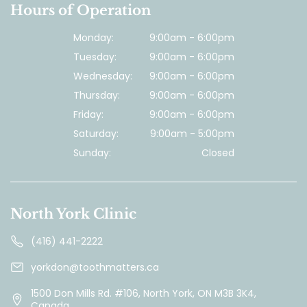
Hours of Operation
Monday:
9:00am - 6:00pm
Tuesday:
9:00am - 6:00pm
Wednesday:
9:00am - 6:00pm
Thursday:
9:00am - 6:00pm
Friday:
9:00am - 6:00pm
Saturday:
9:00am - 5:00pm
Sunday:
Closed
North York Clinic
(416) 441-2222
yorkdon@toothmatters.ca
1500 Don Mills Rd. #106, North York, ON M3B 3K4,
Canada