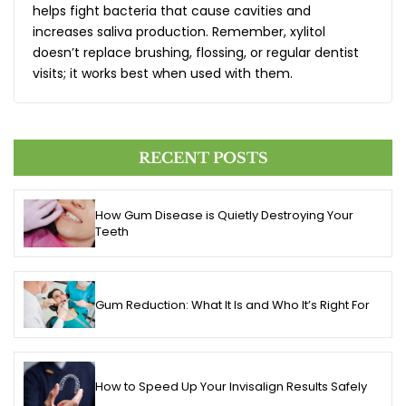
helps fight bacteria that cause cavities and
increases saliva production. Remember, xylitol
doesn’t replace brushing, flossing, or regular dentist
visits; it works best when used with them.
RECENT POSTS
How Gum Disease is Quietly Destroying Your
Teeth
Gum Reduction: What It Is and Who It’s Right For
How to Speed Up Your Invisalign Results Safely