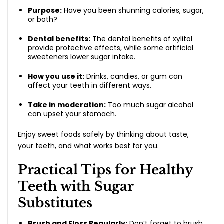
Purpose:
Have you been shunning calories, sugar,
or both?
Dental benefits:
The dental benefits of xylitol
provide protective effects, while some artificial
sweeteners lower sugar intake.
How you use it:
Drinks, candies, or gum can
affect your teeth in different ways.
Take in moderation:
Too much sugar alcohol
can upset your stomach.
Enjoy sweet foods safely by thinking about taste,
your teeth, and what works best for you.
Practical Tips for Healthy
Teeth with Sugar
Substitutes
Brush and Floss Regularly:
Don’t forget to brush