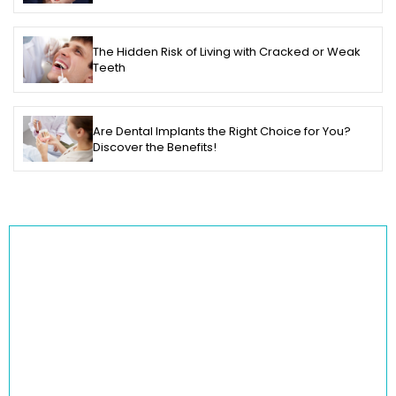
The Hidden Risk of Living with Cracked or Weak
Teeth
Are Dental Implants the Right Choice for You?
Discover the Benefits!