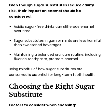
Even though sugar substitutes reduce cavity
risk, their impact on enamel should be
considered:
Acidic sugar-free drinks can still erode enamel
over time.
Sugar substitutes in gum or mints are less harmful
than sweetened beverages.
Maintaining a balanced oral care routine, including
fluoride toothpaste, protects enamel.
Being mindful of how sugar substitutes are
consumed is essential for long-term tooth health.
Choosing the Right Sugar
Substitute
Factors to consider when choosing: