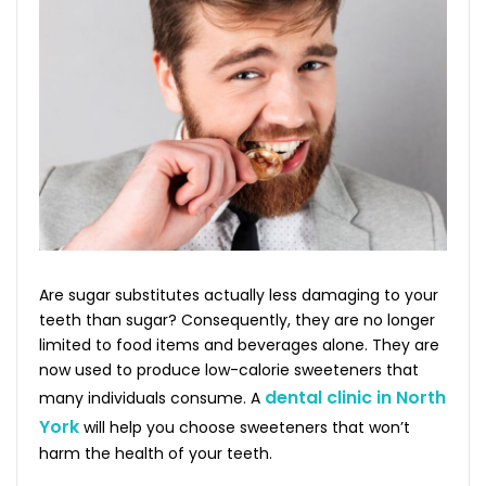
Are sugar substitutes actually less damaging to your
teeth than sugar? Consequently, they are no longer
limited to food items and beverages alone. They are
now used to produce low-calorie sweeteners that
dental clinic in North
many individuals consume. A
York
will help you choose sweeteners that won’t
harm the health of your teeth.