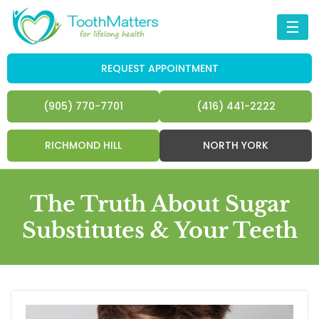
☰
REQUEST APPOINTMENT
(905) 770-7701
(416) 441-2222
RICHMOND HILL
NORTH YORK
The Truth About Sugar
Substitutes & Your Teeth